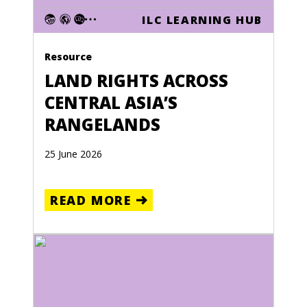
ILC LEARNING HUB
Resource
LAND RIGHTS ACROSS
CENTRAL ASIA’S
RANGELANDS
25 June 2026
READ MORE