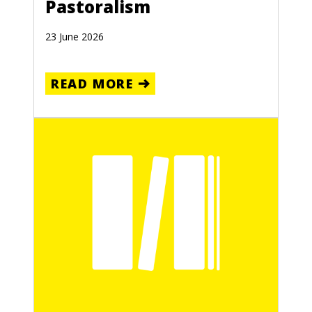
Pastoralism
23 June 2026
READ MORE