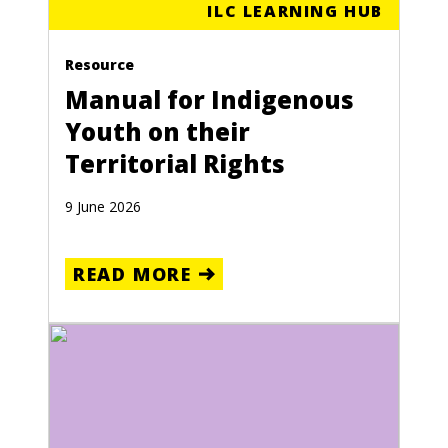
ILC LEARNING HUB
Resource
Manual for Indigenous
Youth on their
Territorial Rights
9 June 2026
READ MORE