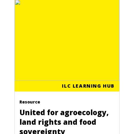
ILC LEARNING HUB
Resource
United for agroecology,
land rights and food
sovereignty