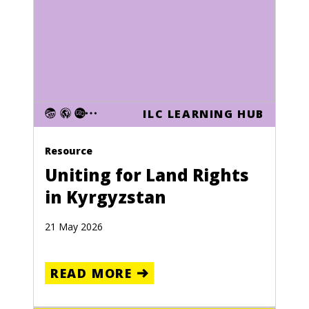
ILC LEARNING HUB
Resource
Uniting for Land Rights
in Kyrgyzstan
21 May 2026
READ MORE