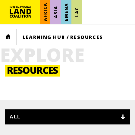
AFRICA
EMENA
ASIA
LAC
HOME
LEARNING HUB
/
RESOURCES
EXPLORE
RESOURCES