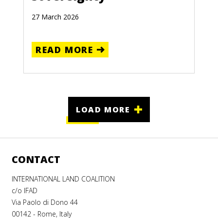
27 March 2026
READ MORE
LOAD MORE
CONTACT
INTERNATIONAL LAND COALITION
c/o IFAD
Via Paolo di Dono 44
00142 - Rome, Italy