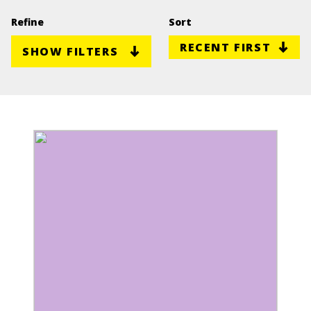
Refine
Sort
SHOW FILTERS