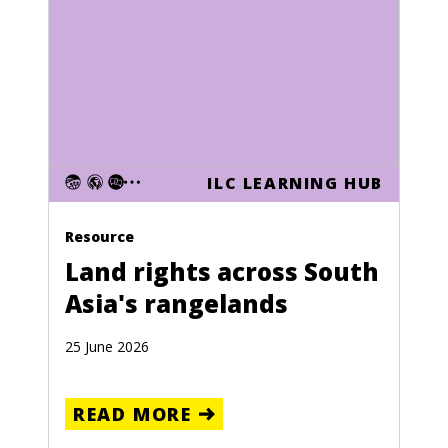
ILC LEARNING HUB
Resource
Land rights across South
Asia's rangelands
25 June 2026
READ MORE