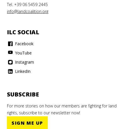
Tel. +39 06 5459 2445
info@landcoalition.org
ILC SOCIAL
Facebook
YouTube
Instagram
LinkedIn
SUBSCRIBE
For more stories on how our members are fighting for land
rights, subscribe to our newsletter now!
SIGN ME UP