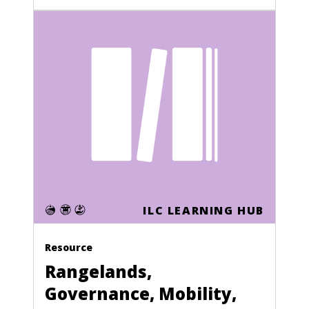
ILC LEARNING HUB
Resource
Rangelands,
Governance, Mobility,