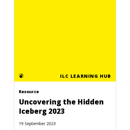
ILC LEARNING HUB
Resource
Uncovering the Hidden
Iceberg 2023
19 September 2023