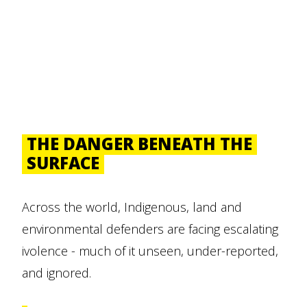
THE DANGER BENEATH THE
SURFACE
Across the world, Indigenous, land and
environmental defenders are facing escalating
ivolence - much of it unseen, under-reported,
and ignored.