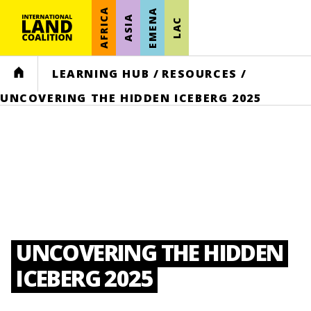
AFRICA
EMENA
ASIA
LAC
HOME
LEARNING HUB
/
RESOURCES
/
UNCOVERING THE HIDDEN ICEBERG 2025
UNCOVERING THE HIDDEN
ICEBERG 2025