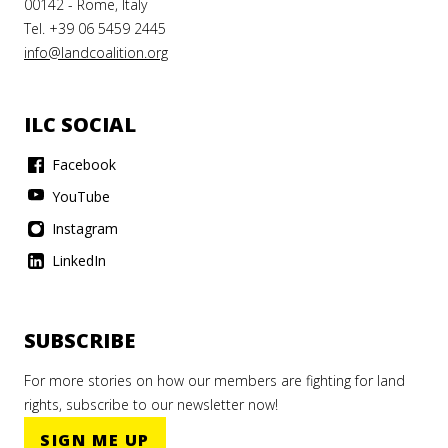
00142 - Rome, Italy
Tel. +39 06 5459 2445
info@landcoalition.org
ILC SOCIAL
Facebook
YouTube
Instagram
LinkedIn
SUBSCRIBE
For more stories on how our members are fighting for land
rights, subscribe to our newsletter now!
SIGN ME UP