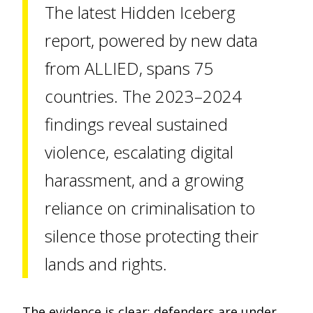
The latest Hidden Iceberg
report, powered by new data
from ALLIED, spans 75
countries. The 2023–2024
findings reveal sustained
violence, escalating digital
harassment, and a growing
reliance on criminalisation to
silence those protecting their
lands and rights.
The evidence is clear: defenders are under