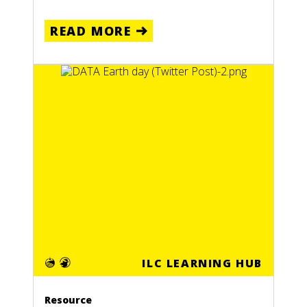
READ MORE
ILC LEARNING HUB
Resource