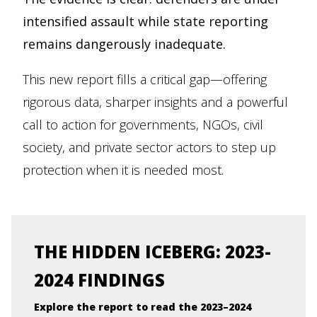
intensified assault while state reporting
remains dangerously inadequate.
This new report fills a critical gap—offering
rigorous data, sharper insights and a powerful
call to action for governments, NGOs, civil
society, and private sector actors to step up
protection when it is needed most.
THE HIDDEN ICEBERG: 2023-
2024 FINDINGS
Explore the report to read the 2023–2024