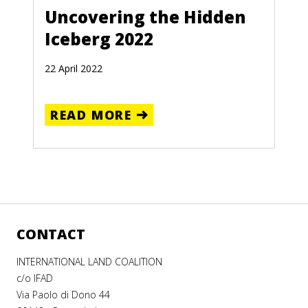
Uncovering the Hidden
Iceberg 2022
22 April 2022
READ MORE
CONTACT
INTERNATIONAL LAND COALITION
c/o IFAD
Via Paolo di Dono 44