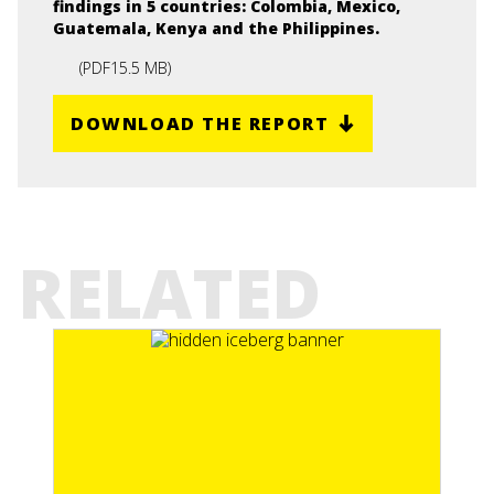
findings in 5 countries: Colombia, Mexico,
Guatemala, Kenya and the Philippines.
(
PDF
15.5 MB
)
DOWNLOAD THE REPORT
RELATED