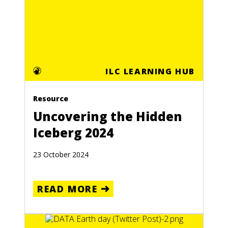
ILC LEARNING HUB
Resource
Uncovering the Hidden
Iceberg 2024
23 October 2024
READ MORE