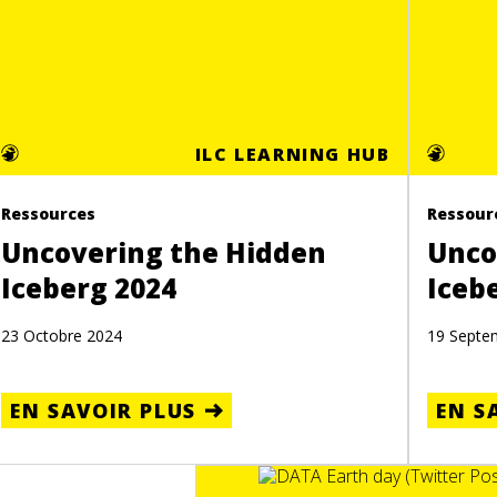
ILC LEARNING HUB
Ressources
Ressour
Uncovering the Hidden
Unco
Iceberg 2024
Iceb
23 Octobre 2024
19 Septe
EN SAVOIR PLUS
EN S