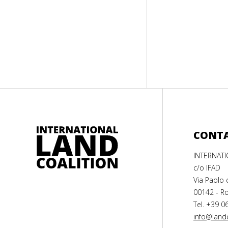
CONT
INTERNAT
c/o IFAD
Via Paolo 
00142 - Ro
Tel. +39 0
info@landc