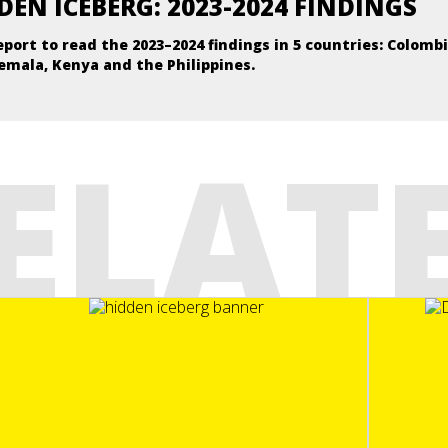
DEN ICEBERG: 2023-2024 FINDINGS
eport to read the 2023–2024 findings in 5 countries: Colombi
emala, Kenya and the Philippines.
ELAT