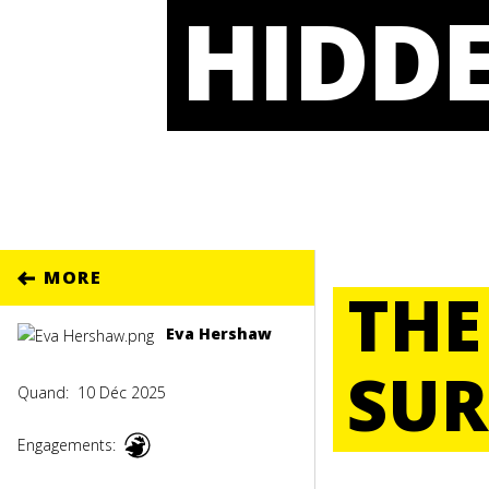
HIDDE
MORE
THE
Eva Hershaw
SUR
Quand:
10 Déc 2025
Engagements: