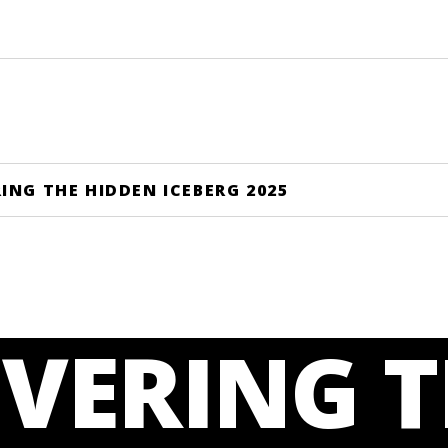
ING THE HIDDEN ICEBERG 2025
VERING T