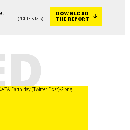
DOWNLOAD
a,
THE REPORT
(
PDF
15,5 Mio
)
ED