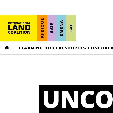
AFRIQUE
EMENA
ASIE
LAC
HOME
LEARNING HUB
/
RESOURCES
/
UNCOVER
UNCO