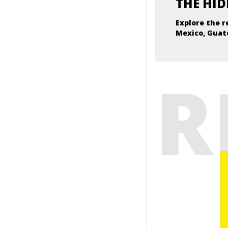
THE HID
Explore the r
Mexico, Guat
R