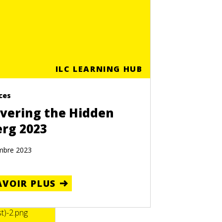
ILC LEARNING HUB
ces
vering the Hidden
erg 2023
mbre 2023
AVOIR PLUS