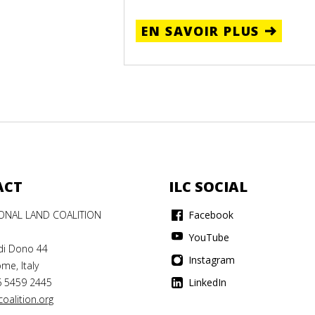
EN SAVOIR PLUS
ACT
ILC SOCIAL
IONAL LAND COALITION
Facebook
YouTube
di Dono 44
Instagram
me, Italy
6 5459 2445
LinkedIn
oalition.org