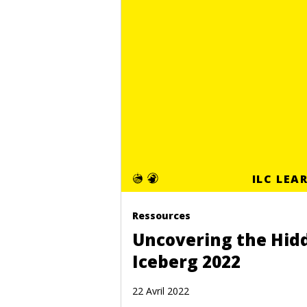
ILC LEA
Ressources
Uncovering the Hid
Iceberg 2022
22 Avril 2022