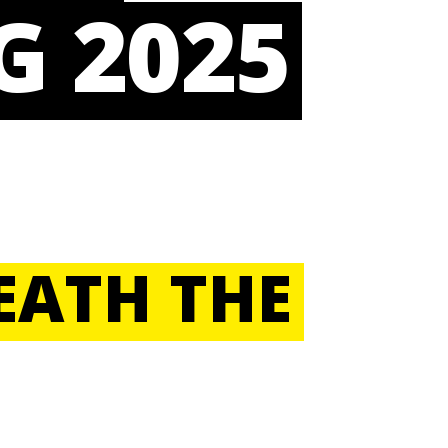
G 2025
EATH THE