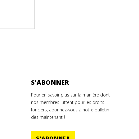
S'ABONNER
Pour en savoir plus sur la manière dont
nos membres luttent pour les droits
fonciers, abonnez-vous à notre bulletin
dès maintenant !
S'ABONNER