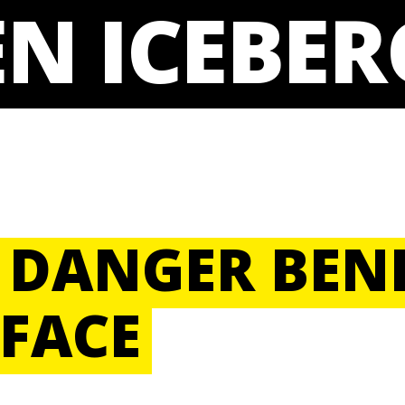
N ICEBER
 DANGER BEN
FACE