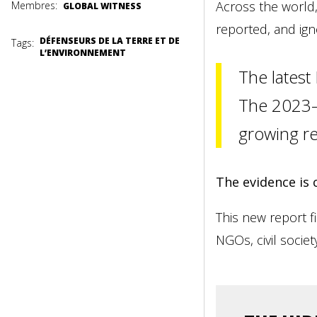
Across the world,
Membres:
GLOBAL WITNESS
reported, and ign
DÉFENSEURS DE LA TERRE ET DE
Tags:
L’ENVIRONNEMENT
The latest
The 2023–2
growing re
The evidence is 
This new report fi
NGOs, civil socie