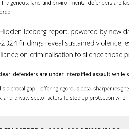
 Indigenous, land and environmental defenders are faci
ored.
 Hidden Iceberg report, powered by new d
024 findings reveal sustained violence, es
liance on criminalisation to silence those p
clear: defenders are under intensified assault while
lls a critical gap—offering rigorous data, sharper insig
ty, and private sector actors to step up protection when