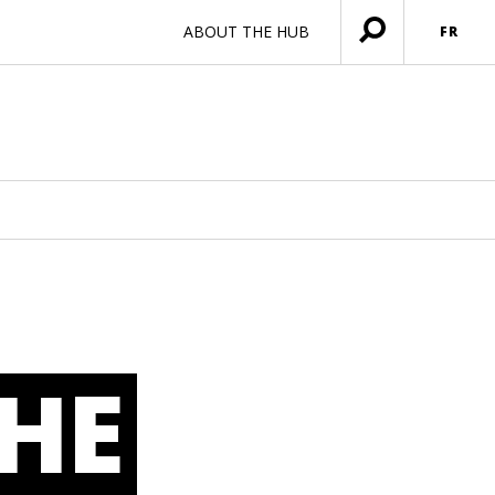
ABOUT THE HUB
FR
Ouvrir
menu
HE