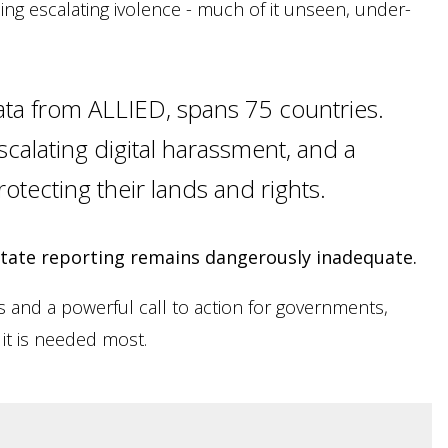
ng escalating ivolence - much of it unseen, under-
ata from ALLIED, spans 75 countries.
calating digital harassment, and a
rotecting their lands and rights.
 state reporting remains dangerously inadequate.
hts and a powerful call to action for governments,
 it is needed most.