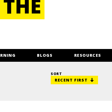
 THE
ARNING
BLOGS
RESOURCES
SORT