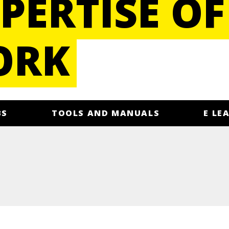
PERTISE OF
ORK
BS
TOOLS AND MANUALS
E LE