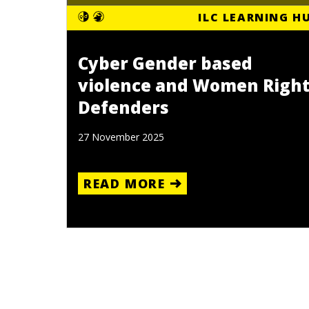
ILC LEARNING H
Cyber Gender based
violence and Women Righ
Defenders
27 November 2025
READ MORE