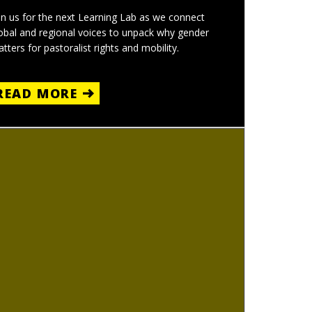
in us for the next Learning Lab as we connect
obal and regional voices to unpack why gender
tters for pastoralist rights and mobility.
READ MORE