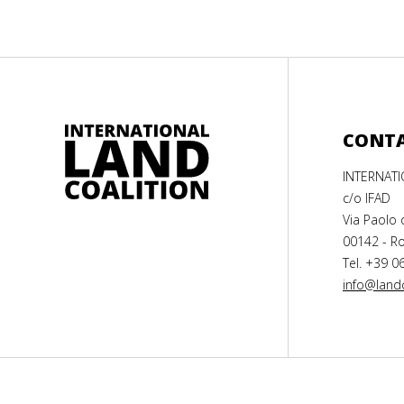
CONT
INTERNAT
c/o IFAD
Via Paolo 
00142 - Ro
Tel. +39 0
info@landc