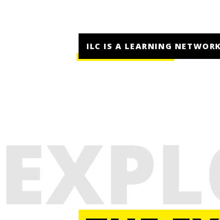
ILC IS A LEARNING NETWORK
EXPL