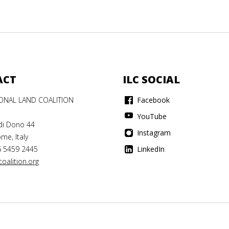
ACT
ILC SOCIAL
IONAL LAND COALITION
Facebook
YouTube
di Dono 44
Instagram
me, Italy
6 5459 2445
LinkedIn
oalition.org