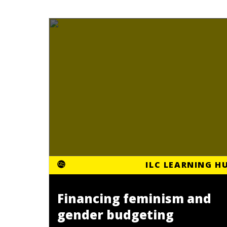
ILC LEARNING H
Financing feminism and
gender budgeting