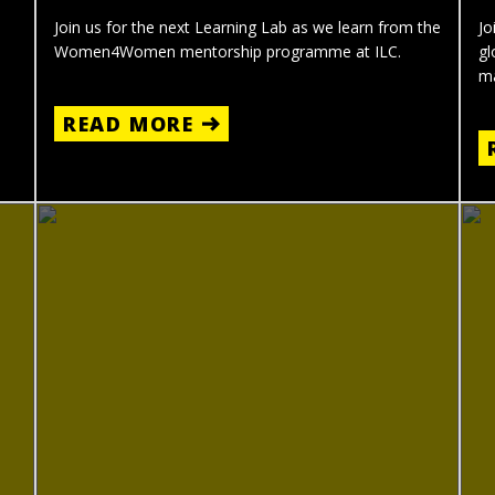
Join us for the next Learning Lab as we learn from the
Jo
Women4Women mentorship programme at ILC.
gl
ma
READ MORE