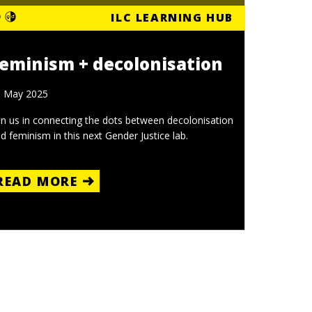
ILC LEARNING HUB
eminism + decolonisation
3 May 2025
in us in connecting the dots between decolonisation
d feminism in this next Gender Justice lab.
READ MORE