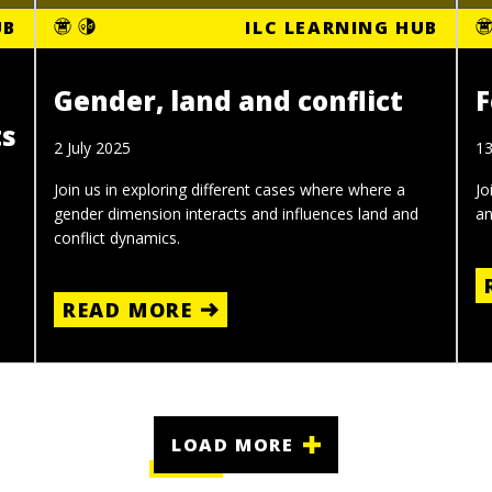
UB
ILC LEARNING HUB
Gender, land and conflict
F
ts
2 July 2025
1
Join us in exploring different cases where where a
Jo
gender dimension interacts and influences land and
an
conflict dynamics.
READ MORE
LOAD MORE