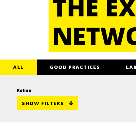
THE EX
NETW
ALL
GOOD PRACTICES
LA
Refine
SHOW FILTERS