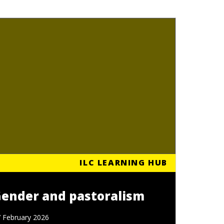
ILC LEARNING HUB
ender and pastoralism
 February 2026