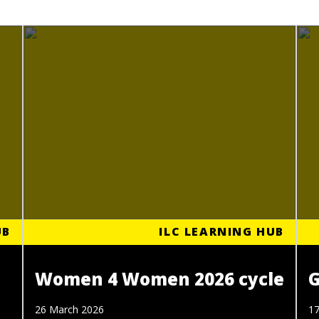
UB
ILC LEARNING HUB
Women 4 Women 2026 cycle
G
26 March 2026
17