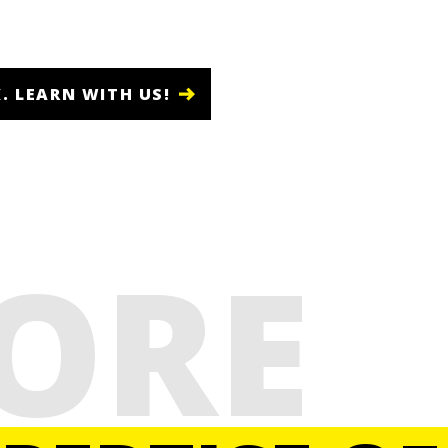
. LEARN WITH US!
ORE