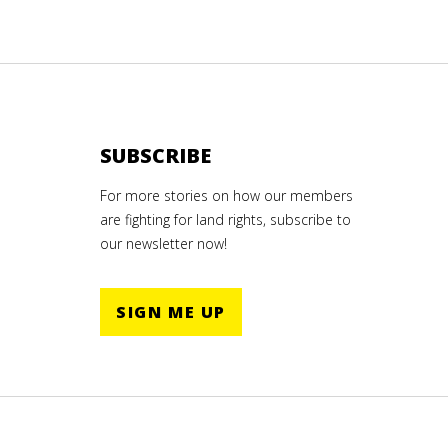
SUBSCRIBE
For more stories on how our members
are fighting for land rights, subscribe to
our newsletter now!
SIGN ME UP