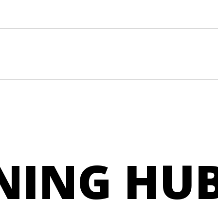
NING HU