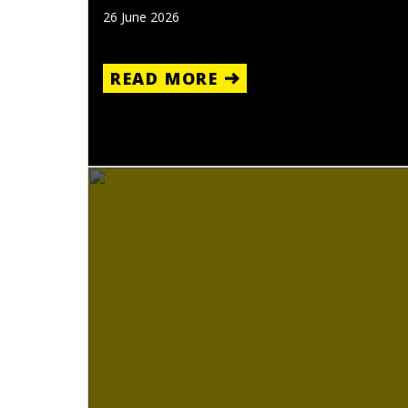
26 June 2026
READ MORE