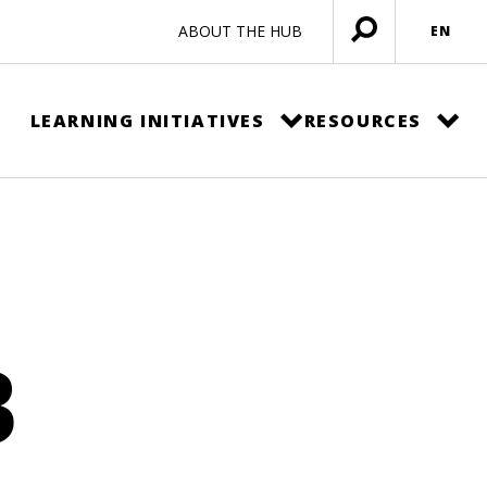
ABOUT THE HUB
EN
Open
menu
LEARNING INITIATIVES
RESOURCES
B