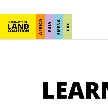
AFRICA
EMENA
ASIA
LAC
LEAR