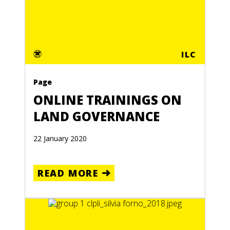
ILC
Page
ONLINE TRAININGS ON
LAND GOVERNANCE
22 January 2020
READ MORE