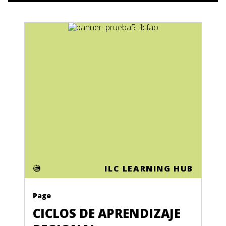
ILC LEARNING HUB
Page
CICLOS DE APRENDIZAJE