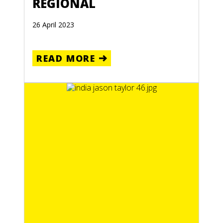
REGIONAL
26 April 2023
READ MORE