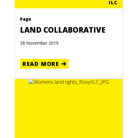
ILC
Page
LAND COLLABORATIVE
28 November 2019
READ MORE