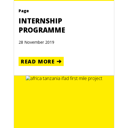
Page
INTERNSHIP
PROGRAMME
28 November 2019
READ MORE