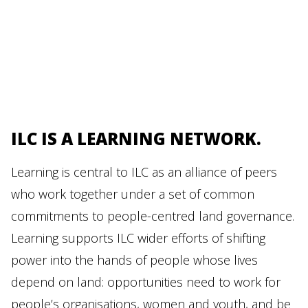
ILC IS A LEARNING NETWORK.
Learning is central to ILC as an alliance of peers
who work together under a set of common
commitments to people-centred land governance.
Learning supports ILC wider efforts of shifting
power into the hands of people whose lives
depend on land: opportunities need to work for
people’s organisations, women and youth, and be