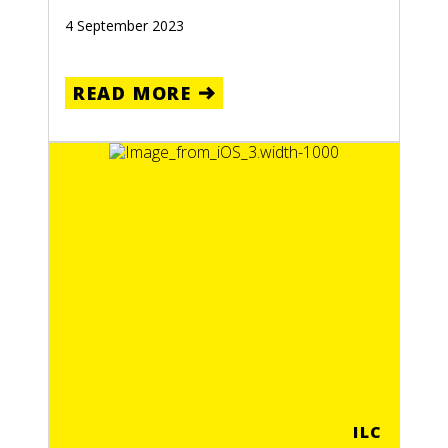
4 September 2023
READ MORE
ILC