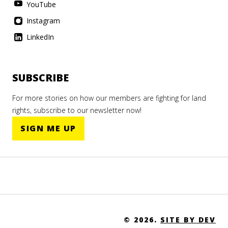
YouTube
Instagram
LinkedIn
SUBSCRIBE
For more stories on how our members are fighting for land
rights, subscribe to our newsletter now!
SIGN ME UP
© 2026.
SITE BY DEV