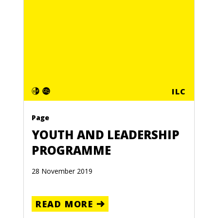
ILC
Page
YOUTH AND LEADERSHIP
PROGRAMME
28 November 2019
READ MORE