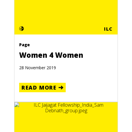
ILC
Page
Women 4 Women
28 November 2019
READ MORE