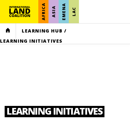
AFRICA
EMENA
ASIA
LAC
HOME
LEARNING HUB
/
LEARNING INITIATIVES
LEARNING INITIATIVES