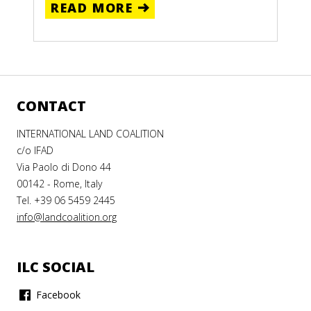
READ MORE
CONTACT
INTERNATIONAL LAND COALITION
c/o IFAD
Via Paolo di Dono 44
00142 - Rome, Italy
Tel. +39 06 5459 2445
info@landcoalition.org
ILC SOCIAL
Facebook