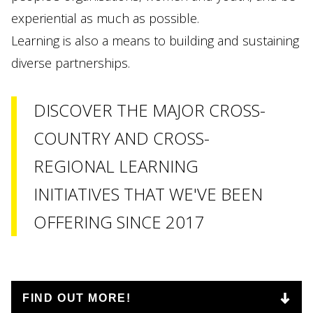
experiential as much as possible.
Learning is also a means to building and sustaining
diverse partnerships.
DISCOVER THE MAJOR CROSS-
COUNTRY AND CROSS-
REGIONAL LEARNING
INITIATIVES THAT WE'VE BEEN
OFFERING SINCE 2017