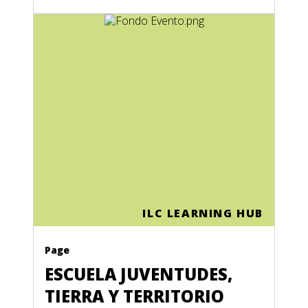
ILC LEARNING HUB
Page
ESCUELA JUVENTUDES,
TIERRA Y TERRITORIO