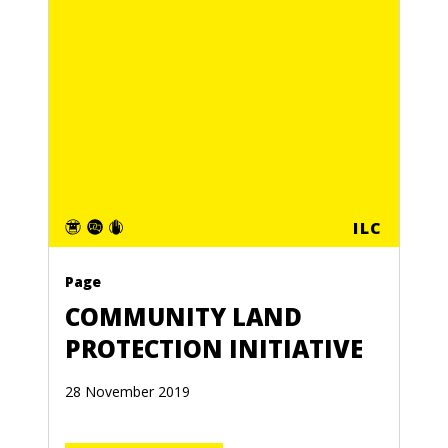
ILC
Page
COMMUNITY LAND
PROTECTION INITIATIVE
28 November 2019