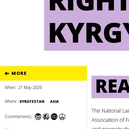
KYRG
MORE
RE
When:
21 May 2026
Where:
KYRGYZSTAN
ASIA
The National La
Commitments:
Association of 