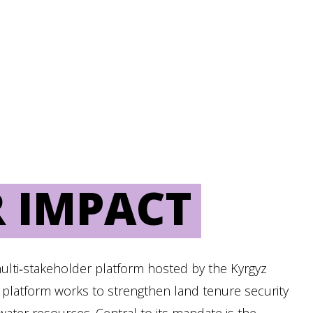
 IMPACT
multi‑stakeholder platform hosted by the Kyrgyz
 platform works to strengthen land tenure security