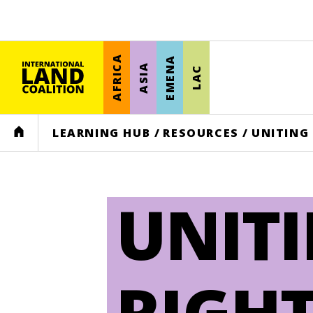
AFRICA
EMENA
ASIA
LAC
HOME
LEARNING HUB
/
RESOURCES
/
UNITING
UNIT
RIGHT