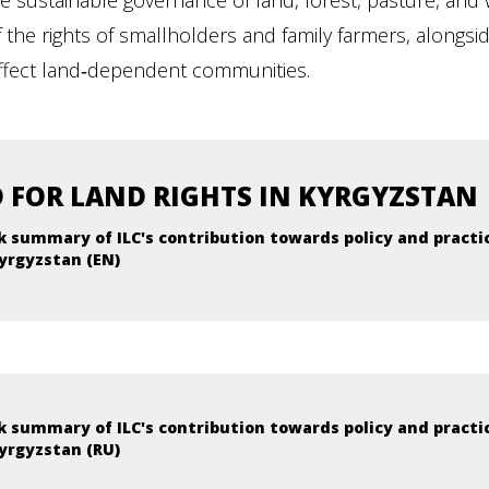
 sustainable governance of land, forest, pasture, and w
he rights of smallholders and family farmers, alongside 
affect land‑dependent communities.
 FOR LAND RIGHTS IN KYRGYZSTAN
k summary of ILC's contribution towards policy and practi
yrgyzstan (EN)
k summary of ILC's contribution towards policy and practi
yrgyzstan (RU)