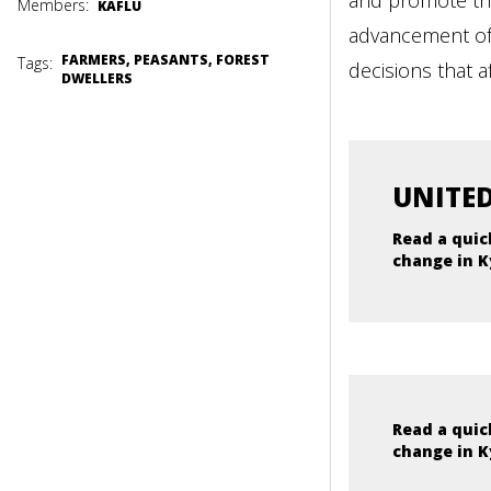
and promote the
Members:
KAFLU
advancement of t
FARMERS, PEASANTS, FOREST
Tags:
decisions that 
DWELLERS
UNITED
Read a quic
change in K
Read a quic
change in K