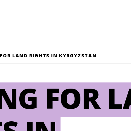
 FOR LAND RIGHTS IN KYRGYZSTAN
ING FOR 
S IN