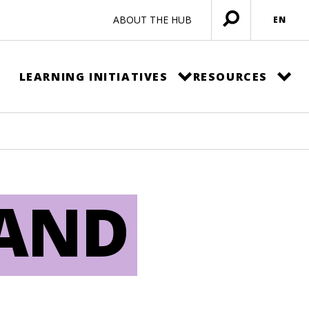
ABOUT THE HUB
EN
Open
menu
LEARNING INITIATIVES
RESOURCES
LAND