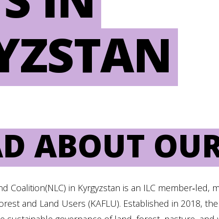
YZSTAN
AD ABOUT OUR
nd Coalition(NLC) in Kyrgyzstan is an ILC member‑led, 
Forest and Land Users (KAFLU). Established in 2018, the