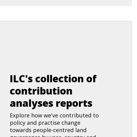
ILC's collection of
contribution
analyses reports
Explore how we've contributed to
policy and practise change
towards people-centred land