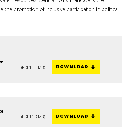
ater resources. Central to its mandate is the
the promotion of inclusive participation in political
ce
DOWNLOAD
(
PDF
12.1 MB
)
ce
DOWNLOAD
(
PDF
11.9 MB
)