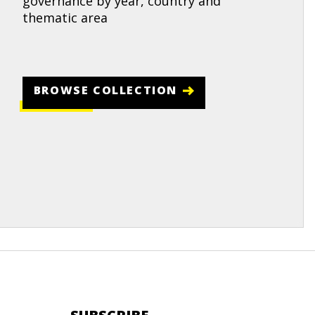
governance by year, country and
thematic area
BROWSE COLLECTION