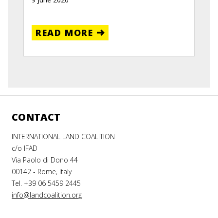
READ MORE
CONTACT
INTERNATIONAL LAND COALITION
c/o IFAD
Via Paolo di Dono 44
00142 - Rome, Italy
Tel. +39 06 5459 2445
info@landcoalition.org