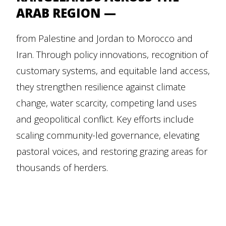
ARAB REGION —
from Palestine and Jordan to Morocco and
Iran. Through policy innovations, recognition of
customary systems, and equitable land access,
they strengthen resilience against climate
change, water scarcity, competing land uses
and geopolitical conflict. Key efforts include
scaling community-led governance, elevating
pastoral voices, and restoring grazing areas for
thousands of herders.