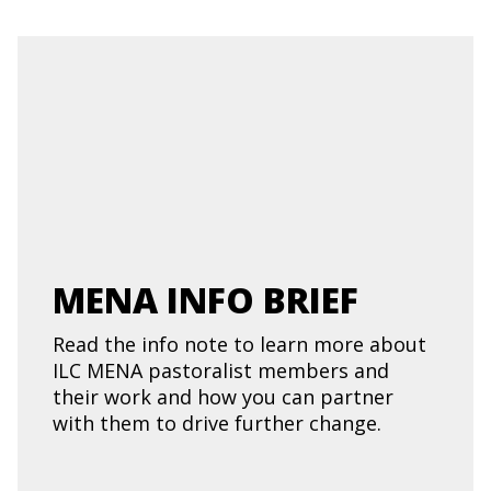
MENA INFO BRIEF
Read the info note to learn more about
ILC MENA pastoralist members and
their work and how you can partner
with them to drive further change.