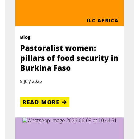
ILC AFRICA
Blog
Pastoralist women:
pillars of food security in
Burkina Faso
8 July 2026
READ MORE