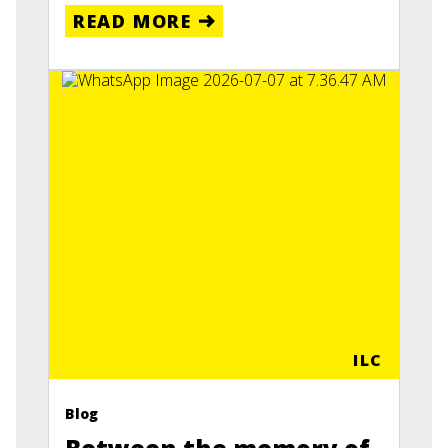
READ MORE
ILC
Blog