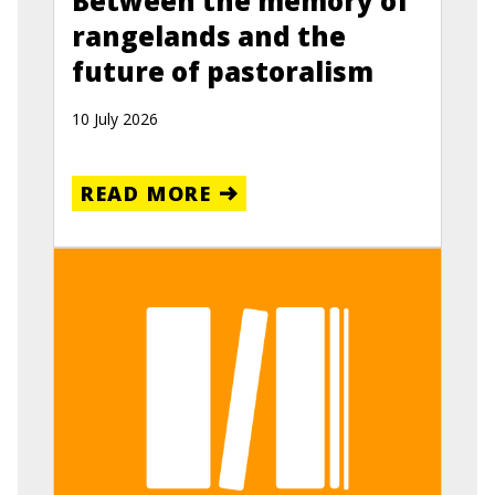
Between the memory of
rangelands and the
future of pastoralism
10 July 2026
READ MORE