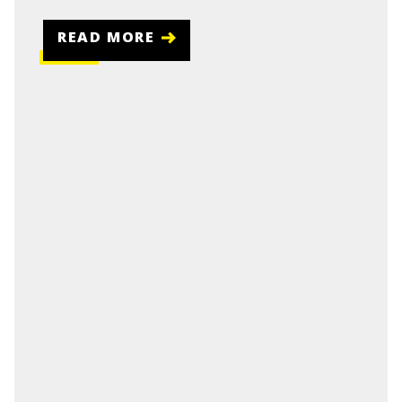
READ MORE