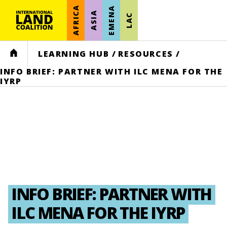
AFRICA
EMENA
ASIA
LAC
HOME
LEARNING HUB
/
RESOURCES
/
INFO BRIEF: PARTNER WITH ILC MENA FOR THE
IYRP
INFO BRIEF: PARTNER WITH
ILC MENA FOR THE IYRP