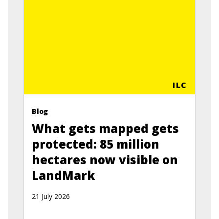
ILC
Blog
What gets mapped gets
protected: 85 million
hectares now visible on
LandMark
21 July 2026