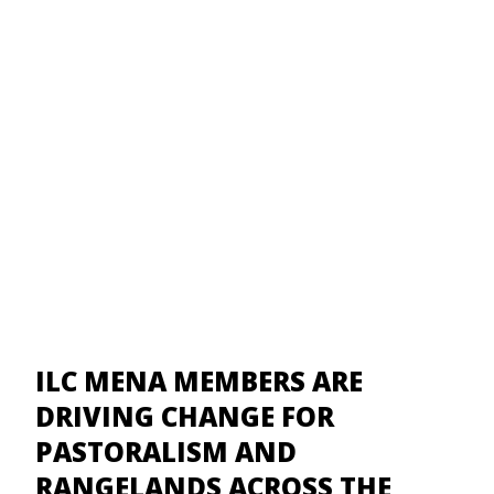
ILC MENA MEMBERS ARE
DRIVING CHANGE FOR
PASTORALISM AND
RANGELANDS ACROSS THE