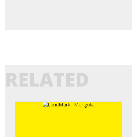
RELATED