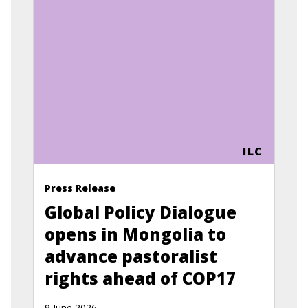
ILC
Press Release
Global Policy Dialogue
opens in Mongolia to
advance pastoralist
rights ahead of COP17
9 June 2026