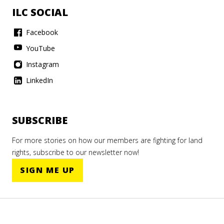
ILC SOCIAL
Facebook
YouTube
Instagram
LinkedIn
SUBSCRIBE
For more stories on how our members are fighting for land
rights, subscribe to our newsletter now!
SIGN ME UP