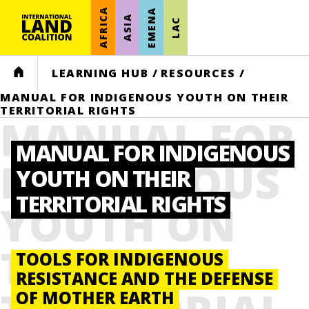
AFRICA
EMENA
ASIA
LAC
HOME
LEARNING HUB
/
RESOURCES
/
MANUAL FOR INDIGENOUS YOUTH ON THEIR
TERRITORIAL RIGHTS
MANUAL FOR
MANUAL FOR INDIGENOUS
INDIGENOUS
YOUTH ON THEIR
TERRITORIAL RIGHTS
YOUTH ON
THEIR
TOOLS FOR INDIGENOUS
RESISTANCE AND THE DEFENSE
OF MOTHER EARTH