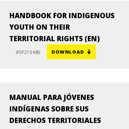
HANDBOOK FOR INDIGENOUS
YOUTH ON THEIR
TERRITORIAL RIGHTS (EN)
DOWNLOAD
(
PDF
21.0 MB
)
MANUAL PARA JÓVENES
INDÍGENAS SOBRE SUS
DERECHOS TERRITORIALES