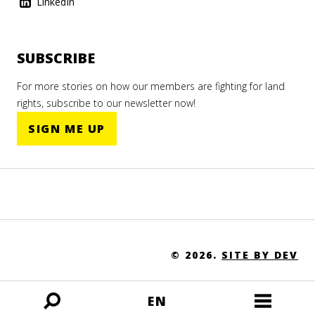
LinkedIn
SUBSCRIBE
For more stories on how our members are fighting for land
rights, subscribe to our newsletter now!
SIGN ME UP
© 2026.
SITE BY DEV
EN
Open
Open