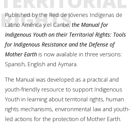
TERRITORIAL
RIGHTS
Published by the Red de Jóvenes Indígenas de
Latino América y el Caribe,
the Manual for
Indigenous Youth on their Territorial Rights: Tools
for Indigenous Resistance and the Defense of
Mother Earth
is now available in three versions:
Spanish, English and Aymara.
The Manual was developed as a practical and
youth-friendly resource to support Indigenous
Youth in learning about territorial rights, human
rights mechanisms, environmental law and youth-
led actions for the protection of Mother Earth.