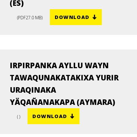
(ES)
DOWNLOAD
(
PDF
27.0 MB
)
IRPIRPANKA AYLLU WAYN
TAWAQUNAKATAKIXA YURIR
URAQINAKA
YÄQAÑANAKAPA (AYMARA)
DOWNLOAD
( )