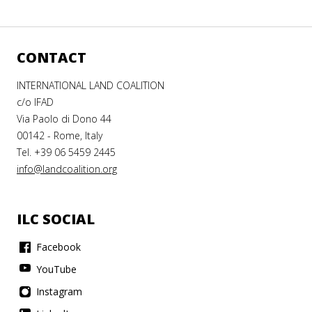
CONTACT
INTERNATIONAL LAND COALITION
c/o IFAD
Via Paolo di Dono 44
00142 - Rome, Italy
Tel. +39 06 5459 2445
info@landcoalition.org
ILC SOCIAL
Facebook
YouTube
Instagram