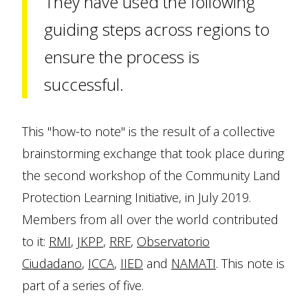
They have used the following
guiding steps across regions to
ensure the process is
successful.
This "how-to note" is the result of a collective
brainstorming exchange that took place during
the second workshop of the Community Land
Protection Learning Initiative, in July 2019.
Members from all over the world contributed
to it:
RMI
,
JKPP
,
RRF
,
Observatorio
Ciudadano
,
ICCA
,
IIED
and
NAMATI
. This note is
part of a series of five.