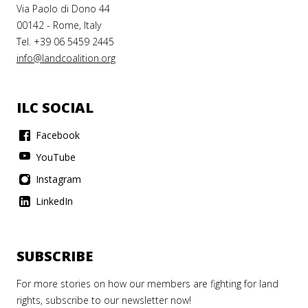
Via Paolo di Dono 44
00142 - Rome, Italy
Tel. +39 06 5459 2445
info@landcoalition.org
ILC SOCIAL
Facebook
YouTube
Instagram
LinkedIn
SUBSCRIBE
For more stories on how our members are fighting for land
rights, subscribe to our newsletter now!