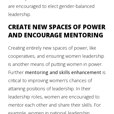
are encouraged to elect gender-balanced
leadership.
CREATE NEW SPACES OF POWER
AND ENCOURAGE MENTORING
Creating entirely new spaces of power, like
cooperatives, and ensuring women leadership
is another means of putting women in power.
Further
mentoring and skills enhancement
is
critical to improving women’s chances of
attaining positions of leadership. In their
leadership roles, women are encouraged to
mentor each other and share their skills. For
example, women in national leadership