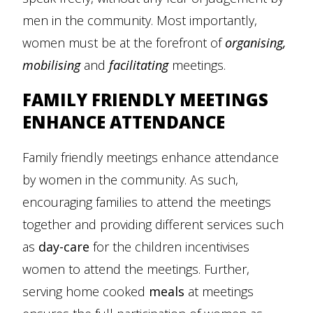
men in the community. Most importantly,
women must be at the forefront of
organising,
mobilising
and
facilitating
meetings.
FAMILY FRIENDLY MEETINGS
ENHANCE ATTENDANCE
Family friendly meetings enhance attendance
by women in the community. As such,
encouraging families to attend the meetings
together and providing different services such
as
day-care
for the children incentivises
women to attend the meetings. Further,
serving home cooked
meals
at meetings