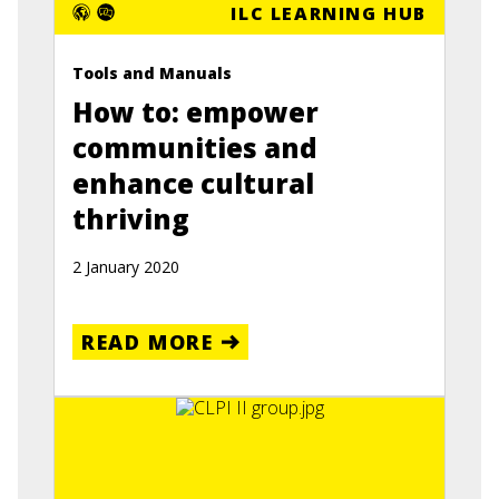
ILC LEARNING HUB
Tools and Manuals
How to: empower
communities and
enhance cultural
thriving
2 January 2020
READ MORE