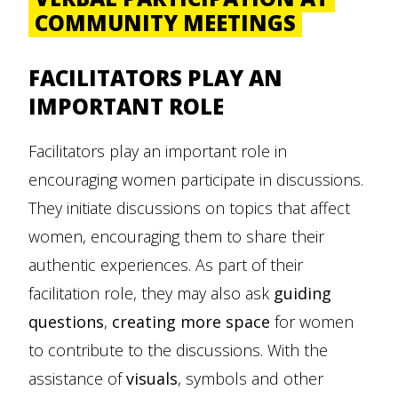
COMMUNITY MEETINGS
FACILITATORS PLAY AN
IMPORTANT ROLE
Facilitators play an important role in
encouraging women participate in discussions.
They initiate discussions on topics that affect
women, encouraging them to share their
authentic experiences. As part of their
facilitation role, they may also ask
guiding
questions
,
creating more space
for women
to contribute to the discussions. With the
assistance of
visuals
, symbols and other