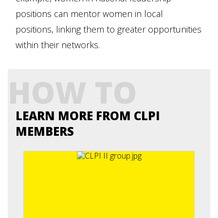
positions can mentor women in local
positions, linking them to greater opportunities
within their networks.
HOW TO
LEARN MORE FROM CLPI
MEMBERS