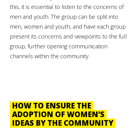
this, it is essential to listen to the concerns of
men and youth. The group can be split into
men, women and youth, and have each group
present its concerns and viewpoints to the full
group, further opening communication
channels within the community.
HOW TO ENSURE THE
ADOPTION OF WOMEN’S
IDEAS BY THE COMMUNITY