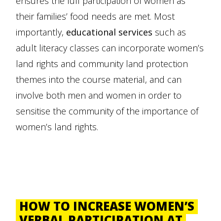
ensures the full participation of women as
their families’ food needs are met. Most
importantly,
educational services
such as
adult literacy classes can incorporate women’s
land rights and community land protection
themes into the course material, and can
involve both men and women in order to
sensitise the community of the importance of
women’s land rights.
HOW TO INCREASE WOMEN’S
VERBAL PARTICIPATION AT