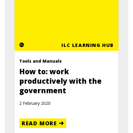
ILC LEARNING HUB
Tools and Manuals
How to: work
productively with the
government
2 February 2020
READ MORE