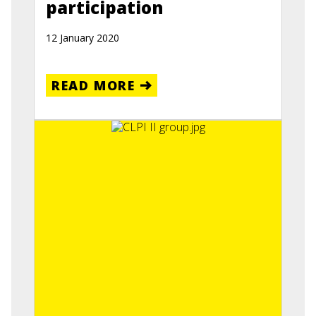
participation
12 January 2020
READ MORE