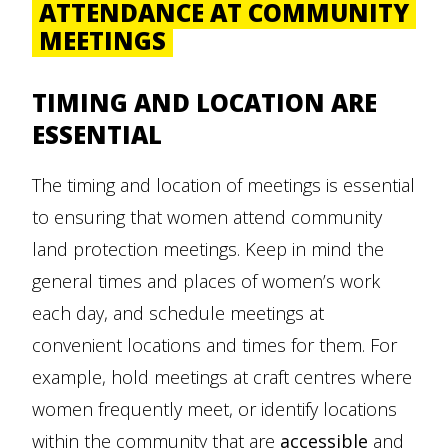
ATTENDANCE AT COMMUNITY
MEETINGS
TIMING AND LOCATION ARE
ESSENTIAL
The timing and location of meetings is essential
to ensuring that women attend community
land protection meetings. Keep in mind the
general times and places of women’s work
each day, and schedule meetings at
convenient locations and times for them. For
example, hold meetings at craft centres where
women frequently meet, or identify locations
within the community that are
accessible
and