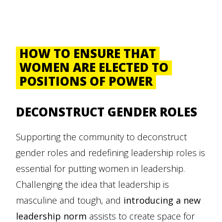
HOW TO ENSURE THAT
WOMEN ARE ELECTED TO
POSITIONS OF POWER
DECONSTRUCT GENDER ROLES
Supporting the community to deconstruct
gender roles and redefining leadership roles is
essential for putting women in leadership.
Challenging the idea that leadership is
masculine and tough, and
introducing a new
leadership norm
assists to create space for