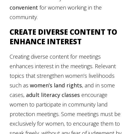
convenient
for women working in the
community.
CREATE DIVERSE CONTENT TO
ENHANCE INTEREST
Creating diverse content for meetings
enhances interest in the meetings. Relevant
topics that strengthen women’s livelihoods
such as
women’s land rights
, and in some
cases,
adult literacy classes
encourage
women to participate in community land
protection meetings. Some meetings must be
exclusively for women, to encourage them to
speak freely, without any fear of judgement by