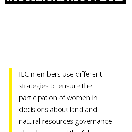
ILC members use different
strategies to ensure the
participation of women in
decisions about land and
natural resources governance.