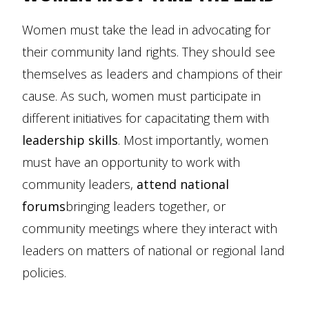
Women must take the lead in advocating for
their community land rights. They should see
themselves as leaders and champions of their
cause. As such, women must participate in
different initiatives for capacitating them with
leadership skills
. Most importantly, women
must have an opportunity to work with
community leaders,
attend national
forums
bringing leaders together, or
community meetings where they interact with
leaders on matters of national or regional land
policies.