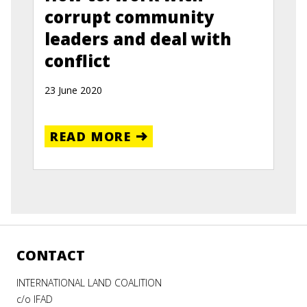
corrupt community
leaders and deal with
conflict
23 June 2020
READ MORE
CONTACT
INTERNATIONAL LAND COALITION
c/o IFAD