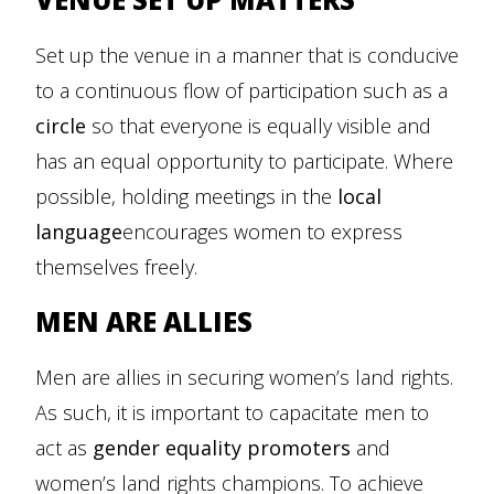
Set up the venue in a manner that is conducive
to a continuous flow of participation such as a
circle
so that everyone is equally visible and
has an equal opportunity to participate. Where
possible, holding meetings in the
local
language
encourages women to express
themselves freely.
MEN ARE ALLIES
Men are allies in securing women’s land rights.
As such, it is important to capacitate men to
act as
gender equality promoters
and
women’s land rights champions. To achieve