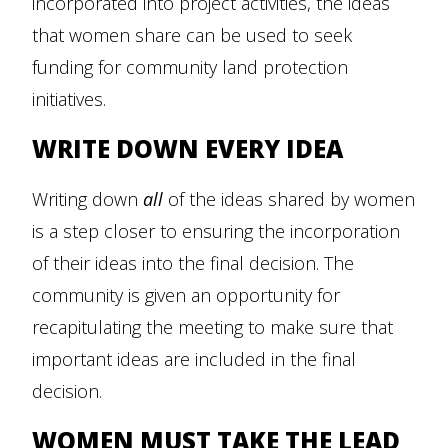
incorporated into project activities, the ideas
that women share can be used to seek
funding for community land protection
initiatives.
WRITE DOWN EVERY IDEA
Writing down
all
of the ideas shared by women
is a step closer to ensuring the incorporation
of their ideas into the final decision. The
community is given an opportunity for
recapitulating the meeting to make sure that
important ideas are included in the final
decision.
WOMEN MUST TAKE THE LEAD