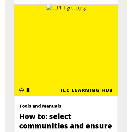
ILC LEARNING HUB
Tools and Manuals
How to: select
communities and ensure