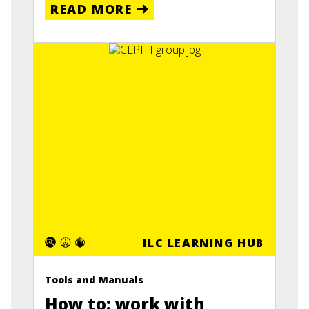
READ MORE
ILC LEARNING HUB
Tools and Manuals
How to: work with