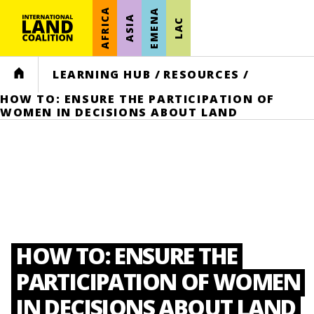
AFRICA
EMENA
ASIA
LAC
HOME
LEARNING HUB
/
RESOURCES
/
HOW TO: ENSURE THE PARTICIPATION OF
WOMEN IN DECISIONS ABOUT LAND
HOW TO: ENSURE THE
PARTICIPATION OF WOMEN
IN DECISIONS ABOUT LAND