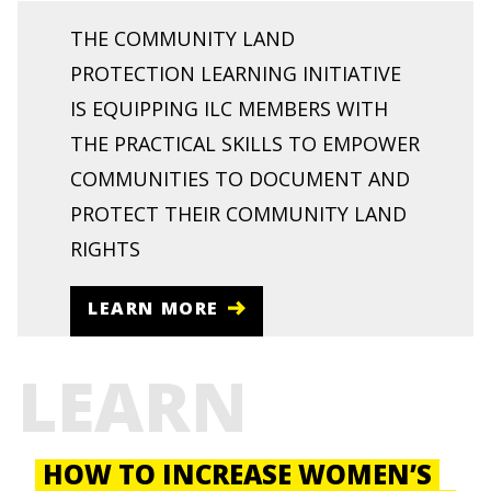
THE COMMUNITY LAND
PROTECTION LEARNING INITIATIVE
IS EQUIPPING ILC MEMBERS WITH
THE PRACTICAL SKILLS TO EMPOWER
COMMUNITIES TO DOCUMENT AND
PROTECT THEIR COMMUNITY LAND
RIGHTS
LEARN MORE
LEARN
HOW TO INCREASE WOMEN’S