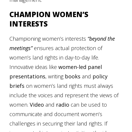
CHAMPION WOMEN’S
INTERESTS
Championing women’s interests
“beyond the
meetings”
ensures actual protection of
women’s land rights in day-to-day life.
Innovative ideas like
women-led panel
presentations
, writing
books
and
policy
briefs
on women’s land rights must always
include the voices and represent the views of
women.
Video
and
radio
can be used to
communicate and document women’s
challenges in securing their land rights. If