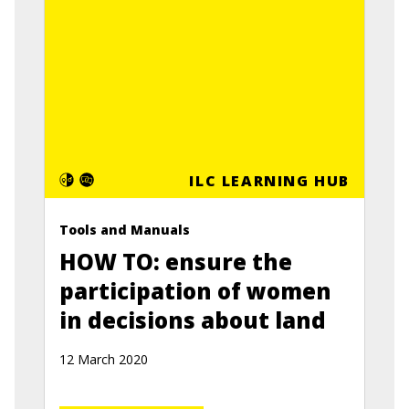
ILC LEARNING HUB
Tools and Manuals
HOW TO: ensure the
participation of women
in decisions about land
12 March 2020