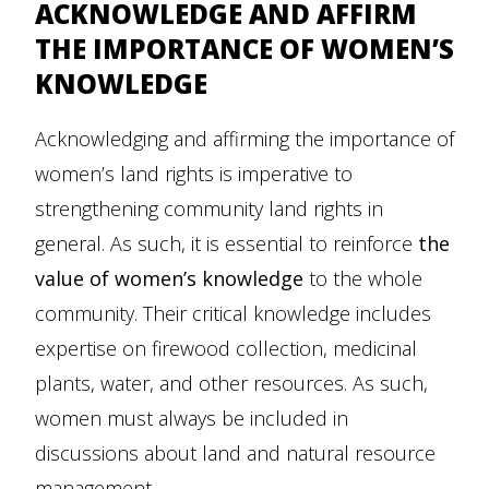
ACKNOWLEDGE AND AFFIRM
THE IMPORTANCE OF WOMEN’S
KNOWLEDGE
Acknowledging and affirming the importance of
women’s land rights is imperative to
strengthening community land rights in
general. As such, it is essential to reinforce
the
value of women’s
knowledge
to the whole
community. Their critical knowledge includes
expertise on firewood collection, medicinal
plants, water, and other resources. As such,
women must always be included in
discussions about land and natural resource
management.