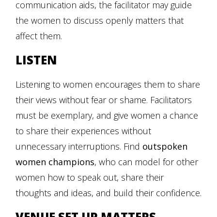
communication aids, the facilitator may guide
the women to discuss openly matters that
affect them.
LISTEN
Listening to women encourages them to share
their views without fear or shame. Facilitators
must be exemplary, and give women a chance
to share their experiences without
unnecessary interruptions. Find
outspoken
women champions
, who can model for other
women how to speak out, share their
thoughts and ideas, and build their confidence.
VENUE SET UP MATTERS