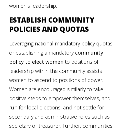
women’s leadership.
ESTABLISH COMMUNITY
POLICIES AND QUOTAS
Leveraging national mandatory policy quotas
or establishing a mandatory
community
policy to elect women
to positions of
leadership within the community assists
women to ascend to positions of power.
Women are encouraged similarly to take
positive steps to empower themselves, and
run for local elections, and not settle for
secondary and administrative roles such as
secretary or treasurer. Further, communities