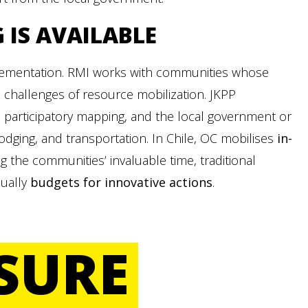
G
IS AVAILABLE
plementation. RMI works with communities whose
 challenges of resource mobilization. JKPP
 participatory mapping, and the local government or
odging, and transportation. In Chile, OC mobilises
in-
ng the communities’ invaluable time, traditional
sually
budgets for innovative actions
.
SURE