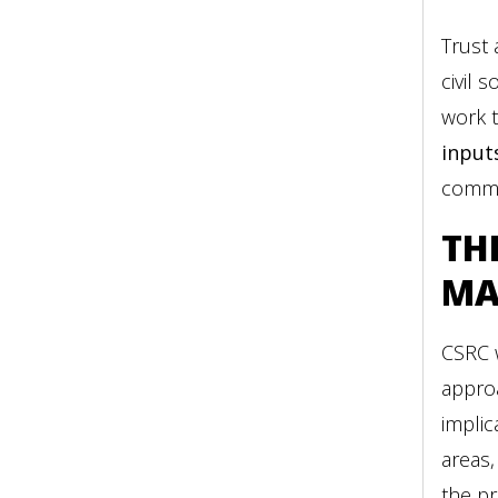
Trust
civil 
work t
input
commun
TH
MA
CSRC 
appro
implic
areas,
the pr