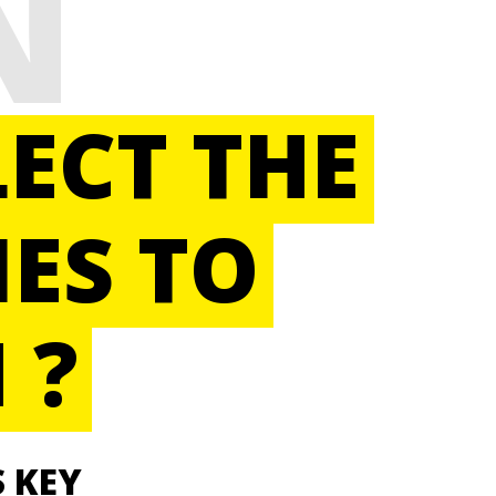
N
ECT THE
ES TO
 ?
S KEY