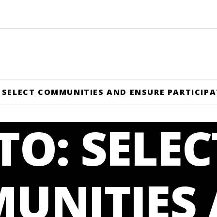
 SELECT COMMUNITIES AND ENSURE PARTICIP
O: SELEC
UNITIES