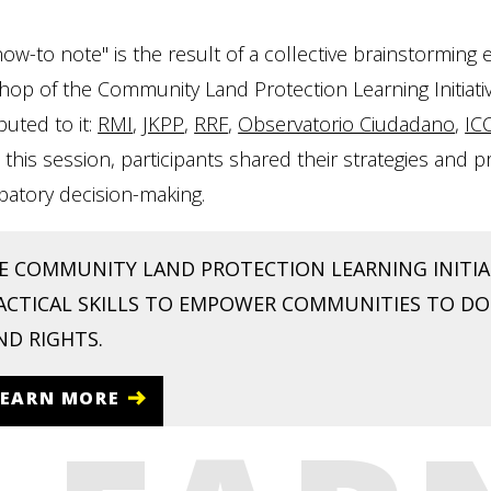
how-to note" is the result of a collective brainstormin
op of the Community Land Protection Learning Initiativ
buted to it:
RMI
,
JKPP
,
RRF
,
Observatorio Ciudadano
,
IC
In this session, participants shared their strategies and
ipatory decision-making.
E COMMUNITY LAND PROTECTION LEARNING INITIAT
ACTICAL SKILLS TO EMPOWER COMMUNITIES TO 
ND RIGHTS.
LEARN MORE