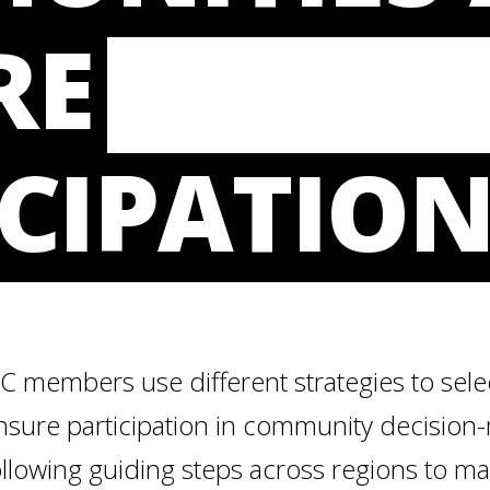
RE
CIPATIO
LC members use different strategies to sel
nsure participation in community decision
ollowing guiding steps across regions to ma