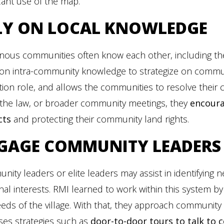
icant use of the map.
LY ON LOCAL KNOWLEDGE
nous communities often know each other, including the
 on intra-community knowledge to strategize on communi
tation role, and allows the communities to resolve their
 the law, or broader community meetings, they
encoura
cts
and protecting their community land rights.
GAGE COMMUNITY LEADERS
ity leaders or elite leaders may assist in identifying 
al interests. RMI learned to work within this system b
eds of the village. With that, they approach communit
ses strategies such as
door-to-door tours to talk t