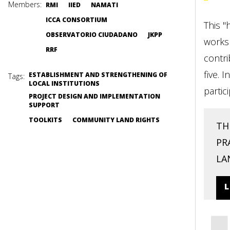
Members:
RMI
IIED
NAMATI
ICCA CONSORTIUM
This "
OBSERVATORIO CIUDADANO
JKPP
worksh
RRF
contri
five. 
ESTABLISHMENT AND STRENGTHENING OF
Tags:
LOCAL INSTITUTIONS
partic
PROJECT DESIGN AND IMPLEMENTATION
SUPPORT
TOOLKITS
COMMUNITY LAND RIGHTS
TH
PR
LA