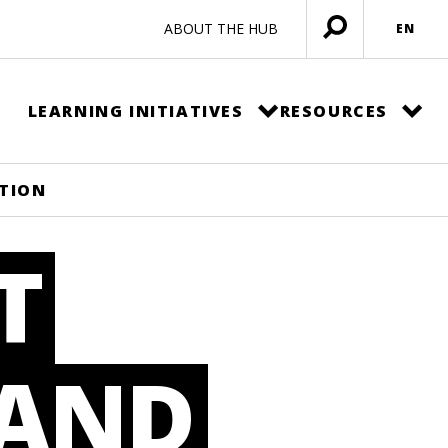
ABOUT THE HUB
EN
Open
menu
LEARNING INITIATIVES
RESOURCES
ATION
T
 AND