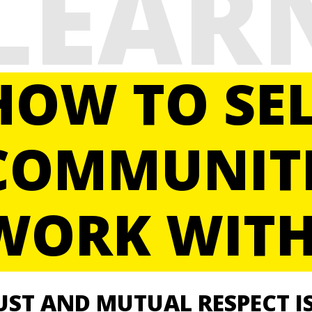
LEAR
HOW TO SEL
COMMUNITI
WORK WITH
UST AND MUTUAL RESPECT
I