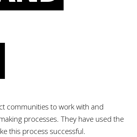
N
ect communities to work with and
-making processes. They have used the
ke this process successful.