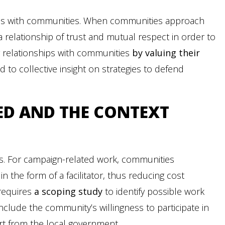
ions with communities. When communities approach
d a relationship of trust and mutual respect in order to
ng relationships with communities
by valuing their
ed to collective insight on strategies to defend
ED
AND THE CONTEXT
s. For campaign-related work, communities
in the form of a facilitator, thus reducing cost
 requires
a scoping study
to identify possible work
 include the community’s willingness to participate in
ort from the local government.