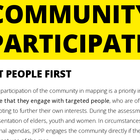
COMMUNIT
PARTICIPAT
T PEOPLE FIRST
 participation of the community in mapping is a priority
e that they engage with targeted people
, who are of
ting to further their own interests. During the asses
sentation of elders, youth and women. In circumstanc
al agendas, JKPP engages the community directly if th