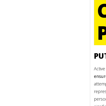
PU
Active
ensur
attemp
repre
person