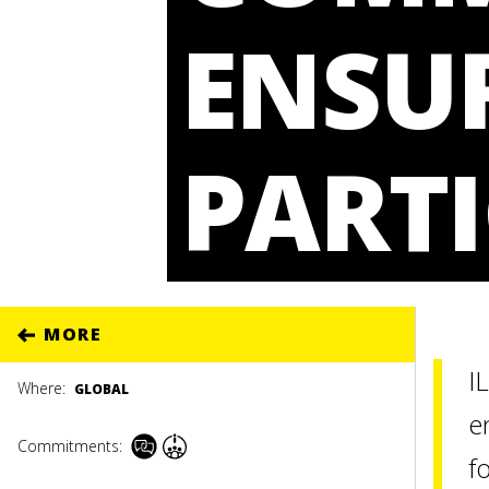
ENSU
PARTI
MORE
I
Where:
GLOBAL
e
Commitments:
f