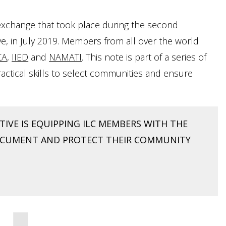
g exchange that took place during the second
e, in July 2019. Members from all over the world
CA
,
IIED
and
NAMATI
. This note is part of a series of
 practical skills to select communities and ensure
IVE IS EQUIPPING ILC MEMBERS WITH THE
DOCUMENT AND PROTECT THEIR COMMUNITY