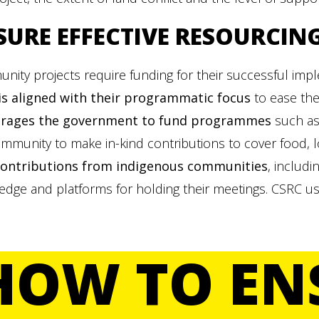
SURE
EFFECTIVE RESOURCIN
nity projects require funding for their successful im
is aligned with their programmatic focus
to ease the
rages the
government to fund programmes
such as
mmunity to make in-kind contributions to cover food, l
contributions from indigenous communities
, includi
edge and platforms for holding their meetings. CSRC u
HOW TO EN