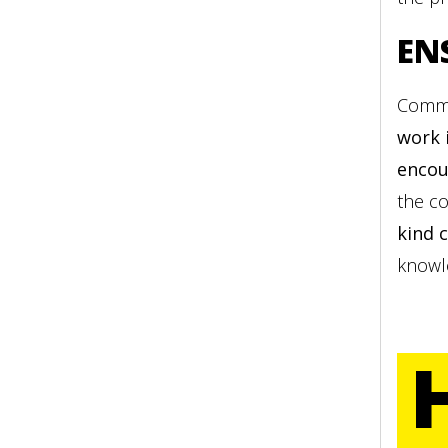
EN
Commu
work 
encou
the co
kind 
knowl