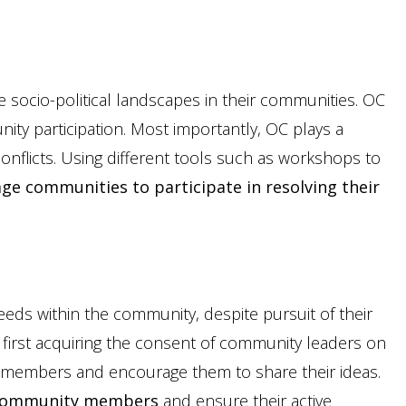
 socio-political landscapes in their communities. OC
ty participation. Most importantly, OC plays a
 conflicts. Using different tools such as workshops to
ge communities to participate in resolving their
needs within the community, despite pursuit of their
y first acquiring the consent of community leaders on
y members and encourage them to share their ideas.
o community members
and ensure their active