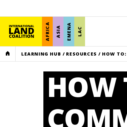
AFRICA
EMENA
ASIA
LAC
HOME
LEARNING HUB
/
RESOURCES
/
HOW TO:
HOW T
COMM