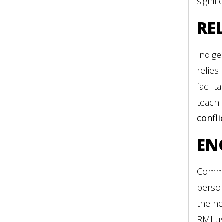
signif
RE
Indige
relies
facili
teach
confli
EN
Commun
person
the ne
RMI u