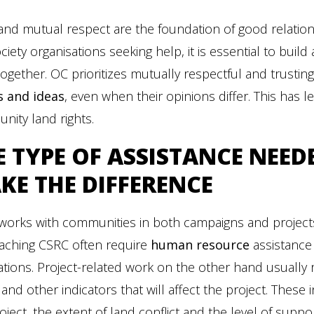
 and mutual respect are the foundation of good relat
society organisations seeking help, it is essential to buil
ogether. OC prioritizes mutually respectful and trusti
s and ideas
, even when their opinions differ. This has l
ity land rights.
E
TYPE OF ASSISTANCE NEED
KE THE DIFFERENCE
works with communities in both campaigns and project
aching CSRC often require
human resource
assistance 
ations. Project-related work on the other hand usually
 and other indicators that will affect the project. These
oject, the extent of land conflict and the level of supp