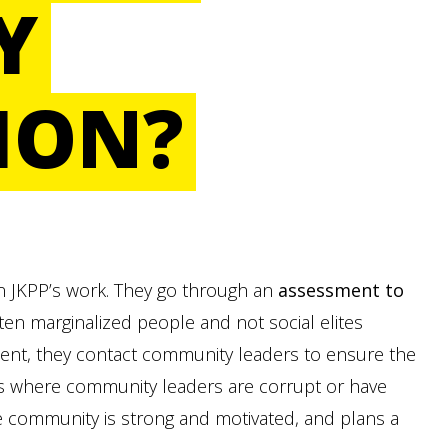
Y
ION?
 in JKPP’s work. They go through an
assessment to
ten marginalized people and not social elites
sment, they contact community leaders to ensure the
es where community leaders are corrupt or have
e community is strong and motivated, and plans a