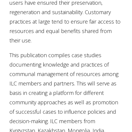
users have ensured their preservation,
regeneration and sustainability. Customary
practices at large tend to ensure fair access to
resources and equal benefits shared from
their use.
This publication compiles case studies
documenting knowledge and practices of
communal management of resources among
ILC members and partners. This will serve as
basis in creating a platform for different
community approaches as well as promotion
of successful cases to influence policies and
decision-making. ILC members from
Kyrgyzstan, Kazakhstan, Mongolia, India,