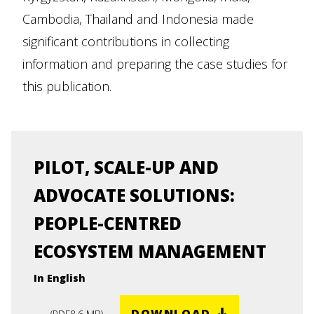
Cambodia, Thailand and Indonesia made
significant contributions in collecting
information and preparing the case studies for
this publication.
PILOT, SCALE-UP AND
ADVOCATE SOLUTIONS:
PEOPLE-CENTRED
ECOSYSTEM MANAGEMENT
In English
DOWNLOAD