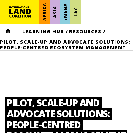
AFRICA
EMENA
ASIA
LAC
HOME
LEARNING HUB
/
RESOURCES
/
PILOT, SCALE-UP AND ADVOCATE SOLUTIONS:
PEOPLE-CENTRED ECOSYSTEM MANAGEMENT
PILOT, SCALE-UP AND
ADVOCATE SOLUTIONS:
PEOPLE-CENTRED