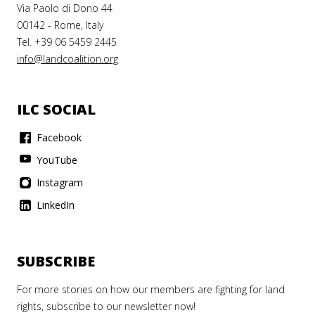
Via Paolo di Dono 44
00142 - Rome, Italy
Tel. +39 06 5459 2445
info@landcoalition.org
ILC SOCIAL
Facebook
YouTube
Instagram
LinkedIn
SUBSCRIBE
For more stories on how our members are fighting for land
rights, subscribe to our newsletter now!