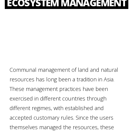
ECOSYSTEM MANAGEMENT
Communal management of land and natural
resources has long been a tradition in Asia.
These management practices have been
exercised in different countries through
different regimes, with established and
accepted customary rules. Since the users
themselves managed the resources, these