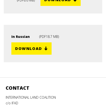
(
PDF
8.6 MB
)
In Russian
(
PDF
18.7 MB
)
DOWNLOAD
CONTACT
INTERNATIONAL LAND COALITION
c/o IFAD