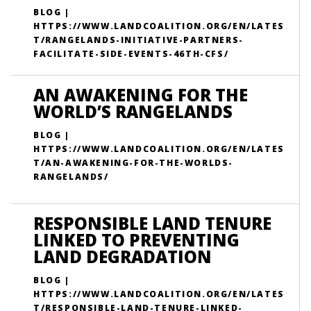
BLOG |
HTTPS://WWW.LANDCOALITION.ORG/EN/LATES
T/RANGELANDS-INITIATIVE-PARTNERS-
FACILITATE-SIDE-EVENTS-46TH-CFS/
AN AWAKENING FOR THE
WORLD’S RANGELANDS
BLOG |
HTTPS://WWW.LANDCOALITION.ORG/EN/LATES
T/AN-AWAKENING-FOR-THE-WORLDS-
RANGELANDS/
RESPONSIBLE LAND TENURE
LINKED TO PREVENTING
LAND DEGRADATION
BLOG |
HTTPS://WWW.LANDCOALITION.ORG/EN/LATES
T/RESPONSIBLE-LAND-TENURE-LINKED-