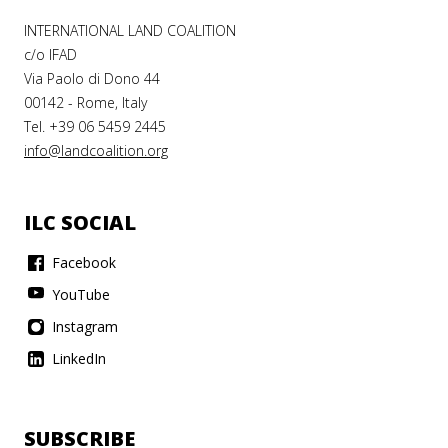
INTERNATIONAL LAND COALITION
c/o IFAD
Via Paolo di Dono 44
00142 - Rome, Italy
Tel. +39 06 5459 2445
info@landcoalition.org
ILC SOCIAL
Facebook
YouTube
Instagram
LinkedIn
SUBSCRIBE