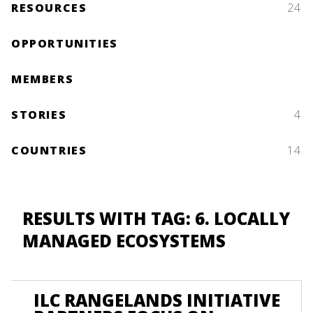
RESOURCES
24
OPPORTUNITIES
MEMBERS
STORIES
4
COUNTRIES
14
RESULTS WITH TAG: 6. LOCALLY
MANAGED ECOSYSTEMS
ILC RANGELANDS INITIATIVE