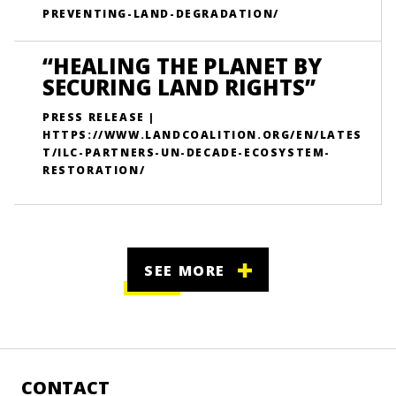
PREVENTING-LAND-DEGRADATION/
“HEALING THE PLANET BY
SECURING LAND RIGHTS”
PRESS RELEASE |
HTTPS://WWW.LANDCOALITION.ORG/EN/LATES
T/ILC-PARTNERS-UN-DECADE-ECOSYSTEM-
RESTORATION/
SEE MORE
CONTACT