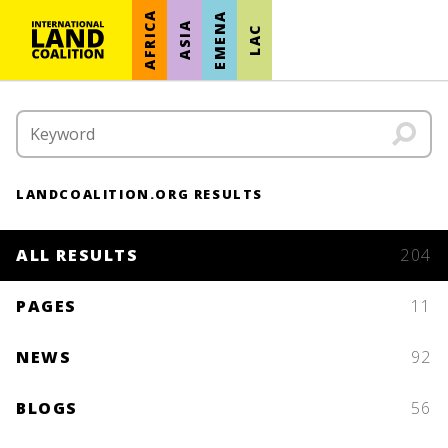
AFRICA
EMENA
ASIA
LAC
LANDCOALITION.ORG RESULTS
ALL RESULTS
204
PAGES
11
NEWS
92
BLOGS
56