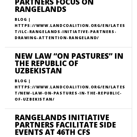
PARTNERS FOCUS ON
RANGELANDS
BLOG |
HTTPS://WWW.LANDCOALITION.ORG/EN/LATES
T/ILC-RANGELANDS-INITIATIVE-PARTNERS-
DRAWING-ATTENTION-RANGELAND/
NEW LAW “ON PASTURES” IN
THE REPUBLIC OF
UZBEKISTAN
BLOG |
HTTPS://WWW.LANDCOALITION.ORG/EN/LATES
T/NEW-LAW-ON-PASTURES-IN-THE-REPUBLIC-
OF-UZBEKISTAN/
RANGELANDS INITIATIVE
PARTNERS FACILITATE SIDE
EVENTS AT 46TH CFS