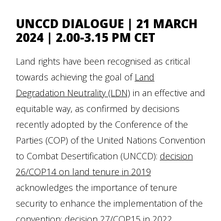
UNCCD DIALOGUE | 21 MARCH
2024 | 2.00-3.15 PM CET
Land rights have been recognised as critical
towards achieving the goal of
Land
Degradation Neutrality (LDN)
in an effective and
equitable way, as confirmed by decisions
recently adopted by the Conference of the
Parties (COP) of the United Nations Convention
to Combat Desertification (UNCCD):
decision
26/COP14 on land tenure in 2019
acknowledges the importance of tenure
security to enhance the implementation of the
convention;
decision 27/COP15 in 2022