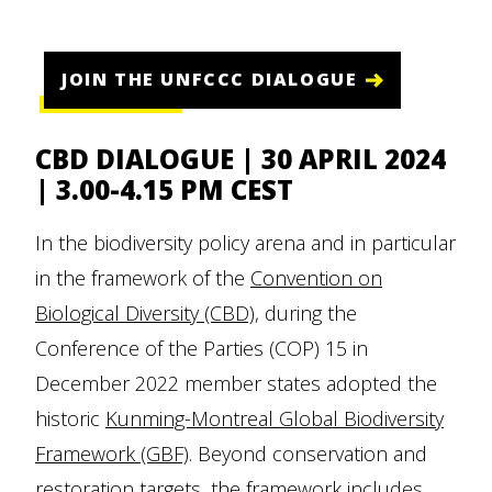
JOIN THE UNFCCC DIALOGUE
CBD DIALOGUE | 30 APRIL 2024
| 3.00-4.15 PM CEST
In the biodiversity policy arena and in particular
in the framework of the
Convention on
Biological Diversity (CBD)
, during the
Conference of the Parties (COP) 15 in
December 2022 member states adopted the
historic
Kunming-Montreal Global Biodiversity
Framework (GBF)
. Beyond conservation and
restoration targets, the framework includes