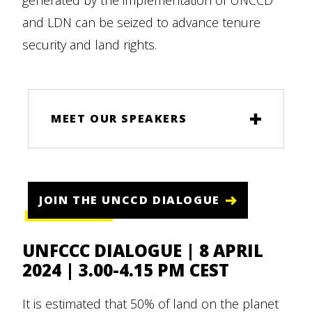
generated by the implementation of UNCCD
and LDN can be seized to advance tenure
security and land rights.
MEET OUR SPEAKERS
JOIN THE UNCCD DIALOGUE
UNFCCC DIALOGUE | 8 APRIL
2024 | 3.00-4.15 PM CEST
It is estimated that 50% of land on the planet