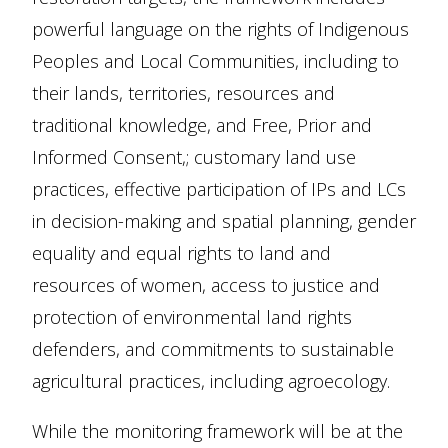
powerful language on the rights of Indigenous
Peoples and Local Communities, including to
their lands, territories, resources and
traditional knowledge, and Free, Prior and
Informed Consent,; customary land use
practices, effective participation of IPs and LCs
in decision-making and spatial planning, gender
equality and equal rights to land and
resources of women, access to justice and
protection of environmental land rights
defenders, and commitments to sustainable
agricultural practices, including agroecology.
While the monitoring framework will be at the