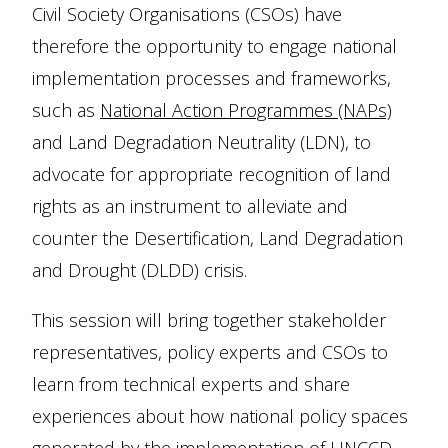
Civil Society Organisations (CSOs) have
therefore the opportunity to engage national
implementation processes and frameworks,
such as
National Action Programmes (NAPs)
and Land Degradation Neutrality (LDN), to
advocate for appropriate recognition of land
rights as an instrument to alleviate and
counter the Desertification, Land Degradation
and Drought (DLDD) crisis.
This session will bring together stakeholder
representatives, policy experts and CSOs to
learn from technical experts and share
experiences about how national policy spaces