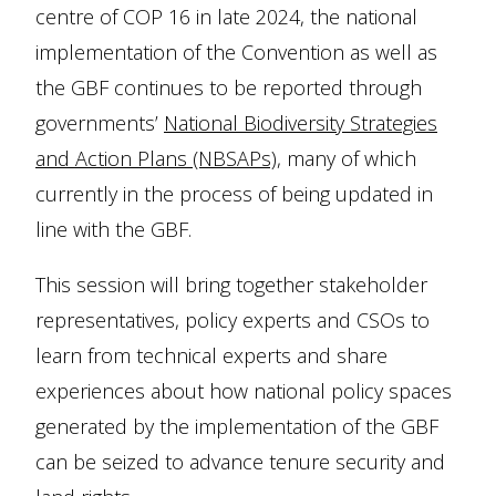
centre of COP 16 in late 2024, the national
implementation of the Convention as well as
the GBF continues to be reported through
governments’
National Biodiversity Strategies
and Action Plans (NBSAPs)
, many of which
currently in the process of being updated in
line with the GBF.
This session will bring together stakeholder
representatives, policy experts and CSOs to
learn from technical experts and share
experiences about how national policy spaces
generated by the implementation of the GBF
can be seized to advance tenure security and