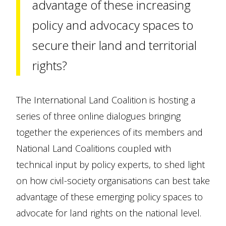
advantage of these increasing
policy and advocacy spaces to
secure their land and territorial
rights?
The International Land Coalition is hosting a
series of three online dialogues bringing
together the experiences of its members and
National Land Coalitions coupled with
technical input by policy experts, to shed light
on how civil-society organisations can best take
advantage of these emerging policy spaces to
advocate for land rights on the national level.