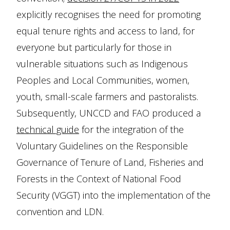
explicitly recognises the need for promoting
equal tenure rights and access to land, for
everyone but particularly for those in
vulnerable situations such as Indigenous
Peoples and Local Communities, women,
youth, small-scale farmers and pastoralists.
Subsequently, UNCCD and FAO produced a
technical guide
for the integration of the
Voluntary Guidelines on the Responsible
Governance of Tenure of Land, Fisheries and
Forests in the Context of National Food
Security (VGGT) into the implementation of the
convention and LDN.