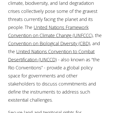
climate, biodiversity, and land degradation
crises collectively pose some of the gravest
threats currently facing the planet and its
people. The
United Nations Framework
Convention on Climate Change (UNFCCC)
, the
Convention on Biological Diversity (CBD)
, and
the
United Nations Convention to Combat
Desertification (UNCCD)
- also known as “the
Rio Conventions” - provide a global policy
space for governments and other
stakeholders to discuss commitments and
define the instruments to address such
existential challenges.
Secure land and territorial rights for