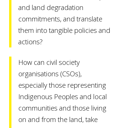
and land degradation
commitments, and translate
them into tangible policies and
actions?
How can civil society
organisations (CSOs),
especially those representing
Indigenous Peoples and local
communities and those living
on and from the land, take