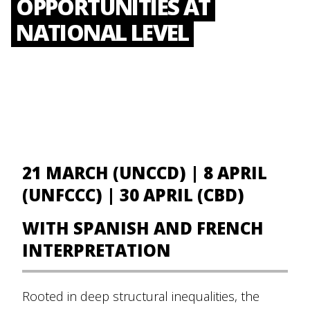
OPPORTUNITIES AT
NATIONAL LEVEL
21 MARCH (UNCCD) | 8 APRIL
(UNFCCC) | 30 APRIL (CBD)
WITH SPANISH AND FRENCH
INTERPRETATION
Rooted in deep structural inequalities, the