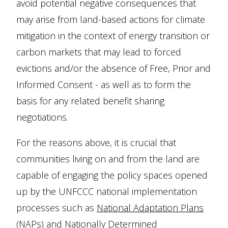
avoid potential negative consequences that
may arise from land-based actions for climate
mitigation in the context of energy transition or
carbon markets that may lead to forced
evictions and/or the absence of Free, Prior and
Informed Consent - as well as to form the
basis for any related benefit sharing
negotiations.
For the reasons above, it is crucial that
communities living on and from the land are
capable of engaging the policy spaces opened
up by the UNFCCC national implementation
processes such as
National Adaptation Plans
(NAPs)
and
Nationally Determined