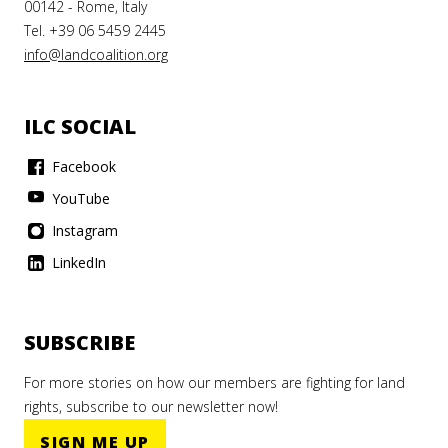
00142 - Rome, Italy
Tel. +39 06 5459 2445
info@landcoalition.org
ILC SOCIAL
Facebook
YouTube
Instagram
LinkedIn
SUBSCRIBE
For more stories on how our members are fighting for land
rights, subscribe to our newsletter now!
SIGN ME UP