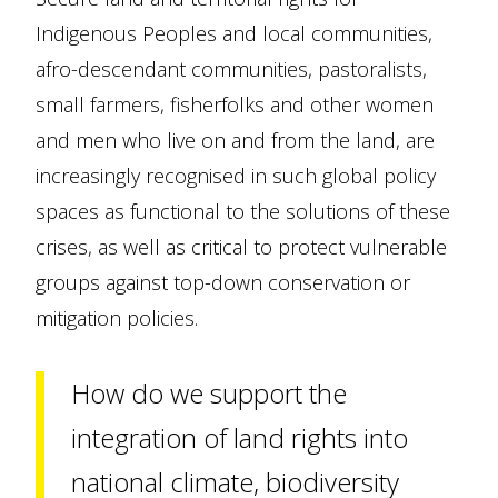
Indigenous Peoples and local communities,
afro-descendant communities, pastoralists,
small farmers, fisherfolks and other women
and men who live on and from the land, are
increasingly recognised in such global policy
spaces as functional to the solutions of these
crises, as well as critical to protect vulnerable
groups against top-down conservation or
mitigation policies.
How do we support the
integration of land rights into
national climate, biodiversity