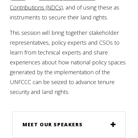
Contributions (NDCs)
, and of using these as
instruments to secure their land rights.
This session will bring together stakeholder
representatives, policy experts and CSOs to
learn from technical experts and share
experiences about how national policy spaces
generated by the implementation of the
UNFCCC can be seized to advance tenure
security and land rights.
MEET OUR SPEAKERS