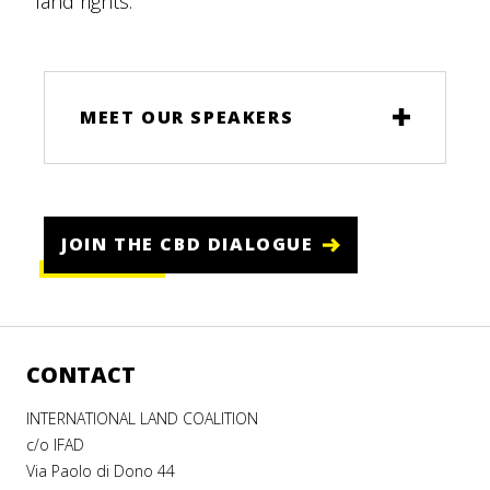
land rights.
MEET OUR SPEAKERS
JOIN THE CBD DIALOGUE
CONTACT
INTERNATIONAL LAND COALITION
c/o IFAD
Via Paolo di Dono 44