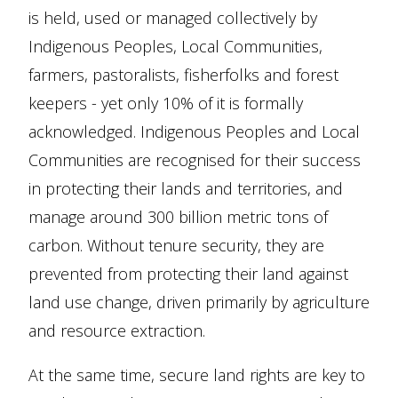
is held, used or managed collectively by
Indigenous Peoples, Local Communities,
farmers, pastoralists, fisherfolks and forest
keepers - yet only 10% of it is formally
acknowledged. Indigenous Peoples and Local
Communities are recognised for their success
in protecting their lands and territories, and
manage around 300 billion metric tons of
carbon. Without tenure security, they are
prevented from protecting their land against
land use change, driven primarily by agriculture
and resource extraction.
At the same time, secure land rights are key to