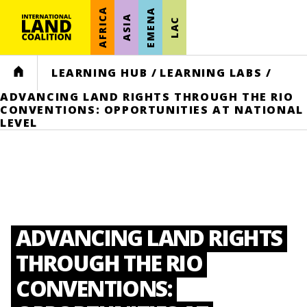
AFRICA
EMENA
ASIA
LAC
HOME
LEARNING HUB
/
LEARNING LABS
/
ADVANCING LAND RIGHTS THROUGH THE RIO
CONVENTIONS: OPPORTUNITIES AT NATIONAL
LEVEL
ADVANCING LAND RIGHTS
THROUGH THE RIO
CONVENTIONS: