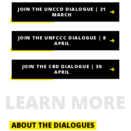
JOIN THE UNCCD DIALOGUE | 21
MARCH
JOIN THE UNFCCC DIALOGUE | 8
APRIL
JOIN THE CBD DIALOGUE | 30
APRIL
LEARN MORE
ABOUT THE DIALOGUES