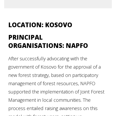
LOCATION:
KOSOVO
PRINCIPAL
ORGANISATIONS: NAPFO
After successfully advocating with the
government of Kosovo for the approval of a
new forest strategy, based on participatory
management of forest resources, NAPFO
supported the implementation of Joint Forest
Management in local communities. The
process entailed raising awareness on this