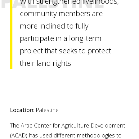
PALESTINE
With strengthened livelihoods,
community members are
more inclined to fully
participate in a long-term
project that seeks to protect
their land rights
Location
: Palestine
The Arab Center for Agriculture Development
(ACAD) has used different methodologies to