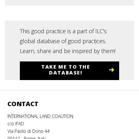
This good practice is a part of ILC's
global database of good practices.
Learn, share and be inspired by them!
TAKE ME TO THE
DATABASE!
CONTACT
INTERNATIONAL LAND COALITION
c/o IFAD
Via Paolo di Dono 44
00142 - Rome, Italy