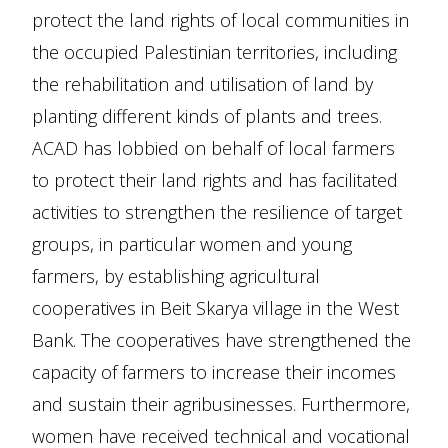
protect the land rights of local communities in
the occupied Palestinian territories, including
the rehabilitation and utilisation of land by
planting different kinds of plants and trees.
ACAD has lobbied on behalf of local farmers
to protect their land rights and has facilitated
activities to strengthen the resilience of target
groups, in particular women and young
farmers, by establishing agricultural
cooperatives in Beit Skarya village in the West
Bank. The cooperatives have strengthened the
capacity of farmers to increase their incomes
and sustain their agribusinesses. Furthermore,
women have received technical and vocational