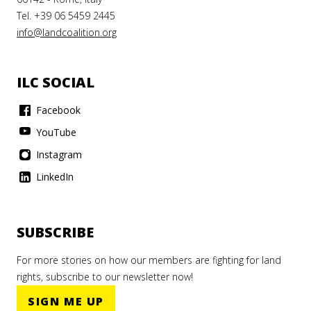
Tel. +39 06 5459 2445
info@landcoalition.org
ILC SOCIAL
Facebook
YouTube
Instagram
LinkedIn
SUBSCRIBE
For more stories on how our members are fighting for land
rights, subscribe to our newsletter now!
SIGN ME UP