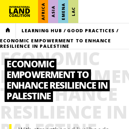
AFRICA
EMENA
ASIA
LAC
HOME
LEARNING HUB
/
GOOD PRACTICES
/
ECONOMIC EMPOWERMENT TO ENHANCE
RESILIENCE IN PALESTINE
ECONOMIC
ECONOMIC
EMPOWERME
EMPOWERMENT TO
ENHANCE RESILIENCE IN
TO ENHANCE
PALESTINE
RESILIENCE IN