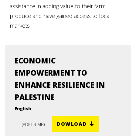
assistance in adding value to their farm
produce and have gained access to local
markets.
ECONOMIC
EMPOWERMENT TO
ENHANCE RESILIENCE IN
PALESTINE
English
DOWLOAD
(
PDF
1.3 MB
)