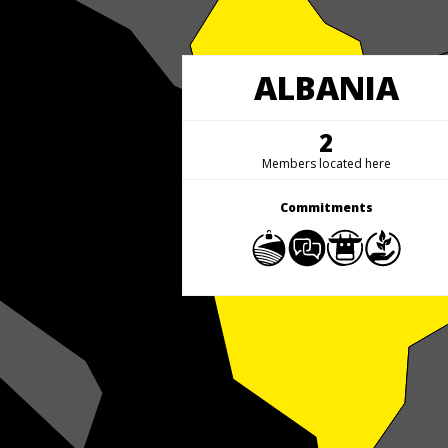
ALBANIA
2
Members located here
Commitments