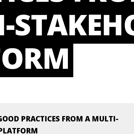
I-STAKEH
FORM
GOOD PRACTICES FROM A MULTI-
 PLATFORM