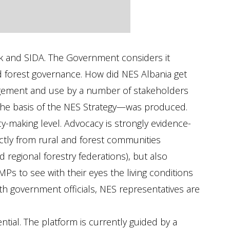
nk and SIDA. The Government considers it
nd forest governance. How did NES Albania get
nagement and use by a number of stakeholders
 the basis of the NES Strategy—was produced.
y-making level. Advocacy is strongly evidence-
ectly from rural and forest communities
d regional forestry federations), but also
MPs to see with their eyes the living conditions
th government officials, NES representatives are
ial. The platform is currently guided by a