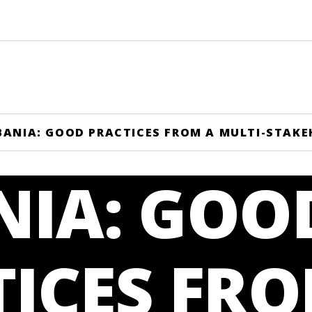
BANIA: GOOD PRACTICES FROM A MULTI-STAK
NIA: GOO
ICES FRO