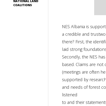
NATIONAL LAND
COALITIONS
NES Albania is suppor
a credible and trustwo
there? First, the iden
laid strong foundatio
Secondly, the NES has 
based. Claims are not 
(meetings are often hel
supported by research i
and needs of forest co
listened
to and their statement