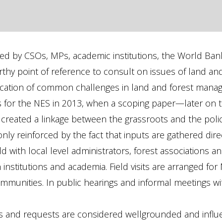
ted by CSOs, MPs, academic institutions, the World Ba
rthy point of reference to consult on issues of land a
tification of common challenges in land and forest ma
ns for the NES in 2013, when a scoping paper—later on
created a linkage between the grassroots and the polic
only reinforced by the fact that inputs are gathered dir
d with local level administrators, forest associations an
nstitutions and academia. Field visits are arranged for 
mmunities. In public hearings and informal meetings wi
s and requests are considered wellgrounded and influent