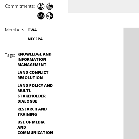
Commitments:
Members:
TWA
NFCFPA
KNOWLEDGE AND
Tags:
INFORMATION
MANAGEMENT
LAND CONFLICT
RESOLUTION
LAND POLICY AND
MULTI-
STAKEHOLDER
DIALOGUE
RESEARCH AND
TRAINING
USE OF MEDIA
AND
COMMUNICATION