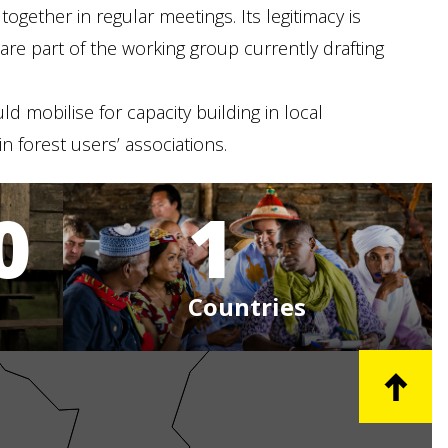
gether in regular meetings. Its legitimacy is
re part of the working group currently drafting
ld mobilise for capacity building in local
 forest users’ associations.
0
1
Countries