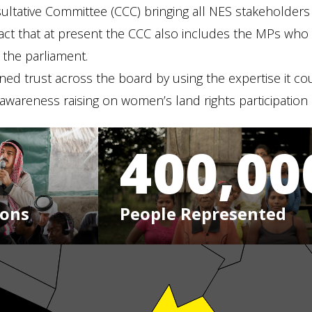
ltative Committee (CCC) bringing all NES stakeholders to
ct that at present the CCC also includes the MPs who a
 the parliament.
ined trust across the board by using the expertise it cou
wareness raising on women’s land rights participation in
400,00
ions
People Represented