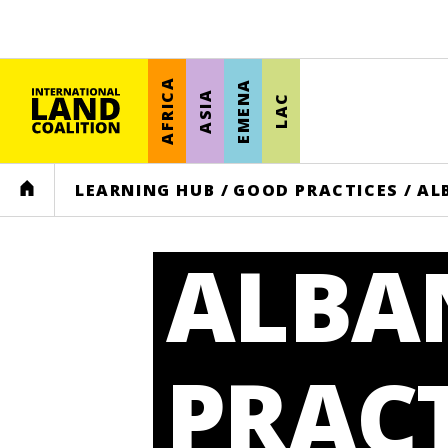
AFRICA
EMENA
ASIA
LAC
HOME
LEARNING HUB
/
GOOD PRACTICES
/
AL
ALBA
PRACT