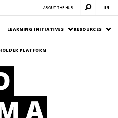
ABOUT THE HUB
EN
Open
menu
LEARNING INITIATIVES
RESOURCES
EHOLDER PLATFORM
D
M A