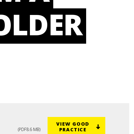
OLDER
VIEW GOOD
PRACTICE
(
PDF
8.6 MB
)