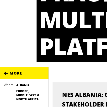
MULT
PLAT
MORE
Where:
ALBANIA
EUROPE,
NES ALBANIA: 
MIDDLE EAST &
NORTH AFRICA
STAKEHOLDER