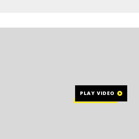
PLAY VIDEO