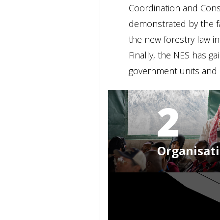
Coordination and Consu
demonstrated by the fa
the new forestry law in
Finally, the NES has ga
government units and a
2
Organisat