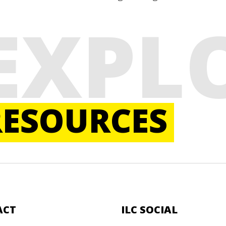
EXPL
RESOURCES
ACT
ILC SOCIAL