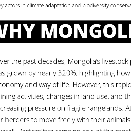
y actors in climate adaptation and biodiversity conserva
WHY MONGOL
ver the past decades, Mongolia’s livestock 
as grown by nearly 320%, highlighting how c
conomy and way of life. However, this rapi
ining activities, changes in land use, and t
ncreasing pressure on fragile rangelands. A
or herders to move freely with their anima