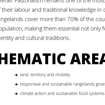
verall. Pastoralism remains one of the most
f their labour and traditional knowledge in
angelands cover more than 70% of the count
opulation, making them essential not only fo
dentity and cultural traditions.
HEMATIC ARE
land, territory and mobility
responsive and sustainable rangelands gov
climate action and sustainable food systems