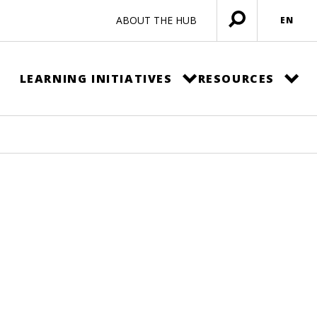
ABOUT THE HUB
EN
Open
menu
LEARNING INITIATIVES
RESOURCES