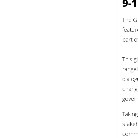
9-1
The Gl
featur
part o
This g
rangel
dialog
change
govern
Taking
stakeh
commi