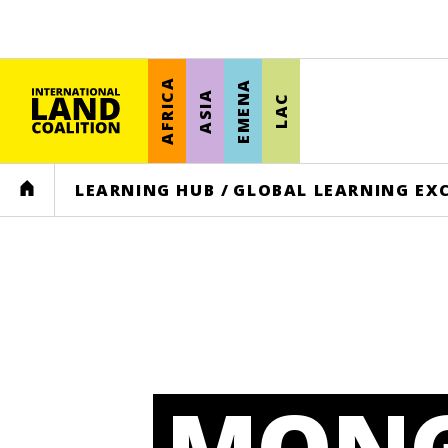
AFRICA
EMENA
ASIA
LAC
HOME
LEARNING HUB
/
GLOBAL LEARNING EX
MONG