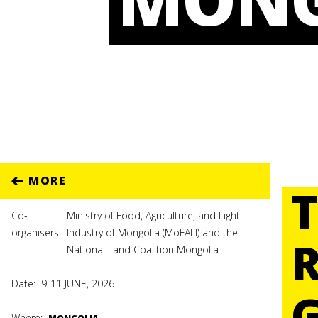
MORE
Co-
Ministry of Food, Agriculture, and Light
organisers:
Industry of Mongolia (MoFALI) and the
National Land Coalition Mongolia
Date:
9-11 JUNE, 2026
Where: