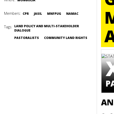
MONGOLIA
Members:
CPR
JASIL
MNFPUG
NAMAC
LAND POLICY AND MULTI-STAKEHOLDER
Tags:
DIALOGUE
PASTORALISTS
COMMUNITY LAND RIGHTS
P
AN