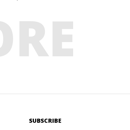
ORE
SUBSCRIBE