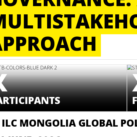
MULTISTAKEH
APPROACH
X
ARTICIPANTS
F
 ILC MONGOLIA GLOBAL PO