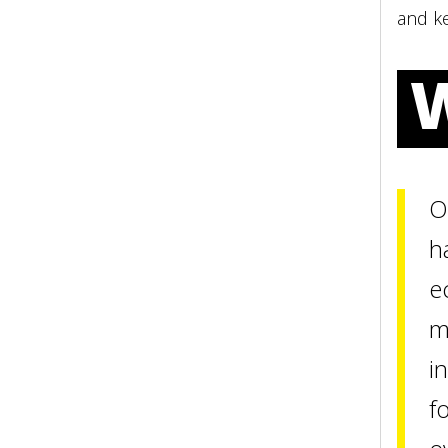
and ke
O
h
e
m
i
f