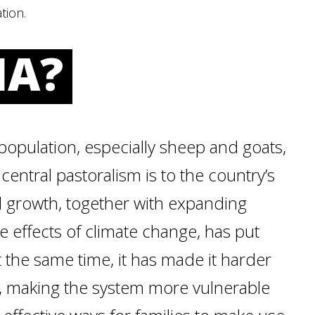
tion.
IA?
population, especially sheep and goats,
entral pastoralism is to the country’s
d growth, together with expanding
he effects of climate change, has put
t the same time, it has made it harder
ls, making the system more vulnerable