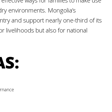
 effective ways for families to make use
 dry environments. Mongolia’s
ry and support nearly one-third of its
r livelihoods but also for national
AS:
ernance