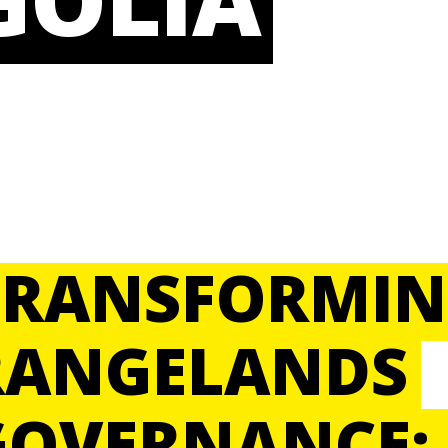
TRANSFORMI
RANGELANDS
GOVERNANCE: