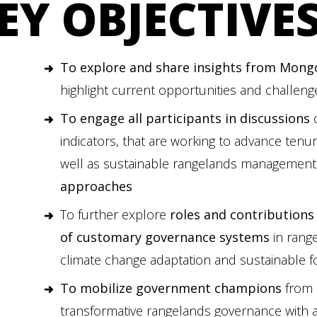
EY OBJECTIVE
To explore and share insights from Mongo
highlight current opportunities and challenge
To engage all participants in discussions
o
indicators, that are working to advance tenu
well as sustainable rangelands managemen
approaches
To further explore
roles and contributions
of customary governance systems
in range
climate change adaptation and sustainable 
To mobilize government champions
from 
transformative rangelands governance with a