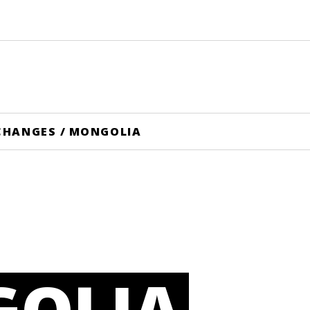
CHANGES
/
MONGOLIA
OLIA