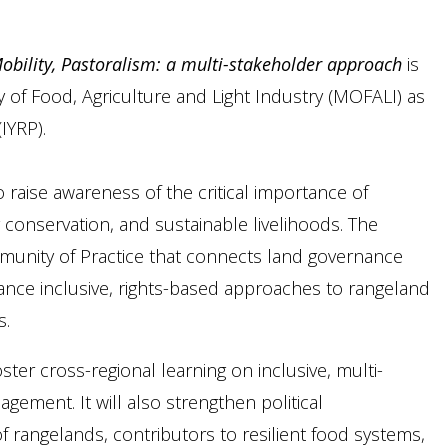
bility, Pastoralism: a multi-stakeholder approach
is
y of Food, Agriculture and Light Industry (MOFALI) as
IYRP).
o raise awareness of the critical importance of
y conservation, and sustainable livelihoods. The
unity of Practice that connects land governance
nce inclusive, rights-based approaches to rangeland
s.
oster cross-regional learning on inclusive, multi-
ment. It will also strengthen political
rangelands, contributors to resilient food systems,