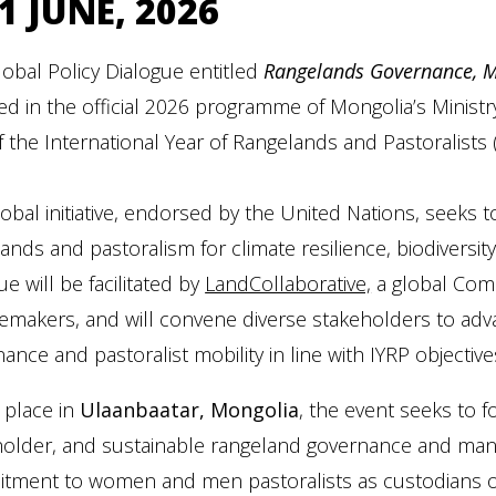
1 JUNE, 2026
obal Policy Dialogue entitled
Rangelands Governance, Mo
ed in the official 2026 programme of Mongolia’s Ministr
f the International Year of Rangelands and Pastoralists (
lobal initiative, endorsed by the United Nations, seeks t
ands and pastoralism for climate resilience, biodiversit
ue will be facilitated by
LandCollaborative,
a global Comm
makers, and will convene diverse stakeholders to adva
ance and pastoralist mobility in line with IYRP objective
 place in
Ulaanbaatar, Mongolia
, the event seeks to f
older, and sustainable rangeland governance and manage
tment to women and men pastoralists as custodians of 