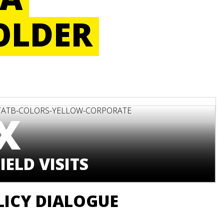
OLDER
X
IELD VISITS
LICY DIALOGUE