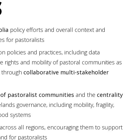
S
lia
policy efforts and overall context and
s for pastoralists
n policies and practices, including data
re rights and mobility of pastoral communities as
t through
collaborative multi-stakeholder
 of pastoralist communities
and the
centrality
lands governance, including mobility, fragility,
food systems
across all regions, encouraging them to support
nd for pastoralists