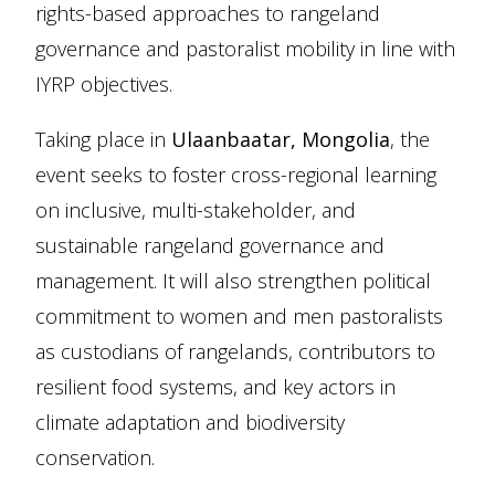
rights-based approaches to rangeland
governance and pastoralist mobility in line with
IYRP objectives.
Taking place in
Ulaanbaatar, Mongolia
, the
event seeks to foster cross-regional learning
on inclusive, multi-stakeholder, and
sustainable rangeland governance and
management. It will also strengthen political
commitment to women and men pastoralists
as custodians of rangelands, contributors to
resilient food systems, and key actors in
climate adaptation and biodiversity
conservation.