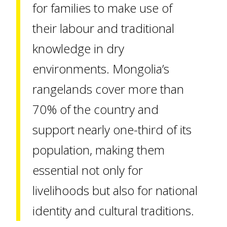
for families to make use of
their labour and traditional
knowledge in dry
environments. Mongolia’s
rangelands cover more than
70% of the country and
support nearly one-third of its
population, making them
essential not only for
livelihoods but also for national
identity and cultural traditions.