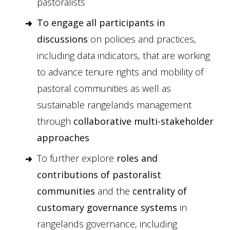
pastoralists
To engage all participants in
discussions
on policies and practices,
including data indicators, that are working
to advance tenure rights and mobility of
pastoral communities as well as
sustainable rangelands management
through
collaborative multi-stakeholder
approaches
To further explore
roles and
contributions of pastoralist
communities
and the
centrality of
customary governance systems
in
rangelands governance, including