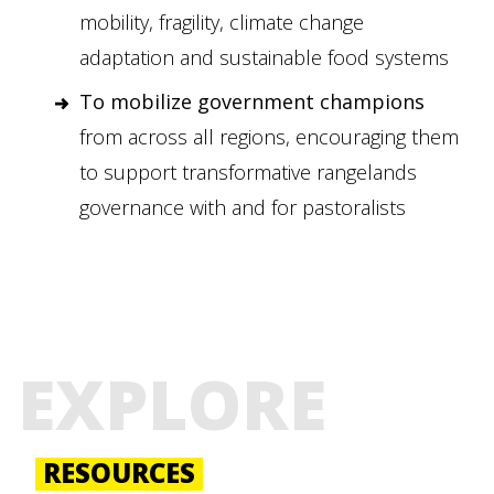
mobility, fragility, climate change
adaptation and sustainable food systems
To mobilize government champions
from across all regions, encouraging them
to support transformative rangelands
governance with and for pastoralists
EXPLORE
RESOURCES