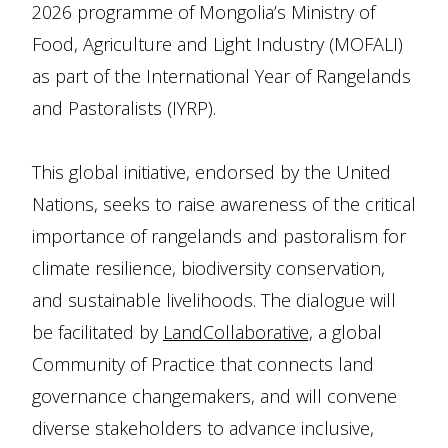
2026 programme of Mongolia’s Ministry of
Food, Agriculture and Light Industry (MOFALI)
as part of the International Year of Rangelands
and Pastoralists (IYRP).
This global initiative, endorsed by the United
Nations, seeks to raise awareness of the critical
importance of rangelands and pastoralism for
climate resilience, biodiversity conservation,
and sustainable livelihoods. The dialogue will
be facilitated by
LandCollaborative,
a global
Community of Practice that connects land
governance changemakers, and will convene
diverse stakeholders to advance inclusive,