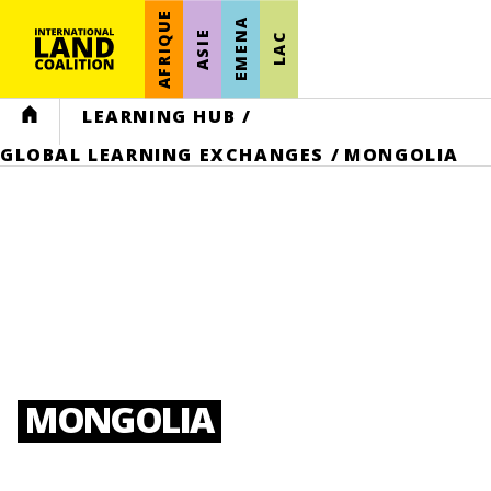
AFRIQUE
EMENA
ASIE
LAC
HOME
LEARNING HUB
/
GLOBAL LEARNING EXCHANGES
/
MONGOLIA
MONGOLIA