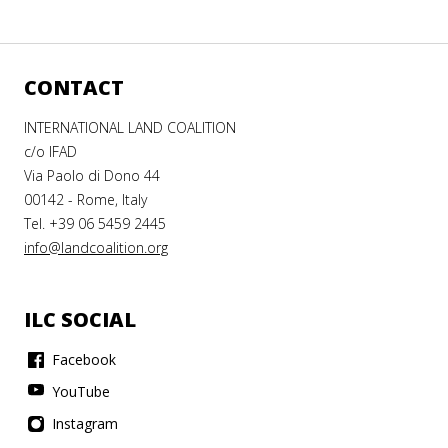
CONTACT
INTERNATIONAL LAND COALITION
c/o IFAD
Via Paolo di Dono 44
00142 - Rome, Italy
Tel. +39 06 5459 2445
info@landcoalition.org
ILC SOCIAL
Facebook
YouTube
Instagram