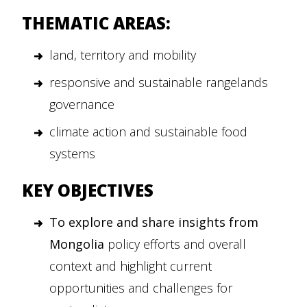
THEMATIC AREAS:
land, territory and mobility
responsive and sustainable rangelands
governance
climate action and sustainable food
systems
KEY OBJECTIVES
To explore and share insights from
Mongolia
policy efforts and overall
context and highlight current
opportunities and challenges for