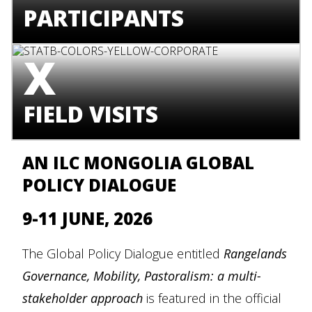
PARTICIPANTS
X
FIELD VISITS
AN ILC MONGOLIA GLOBAL
POLICY DIALOGUE
9-11 JUNE, 2026
The Global Policy Dialogue entitled
Rangelands
Governance, Mobility, Pastoralism: a multi-
stakeholder approach
is featured in the official