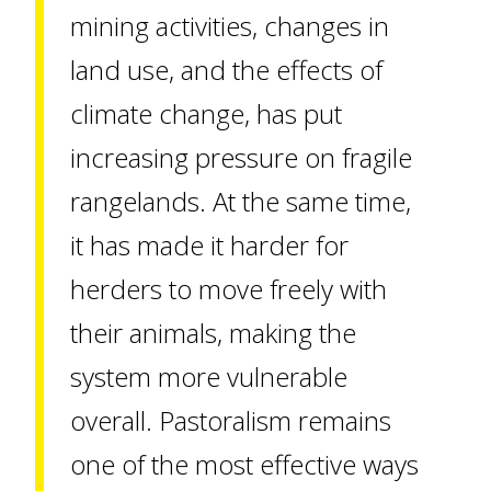
mining activities, changes in
land use, and the effects of
climate change, has put
increasing pressure on fragile
rangelands. At the same time,
it has made it harder for
herders to move freely with
their animals, making the
system more vulnerable
overall. Pastoralism remains
one of the most effective ways