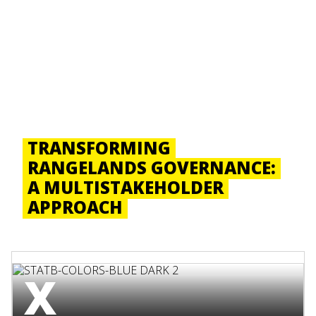
TRANSFORMING
RANGELANDS GOVERNANCE:
A MULTISTAKEHOLDER
APPROACH
X