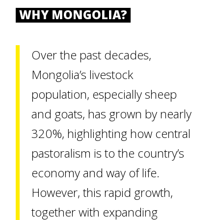
WHY MONGOLIA?
Over the past decades,
Mongolia’s livestock
population, especially sheep
and goats, has grown by nearly
320%, highlighting how central
pastoralism is to the country’s
economy and way of life.
However, this rapid growth,
together with expanding