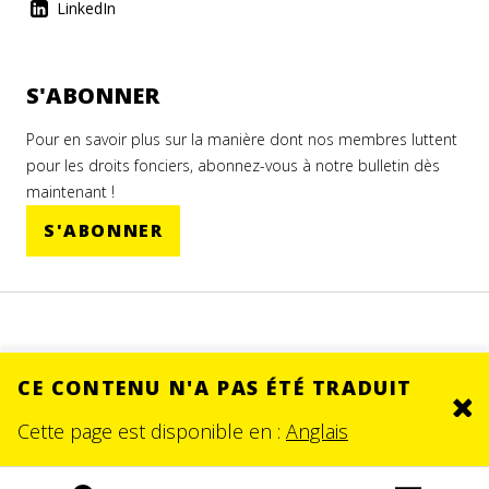
LinkedIn
S'ABONNER
Pour en savoir plus sur la manière dont nos membres luttent
pour les droits fonciers, abonnez-vous à notre bulletin dès
maintenant !
S'ABONNER
CE CONTENU N'A PAS ÉTÉ TRADUIT
Clo
© 2026.
SITE BY DEV
Cette page est disponible en :
Anglais