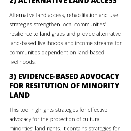
2) ALTERNATIVE LAND ACCESS
Alternative land access, rehabilitation and use
strategies strengthen local communities’
resilience to land grabs and provide alternative
land-based livelihoods and income streams for
communities dependent on land-based
livelihoods.
3) EVIDENCE-BASED ADVOCACY
FOR RESITUTION OF MINORITY
LAND
This tool highlights strategies for effective
advocacy for the protection of cultural
minorities’ land rights. It contains strategies for