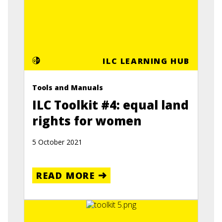
ILC LEARNING HUB
Tools and Manuals
ILC Toolkit #4: equal land
rights for women
5 October 2021
READ MORE