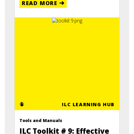
READ MORE
ILC LEARNING HUB
Tools and Manuals
ILC Toolkit # 9: Effective