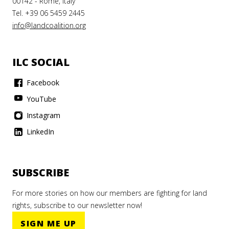
00142 - Rome, Italy
Tel. +39 06 5459 2445
info@landcoalition.org
ILC SOCIAL
Facebook
YouTube
Instagram
LinkedIn
SUBSCRIBE
For more stories on how our members are fighting for land
rights, subscribe to our newsletter now!
SIGN ME UP