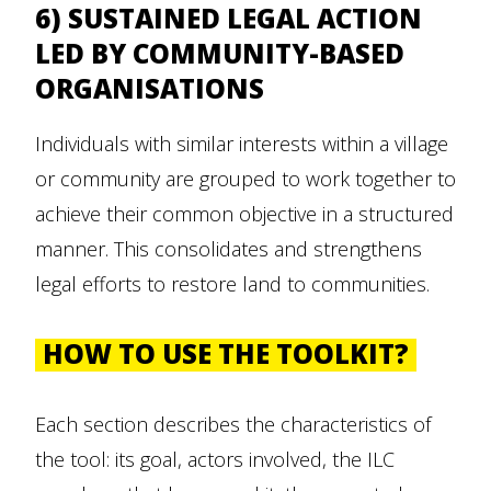
6) SUSTAINED LEGAL ACTION
LED BY COMMUNITY-BASED
ORGANISATIONS
Individuals with similar interests within a village
or community are grouped to work together to
achieve their common objective in a structured
manner. This consolidates and strengthens
legal efforts to restore land to communities.
HOW TO USE THE TOOLKIT?
Each section describes the characteristics of
the tool: its goal, actors involved, the ILC