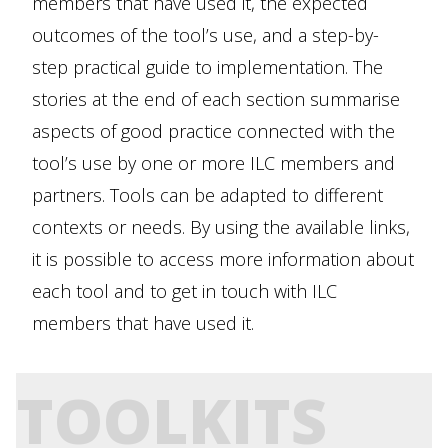
members that have used it, the expected
outcomes of the tool’s use, and a step-by-
step practical guide to implementation. The
stories at the end of each section summarise
aspects of good practice connected with the
tool’s use by one or more ILC members and
partners. Tools can be adapted to different
contexts or needs. By using the available links,
it is possible to access more information about
each tool and to get in touch with ILC
members that have used it.
TOOLKITS