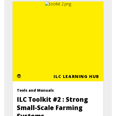
ILC LEARNING HUB
Tools and Manuals
ILC Toolkit #2 : Strong
Small-Scale Farming
Systems