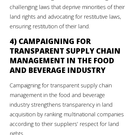
challenging laws that deprive minorities of their
land rights and advocating for restitutive laws,
ensuring restitution of their land.
4) CAMPAIGNING FOR
TRANSPARENT SUPPLY CHAIN
MANAGEMENT IN THE FOOD
AND BEVERAGE INDUSTRY
Campaigning for transparent supply chain
management in the food and beverage
industry strengthens transparency in land
acquisition by ranking multinational companies
according to their suppliers’ respect for land
rights.