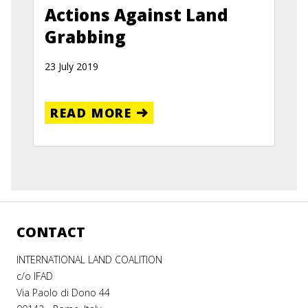
Actions Against Land
Grabbing
23 July 2019
READ MORE
CONTACT
INTERNATIONAL LAND COALITION
c/o IFAD
Via Paolo di Dono 44