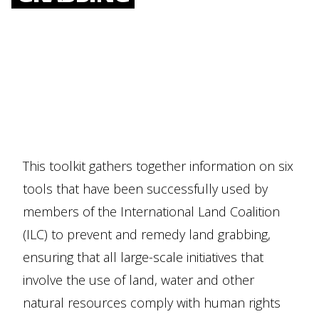
This toolkit gathers together information on six
tools that have been successfully used by
members of the International Land Coalition
(ILC) to prevent and remedy land grabbing,
ensuring that all large-scale initiatives that
involve the use of land, water and other
natural resources comply with human rights