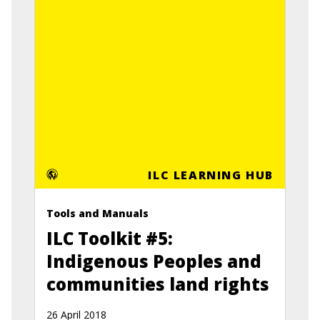
ILC LEARNING HUB
Tools and Manuals
ILC Toolkit #5:
Indigenous Peoples and
communities land rights
26 April 2018