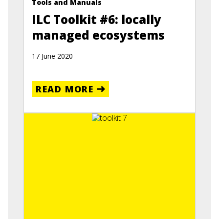
Tools and Manuals
ILC Toolkit #6: locally
managed ecosystems
17 June 2020
READ MORE