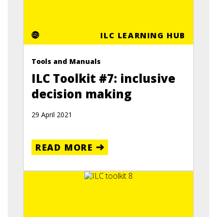
ILC LEARNING HUB
Tools and Manuals
ILC Toolkit #7: inclusive
decision making
29 April 2021
READ MORE