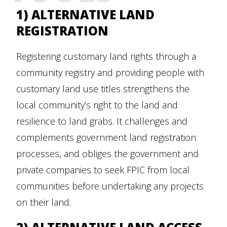
1) ALTERNATIVE LAND
REGISTRATION
Registering customary land rights through a
community registry and providing people with
customary land use titles strengthens the
local community’s right to the land and
resilience to land grabs. It challenges and
complements government land registration
processes, and obliges the government and
private companies to seek FPIC from local
communities before undertaking any projects
on their land.