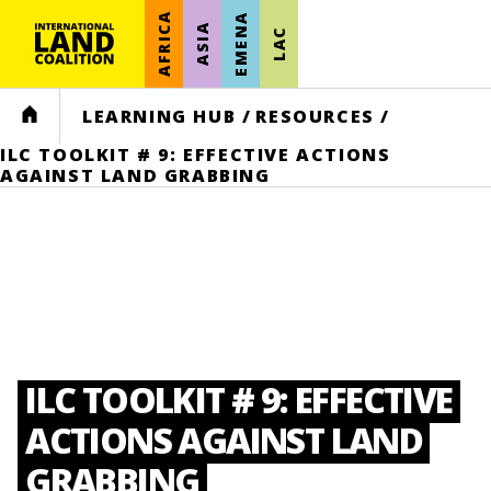
AFRICA
EMENA
ASIA
LAC
HOME
LEARNING HUB
/
RESOURCES
/
ILC TOOLKIT # 9: EFFECTIVE ACTIONS
AGAINST LAND GRABBING
ILC TOOLKIT # 9: EFFECTIVE
ACTIONS AGAINST LAND
GRABBING