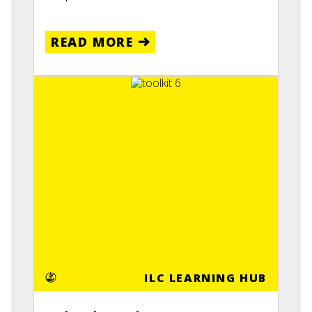
READ MORE
ILC LEARNING HUB