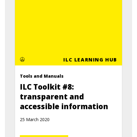
ILC LEARNING HUB
Tools and Manuals
ILC Toolkit #8:
transparent and
accessible information
25 March 2020