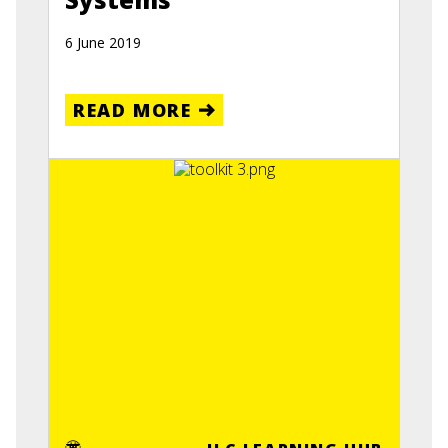
6 June 2019
READ MORE