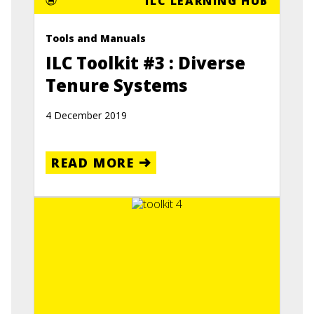
ILC LEARNING HUB
Tools and Manuals
ILC Toolkit #3 : Diverse
Tenure Systems
4 December 2019
READ MORE