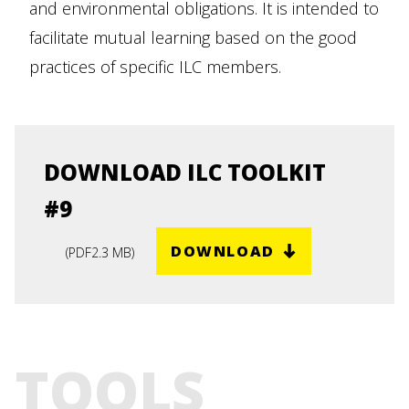
and environmental obligations. It is intended to
facilitate mutual learning based on the good
practices of specific ILC members.
DOWNLOAD ILC TOOLKIT
#9
DOWNLOAD
(
PDF
2.3 MB
)
TOOLS