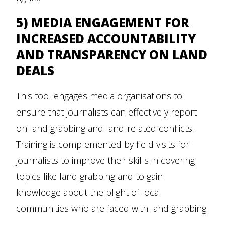
5) MEDIA ENGAGEMENT FOR
INCREASED ACCOUNTABILITY
AND TRANSPARENCY ON LAND
DEALS
This tool engages media organisations to
ensure that journalists can effectively report
on land grabbing and land-related conflicts.
Training is complemented by field visits for
journalists to improve their skills in covering
topics like land grabbing and to gain
knowledge about the plight of local
communities who are faced with land grabbing.