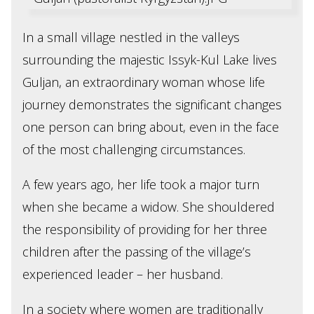
In a small village nestled in the valleys
surrounding the majestic Issyk-Kul Lake lives
Guljan, an extraordinary woman whose life
journey demonstrates the significant changes
one person can bring about, even in the face
of the most challenging circumstances.
A few years ago, her life took a major turn
when she became a widow. She shouldered
the responsibility of providing for her three
children after the passing of the village’s
experienced leader – her husband.
In a society where women are traditionally