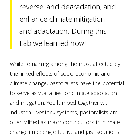
reverse land degradation, and
enhance climate mitigation
and adaptation. During this
Lab we learned how!
While remaining among the most affected by
the linked effects of socio-economic and
climate change, pastoralists have the potential
to serve as vital allies for climate adaptation
and mitigation. Yet, lumped together with
industrial livestock systems, pastoralists are
often vilified as major contributors to climate
change impeding effective and just solutions.