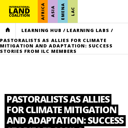
AFRICA
EMENA
ASIA
LAC
HOME
LEARNING HUB
/
LEARNING LABS
/
PASTORALISTS AS ALLIES FOR CLIMATE
MITIGATION AND ADAPTATION: SUCCESS
STORIES FROM ILC MEMBERS
PASTORALISTS AS ALLIES
FOR CLIMATE MITIGATION
AND ADAPTATION: SUCCESS