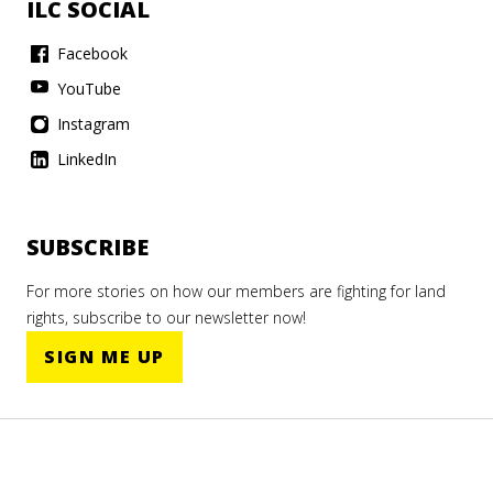
ILC SOCIAL
Facebook
YouTube
Instagram
LinkedIn
SUBSCRIBE
For more stories on how our members are fighting for land
rights, subscribe to our newsletter now!
SIGN ME UP