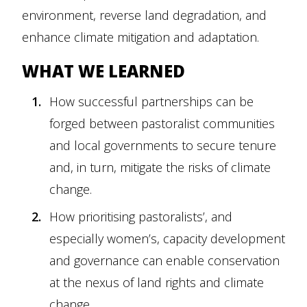
environment, reverse land degradation, and
enhance climate mitigation and adaptation.
WHAT WE LEARNED
How successful partnerships can be
forged between pastoralist communities
and local governments to secure tenure
and, in turn, mitigate the risks of climate
change.
How prioritising pastoralists’, and
especially women’s, capacity development
and governance can enable conservation
at the nexus of land rights and climate
change.