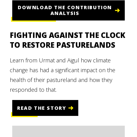
DOWNLOAD THE CONTRIBUTION
ANALYSIS
FIGHTING AGAINST THE CLOCK
TO RESTORE PASTURELANDS
Learn from Urmat and Aigul how climate
change has had a significant impact on the
health of their pastureland and how they
responded to that.
READ THE STORY