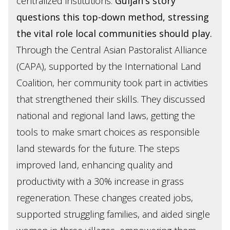
centralized institutions.
Guljan's story
questions this top-down method, stressing
the vital role local communities should play.
Through the Central Asian Pastoralist Alliance
(CAPA), supported by the International Land
Coalition, her community took part in activities
that strengthened their skills. They discussed
national and regional land laws, getting the
tools to make smart choices as responsible
land stewards for the future. The steps
improved land, enhancing quality and
productivity with a 30% increase in grass
regeneration. These changes created jobs,
supported struggling families, and aided single