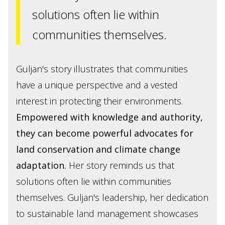
solutions often lie within
communities themselves.
Guljan's story illustrates that communities
have a unique perspective and a vested
interest in protecting their environments.
Empowered with knowledge and authority,
they can become powerful advocates for
land conservation and climate change
adaptation.
Her story reminds us that
solutions often lie within communities
themselves. Guljan's leadership, her dedication
to sustainable land management showcases