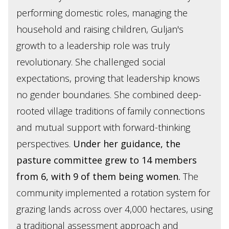
performing domestic roles, managing the
household and raising children, Guljan's
growth to a leadership role was truly
revolutionary. She challenged social
expectations, proving that leadership knows
no gender boundaries. She combined deep-
rooted village traditions of family connections
and mutual support with forward-thinking
perspectives.
Under her guidance, the
pasture committee grew to 14 members
from 6, with 9 of them being women.
The
community implemented a rotation system for
grazing lands across over 4,000 hectares, using
a traditional assessment approach and