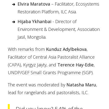
Elvira Maratova
– Facilitator, Ecosystems
Restoration Platform, ILC Asia.
Hijaba Ykhanbai
- Director of
Environment & Development, Association
Jasil, Mongolia.
With remarks from
Kunduz Adylbekova
,
Facilitator of Central Asia Pastoralist Alliance
(CAPA), Kyrgyz Jaiyty, and
Terence Hay-Edie
,
UNDP/GEF Small Grants Programme (SGP).
The event was moderated by
Natasha Maru
,
lead for rangelands and pastoralists, ILC.
Did you know? 54% of the