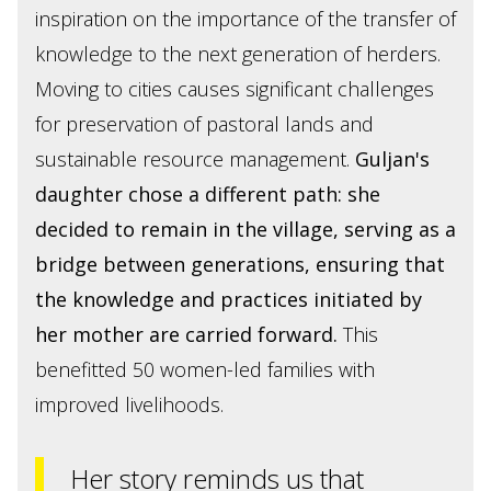
inspiration on the importance of the transfer of
knowledge to the next generation of herders.
Moving to cities causes significant challenges
for preservation of pastoral lands and
sustainable resource management.
Guljan's
daughter chose a different path: she
decided to remain in the village, serving as a
bridge between generations, ensuring that
the knowledge and practices initiated by
her mother are carried forward.
This
benefitted 50 women-led families with
improved livelihoods.
Her story reminds us that