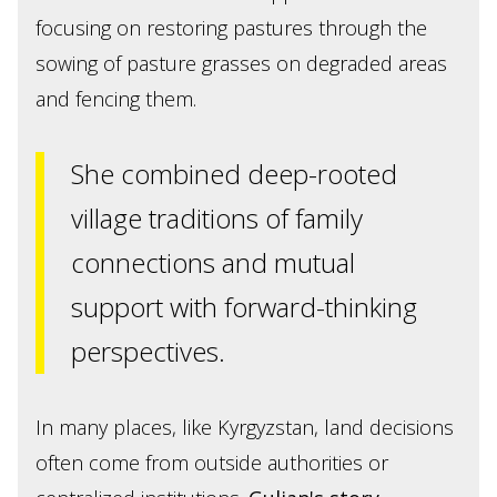
focusing on restoring pastures through the
sowing of pasture grasses on degraded areas
and fencing them.
She combined deep-rooted
village traditions of family
connections and mutual
support with forward-thinking
perspectives.
In many places, like Kyrgyzstan, land decisions
often come from outside authorities or