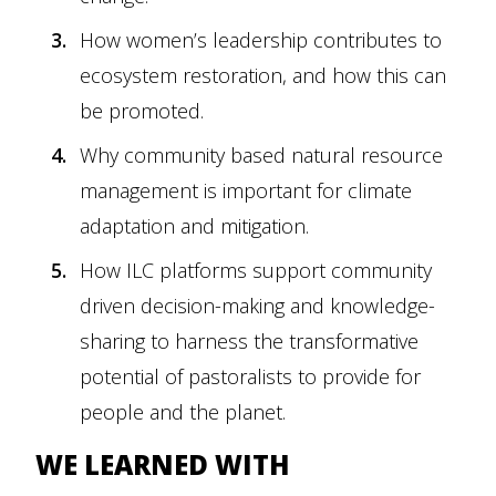
How women’s leadership contributes to
ecosystem restoration, and how this can
be promoted.
Why community based natural resource
management is important for climate
adaptation and mitigation.
How ILC platforms support community
driven decision-making and knowledge-
sharing to harness the transformative
potential of pastoralists to provide for
people and the planet.
WE LEARNED WITH