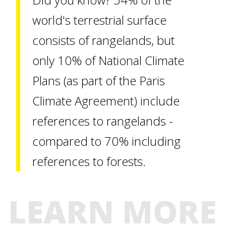
world's terrestrial surface
consists of rangelands, but
only 10% of National Climate
Plans (as part of the Paris
Climate Agreement) include
references to rangelands -
compared to 70% including
references to forests.
LEARN MORE