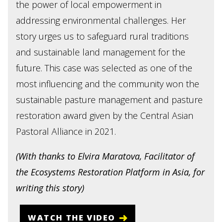
the power of local empowerment in
addressing environmental challenges. Her
story urges us to safeguard rural traditions
and sustainable land management for the
future. This case was selected as one of the
most influencing and the community won the
sustainable pasture management and pasture
restoration award given by the Central Asian
Pastoral Alliance in 2021.
(With thanks to Elvira Maratova, Facilitator of
the Ecosystems Restoration Platform in Asia, for
writing this story)
WATCH THE VIDEO