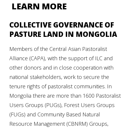
LEARN MORE
COLLECTIVE GOVERNANCE OF
PASTURE LAND IN MONGOLIA
Members of the Central Asian Pastoralist
Alliance (CAPA), with the support of ILC and
other donors and in close cooperation with
national stakeholders, work to secure the
tenure rights of pastoralist communities. In
Mongolia there are more than 1600 Pastoralist
Users Groups (PUGs), Forest Users Groups
(FUGs) and Community Based Natural
Resource Management (CBNRM) Groups,