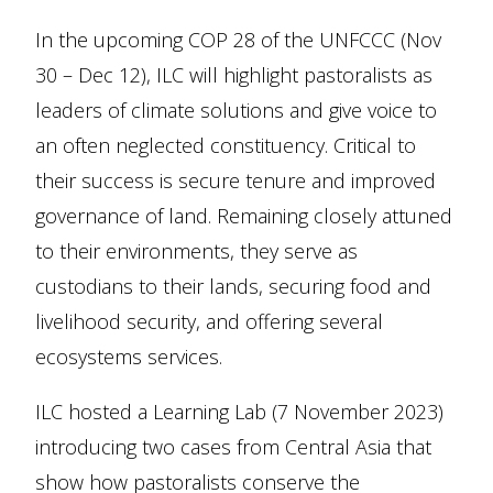
In the upcoming COP 28 of the UNFCCC (Nov
30 – Dec 12), ILC will highlight pastoralists as
leaders of climate solutions and give voice to
an often neglected constituency. Critical to
their success is secure tenure and improved
governance of land. Remaining closely attuned
to their environments, they serve as
custodians to their lands, securing food and
livelihood security, and offering several
ecosystems services.
ILC hosted a Learning Lab (7 November 2023)
introducing two cases from Central Asia that
show how pastoralists conserve the