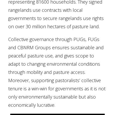
representing 81600 households. They signed
rangelands use contracts with local
governments to secure rangelands use rights
on over 30 million hectares of pasture land.
Collective governance through PUGs, FUGs
and CBNRM Groups ensures sustainable and
peaceful pasture use, and gives scope to
adapt to changing environmental conditions
through mobility and pasture access.
Moreover, supporting pastoralists’ collective
tenure is a win-win for governments as it is not
only environmentally sustainable but also
economically lucrative.