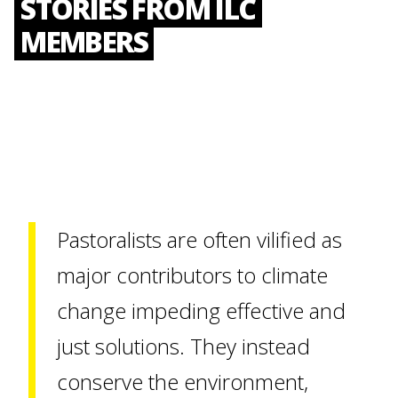
STORIES FROM ILC
MEMBERS
Pastoralists are often vilified as
major contributors to climate
change impeding effective and
just solutions. They instead
conserve the environment,