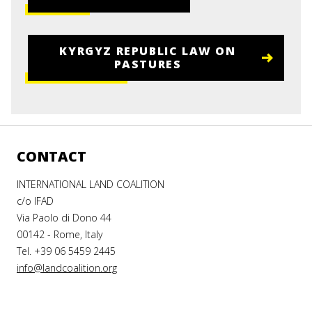
KYRGYZ REPUBLIC LAW ON
PASTURES
CONTACT
INTERNATIONAL LAND COALITION
c/o IFAD
Via Paolo di Dono 44
00142 - Rome, Italy
Tel. +39 06 5459 2445
info@landcoalition.org