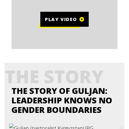
PLAY VIDEO
THE STORY
THE STORY OF GULJAN:
LEADERSHIP KNOWS NO
GENDER BOUNDARIES