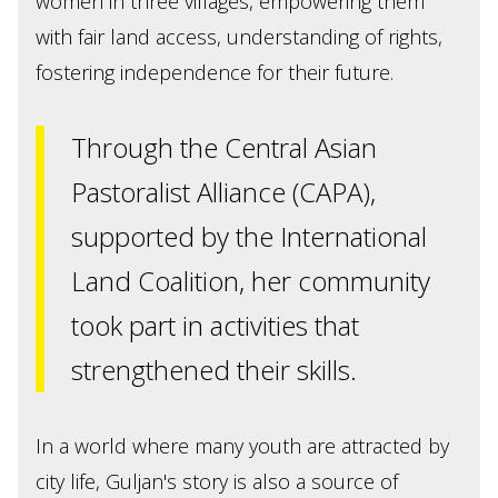
women in three villages, empowering them
with fair land access, understanding of rights,
fostering independence for their future.
Through the Central Asian
Pastoralist Alliance (CAPA),
supported by the International
Land Coalition, her community
took part in activities that
strengthened their skills.
In a world where many youth are attracted by
city life, Guljan's story is also a source of