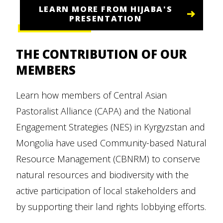
LEARN MORE FROM HIJABA'S
PRESENTATION
THE CONTRIBUTION OF OUR
MEMBERS
Learn how members of Central Asian
Pastoralist Alliance (CAPA) and the National
Engagement Strategies (NES) in Kyrgyzstan and
Mongolia have used Community-based Natural
Resource Management (CBNRM) to conserve
natural resources and biodiversity with the
active participation of local stakeholders and
by supporting their land rights lobbying efforts.