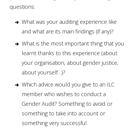
questions:
What was your auditing experience like
and what are its main findings (if any)?
What is the most important thing that you
learnt thanks to this experience (about
your organisation, about gender justice,
about yourself…)?
Which advice would you give to an ILC
member who wishes to conduct a
Gender Audit? Something to avoid or
something to take into account or
something very successful.