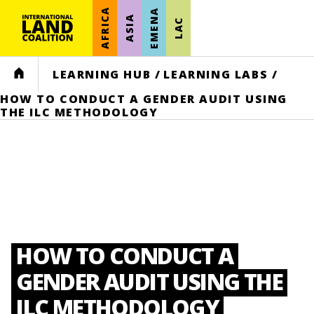
AFRICA
EMENA
ASIA
LAC
HOME
LEARNING HUB
/
LEARNING LABS
/
HOW TO CONDUCT A GENDER AUDIT USING
THE ILC METHODOLOGY
HOW TO CONDUCT A
GENDER AUDIT USING THE
ILC METHODOLOGY