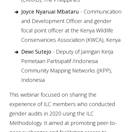
Joyce Nyaruai Mbataru
- Communication
and Development Officer and gender
focal point officer at the Kenya Wildlife
Conservancies Association (KWCA), Kenya
Dewi Sutejo
- Deputy of Jaringan Kerja
Pemetaan Partisipatif /Indonesia
Community Mapping Networks (JKPP),
Indonesia
This webinar focused on sharing the
experience of ILC members who conducted
gender audits in 2020 using the ILC
Methodology. It aimed at promoting peer-to-