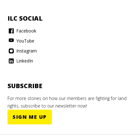
ILC SOCIAL
Facebook
YouTube
Instagram
LinkedIn
SUBSCRIBE
For more stories on how our members are fighting for land
rights, subscribe to our newsletter now!
SIGN ME UP