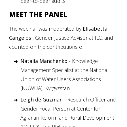
peer-to-peer audits
MEET THE PANEL
The webinar was moderated by
Elisabetta
Cangelosi
, Gender Justice Advisor at ILC, and
counted on the contributions of:
Natalia Manchenko
- Knowledge
Management Specialist at the National
Union of Water Users Associations
(NUWUA), Kyrgyzstan
Leigh de Guzman
- Research Officer and
Gender Focal Person at Center for
Agrarian Reform and Rural Development
(CARRD), The Philippines