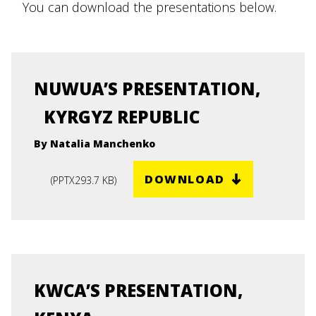
You can download the presentations below.
NUWUA’S PRESENTATION,
KYRGYZ REPUBLIC
By Natalia Manchenko
DOWNLOAD
(
PPTX
293.7 KB
)
KWCA’S PRESENTATION,