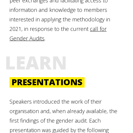
peer exchanges and facilitating access to
information and knowledge to members
interested in applying the methodology in
2021, in response to the current
call for
Gender Audits
.
LEARN
PRESENTATIONS
Speakers introduced the work of their
organisation and, when already available, the
first findings of the gender audit. Each
presentation was guided by the following