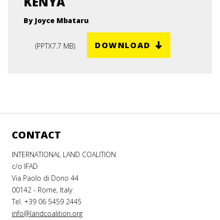
KENYA
By Joyce Mbataru
DOWNLOAD
(
PPTX
7.7 MB
)
CONTACT
INTERNATIONAL LAND COALITION
c/o IFAD
Via Paolo di Dono 44
00142 - Rome, Italy
Tel. +39 06 5459 2445
info@landcoalition.org