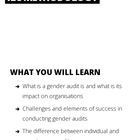
WHAT YOU WILL LEARN
What is a gender audit is and what is its
impact on organisations
Challenges and elements of success in
conducting gender audits
The difference between individual and