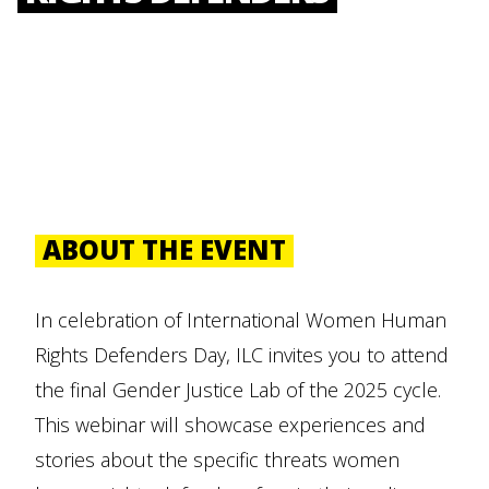
ABOUT THE EVENT
In celebration of International Women Human
Rights Defenders Day, ILC invites you to attend
the final Gender Justice Lab of the 2025 cycle.
This webinar will showcase experiences and
stories about the specific threats women