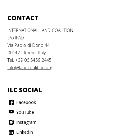
CONTACT
INTERNATIONAL LAND COALITION
c/o IFAD
Via Paolo di Dono 44
00142 - Rome, Italy
Tel. +39 06 5459 2445
info@landcoalition.org
ILC SOCIAL
Facebook
YouTube
Instagram
LinkedIn