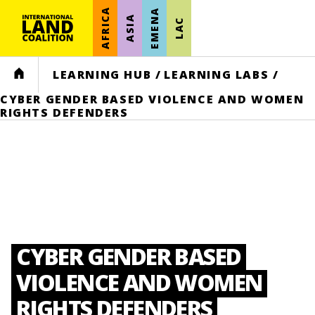
AFRICA
EMENA
ASIA
LAC
HOME
LEARNING HUB
/
LEARNING LABS
/
CYBER GENDER BASED VIOLENCE AND WOMEN
RIGHTS DEFENDERS
CYBER GENDER BASED
VIOLENCE AND WOMEN
RIGHTS DEFENDERS