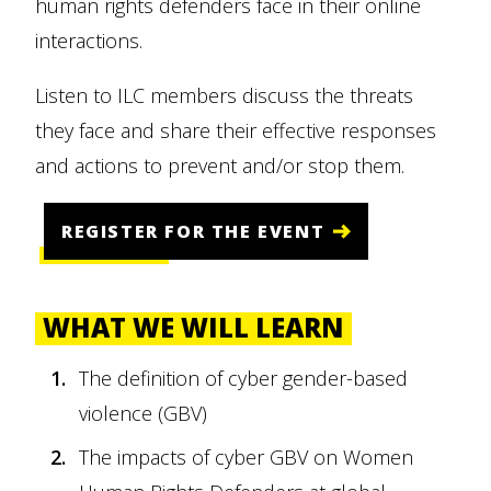
human rights defenders face in their online
interactions.
Listen to ILC members discuss the threats
they face and share their effective responses
and actions to prevent and/or stop them.
REGISTER FOR THE EVENT
WHAT WE WILL LEARN
The definition of cyber gender-based
violence (GBV)
The impacts of cyber GBV on Women