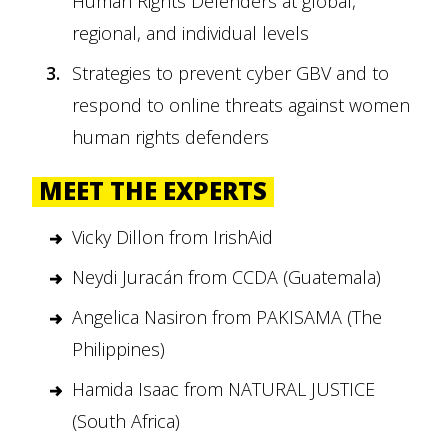
Human Rights Defenders at global,
regional, and individual levels
Strategies to prevent cyber GBV and to
respond to online threats against women
human rights defenders
MEET THE EXPERTS
Vicky Dillon from IrishAid
Neydi Juracán from CCDA (Guatemala)
Angelica Nasiron from PAKISAMA (The
Philippines)
Hamida Isaac from NATURAL JUSTICE
(South Africa)