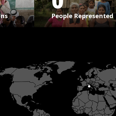
0
ons
People Represented