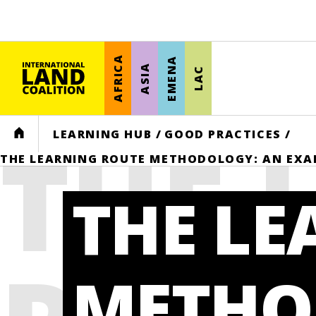
AFRICA
EMENA
ASIA
LAC
THE 
HOME
LEARNING HUB
/
GOOD PRACTICES
/
THE LEARNING ROUTE METHODOLOGY: AN EXA
THE LE
METHO