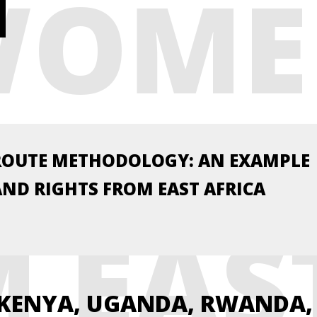
WOME
 RIG
ROUTE METHODOLOGY: AN EXAMPLE
ND RIGHTS FROM EAST AFRICA
 EAS
 KENYA, UGANDA, RWANDA,