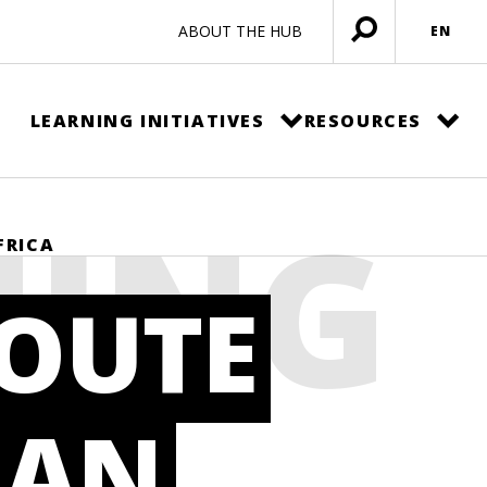
ABOUT THE HUB
EN
Open
menu
LEARNING INITIATIVES
RESOURCES
NING
FRICA
ROUTE
 AN