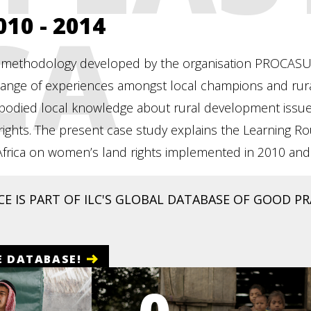
CA
2010 - 2014
 methodology developed by the organisation PROCASUR tha
ange of experiences amongst local champions and rural 
bodied local knowledge about rural development issues
al rights. The present case study explains the Learnin
 Africa on women’s land rights implemented in 2010 an
E IS PART OF ILC'S GLOBAL DATABASE OF GOOD PRA
E DATABASE!