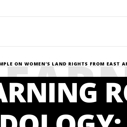
LEAR
MPLE ON WOMEN’S LAND RIGHTS FROM EAST A
ARNING 
DOLOGY: