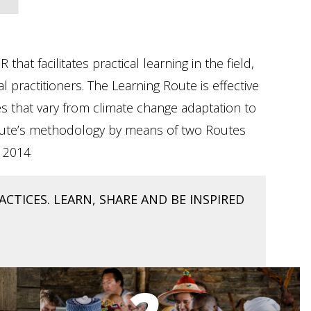
t facilitates practical learning in the field,
practitioners. The Learning Route is effective
 that vary from climate change adaptation to
g Route’s methodology by means of two Routes
d 2014
CTICES. LEARN, SHARE AND BE INSPIRED