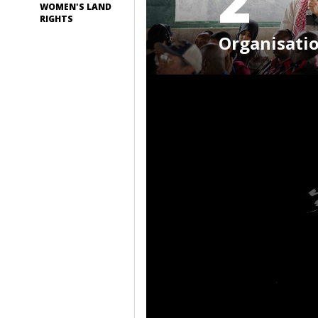
2
WOMEN'S LAND
RIGHTS
Organisati