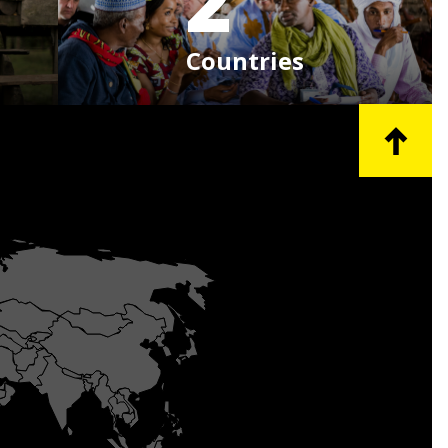
2
Countries