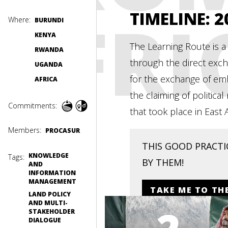
AFRI
TIMELINE
: 
Where:
BURUNDI
KENYA
The Learning Route is a
RWANDA
through the direct exch
UGANDA
for the exchange of em
AFRICA
the claiming of politic
Commitments:
that took place in East
Members:
PROCASUR
THIS GOOD PRACTIC
KNOWLEDGE
Tags:
BY THEM!
AND
INFORMATION
MANAGEMENT
TAKE ME TO TH
LAND POLICY
AND MULTI-
STAKEHOLDER
DIALOGUE