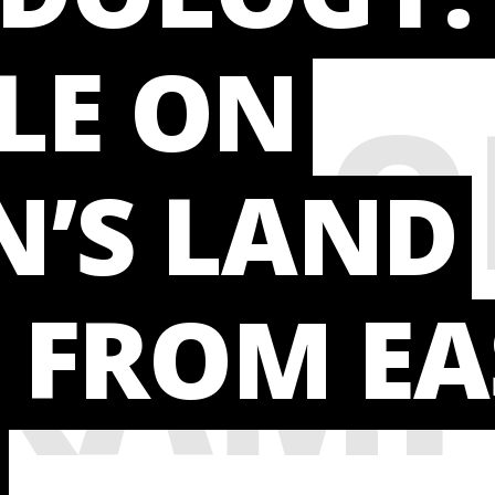
TE
LE ON
HODO
’S LAND
XAMP
 FROM EA