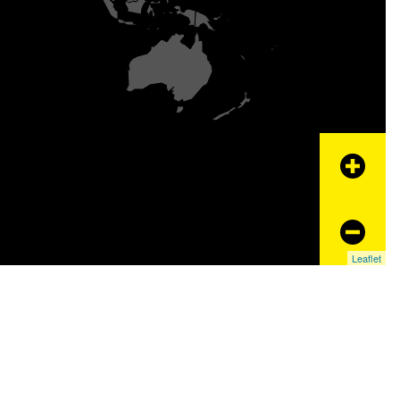
+
−
Leaflet