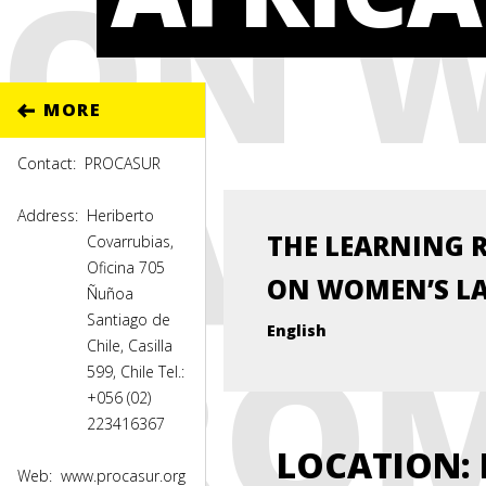
ON 
MORE
LAND
Contact:
PROCASUR
Address:
Heriberto
THE LEARNING 
Covarrubias,
Oficina 705
ON WOMEN’S LA
Ñuñoa
Santiago de
FROM
English
Chile, Casilla
599, Chile Tel.:
+056 (02)
223416367
LOCATION
:
Web:
www.procasur.org