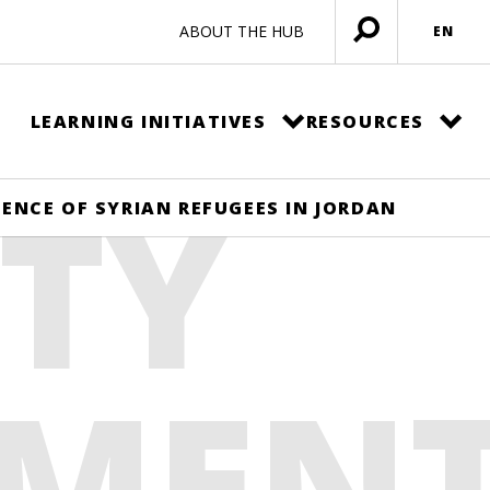
ABOUT THE HUB
EN
Open
menu
LEARNING INITIATIVES
RESOURCES
TY
NCE OF SYRIAN REFUGEES IN JORDAN
MEN