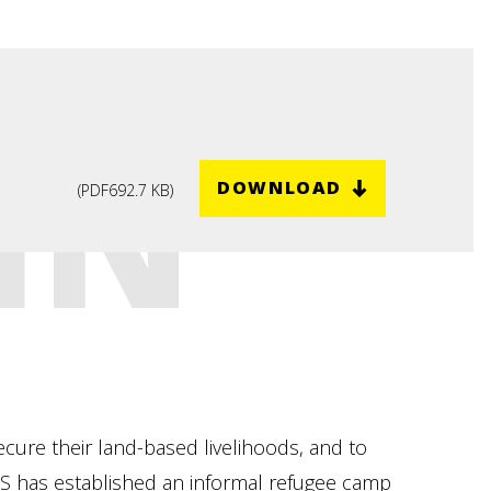
IN
DOWNLOAD
(
PDF
692.7 KB
)
cure their land-based livelihoods, and to
EDS has established an informal refugee camp