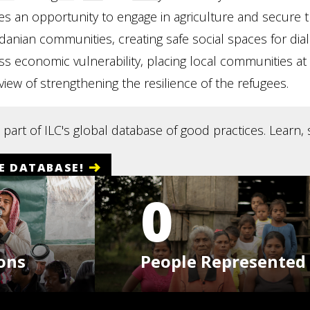
ees an opportunity to engage in agriculture and secure 
rdanian communities, creating safe social spaces for d
 economic vulnerability, placing local communities at 
 view of strengthening the resilience of the refugees.
s part of ILC's global database of good practices. Learn
E DATABASE!
0
ons
People Represented