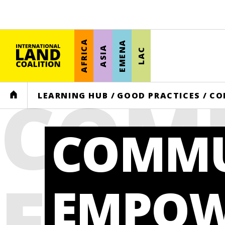
AFRICA
EMENA
ASIA
LAC
COM
HOME
LEARNING HUB
/
GOOD PRACTICES
/
CO
COMMU
EMP
EMPOW