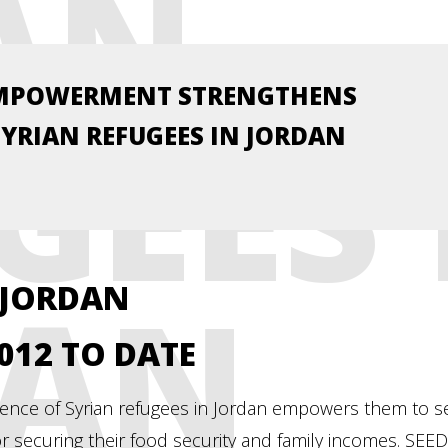
AN
MPOWERMENT STRENGTHENS
GEES 
SYRIAN REFUGEES IN JORDAN
DAN
 JORDAN
2012 TO DATE
lience of Syrian refugees in Jordan empowers them to se
for securing their food security and family incomes. SE