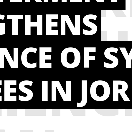
GTHENS
NGTH
ENCE OF S
LIENC
ES IN JO