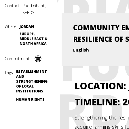
SYRI
Contact:
Raed Gharib,
SEEDS
COMMUNITY E
Where:
JORDAN
REFU
EUROPE,
RESILIENCE OF 
MIDDLE EAST &
NORTH AFRICA
English
Commitments:
ESTABLISHMENT
Tags:
AND
JOR
STRENGTHENING
LOCATION:
OF LOCAL
INSTITUTIONS
TIMELINE: 
HUMAN RIGHTS
Strengthening the resi
acquire farming skills 