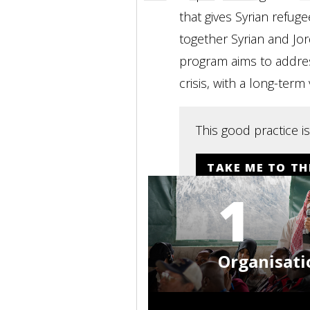
that gives Syrian refug
together Syrian and Jo
program aims to address
crisis, with a long-term
This good practice i
TAKE ME TO TH
1
Organisati