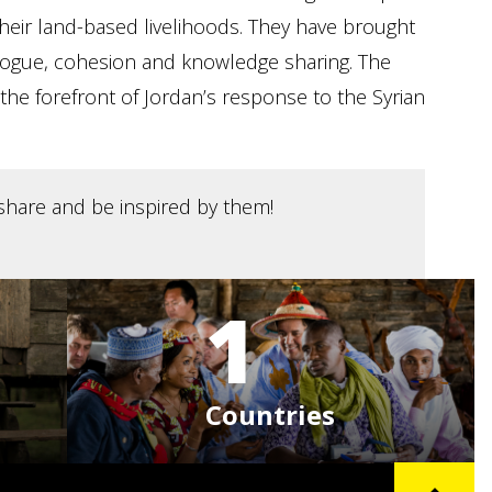
their land-based livelihoods. They have brought
ialogue, cohesion and knowledge sharing. The
the forefront of Jordan’s response to the Syrian
, share and be inspired by them!
1
Countries