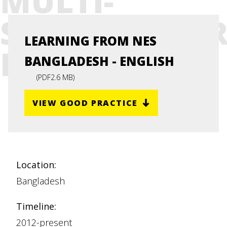
MULTI-
STAKEHOLDE
LEARNING FROM NES
PLATFORM
BANGLADESH - ENGLISH
(
PDF
2.6 MB
)
VIEW GOOD PRACTICE
Location:
Bangladesh
Timeline:
2012-present