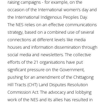
raising campaigns - for example, on the
occasion of the International women’s day and
the International Indigenous Peoples Day.
The NES relies on an effective communications
strategy, based on a combined use of several
connections at different levels like media
houses and information dissemination through
social media and newsletters. The collective
efforts of the 21 organisations have put
significant pressure on the Government,
pushing for an amendment of the Chittagong
Hill Tracts (CHT) Land Disputes Resolution
Commission Act. The advocacy and lobbying
work of the NES and its allies has resulted in