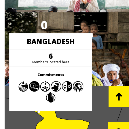
0
People Represented
BANGLADESH
6
1
Members located here
Countries
Commitments