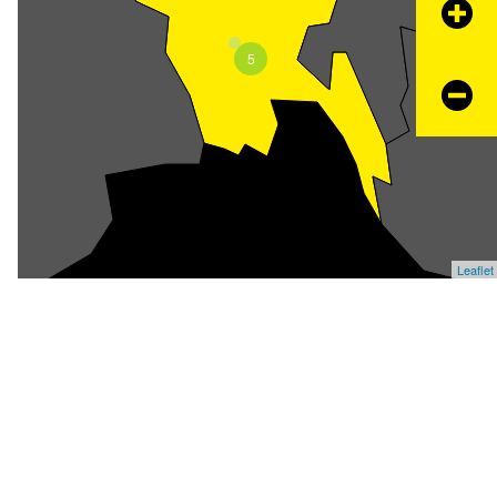
+
5
−
Leaflet