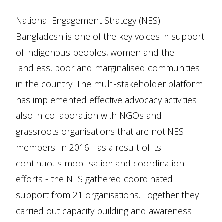
National Engagement Strategy (NES)
Bangladesh is one of the key voices in support
of indigenous peoples, women and the
landless, poor and marginalised communities
in the country. The multi-stakeholder platform
has implemented effective advocacy activities
also in collaboration with NGOs and
grassroots organisations that are not NES
members. In 2016 - as a result of its
continuous mobilisation and coordination
efforts - the NES gathered coordinated
support from 21 organisations. Together they
carried out capacity building and awareness