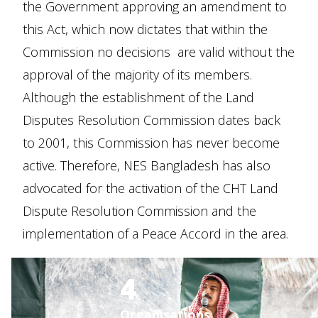
the Government approving an amendment to
this Act, which now dictates that within the
Commission no decisions are valid without the
approval of the majority of its members.
Although the establishment of the Land
Disputes Resolution Commission dates back
to 2001, this Commission has never become
active. Therefore, NES Bangladesh has also
advocated for the activation of the CHT Land
Dispute Resolution Commission and the
implementation of a Peace Accord in the area.
4
Organisations