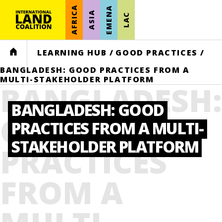
AFRICA
EMENA
ASIA
LAC
HOME
LEARNING HUB
/
GOOD PRACTICES
/
BANGLADESH: GOOD PRACTICES FROM A
MULTI-STAKEHOLDER PLATFORM
BANGLADESH
BANGLADESH: GOOD
GOOD
PRACTICES FROM A MULTI-
STAKEHOLDER PLATFORM
PRACTICES
FROM A