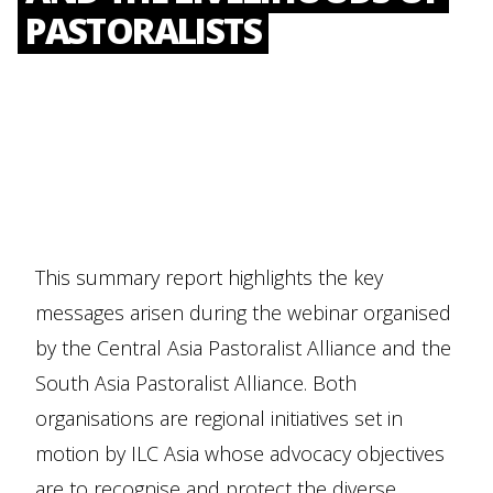
PASTORALISTS
This summary report highlights the key
messages arisen during the webinar organised
by the Central Asia Pastoralist Alliance and the
South Asia Pastoralist Alliance. Both
organisations are regional initiatives set in
motion by ILC Asia whose advocacy objectives
are to recognise and protect the diverse