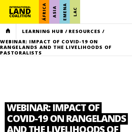
ÁFRICA
EMENA
ASIA
LAC
HOME
LEARNING HUB
/
RESOURCES
/
WEBINAR: IMPACT OF COVID-19 ON
RANGELANDS AND THE LIVELIHOODS OF
PASTORALISTS
WEBINAR: IMPACT OF
COVID-19 ON RANGELANDS
AND THE LIVELIHOODS OF