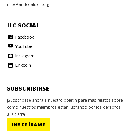
info@landcoalition.org
ILC SOCIAL
Facebook
YouTube
Instagram
LinkedIn
SUBSCRIBIRSE
¡Subscríbase ahora a nuestro boletín para más relatos sobre
cómo nuestros miembros están luchando por los derechos
a la tierra!
INSCRÍBAME