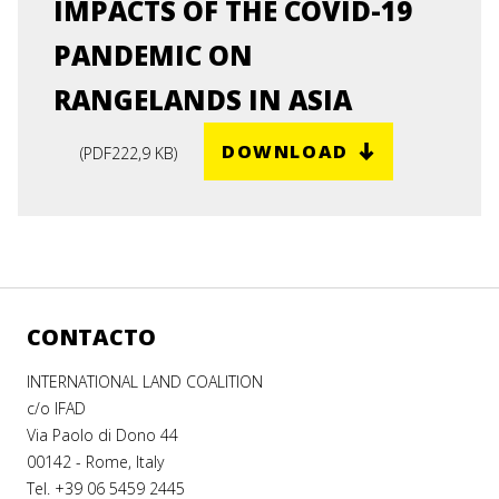
IMPACTS OF THE COVID-19
PANDEMIC ON
RANGELANDS IN ASIA
DOWNLOAD
(
PDF
222,9 KB
)
CONTACTO
INTERNATIONAL LAND COALITION
c/o IFAD
Via Paolo di Dono 44
00142 - Rome, Italy
Tel. +39 06 5459 2445