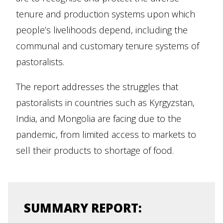
tenure and production systems upon which
people’s livelihoods depend, including the
communal and customary tenure systems of
pastoralists.
The report addresses the struggles that
pastoralists in countries such as Kyrgyzstan,
India, and Mongolia are facing due to the
pandemic, from limited access to markets to
sell their products to shortage of food.
SUMMARY REPORT: