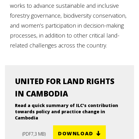
works to advance sustainable and inclusive
forestry governance, biodiversity conservation,
and women’s participation in decision-making
processes, in addition to other critical land-
related challenges across the country.
UNITED FOR LAND RIGHTS
IN CAMBODIA
Read a quick summary of ILC's contribution
towards policy and practice change in
Cambodia
DOWNLOAD
(
PDF
7,3 MB
)