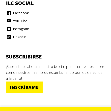
ILC SOCIAL
Facebook
YouTube
Instagram
LinkedIn
SUBSCRIBIRSE
¡Subscríbase ahora a nuestro boletín para más relatos sobre
cómo nuestros miembros están luchando por los derechos
a la tierra!
INSCRÍBAME