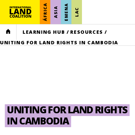
ÁFRICA
EMENA
ASIA
LAC
HOME
LEARNING HUB
/
RESOURCES
/
UNITING FOR LAND RIGHTS IN CAMBODIA
UNITING FOR LAND RIGHTS
IN CAMBODIA