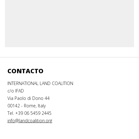
CONTACTO
INTERNATIONAL LAND COALITION
c/o IFAD
Via Paolo di Dono 44
00142 - Rome, Italy
Tel. +39 06 5459 2445
info@landcoalition.org