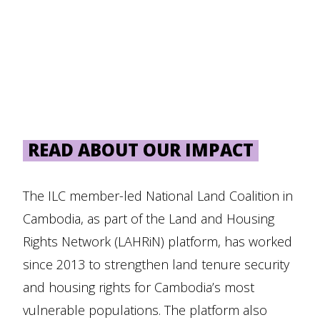
READ ABOUT OUR IMPACT
The ILC member-led National Land Coalition in
Cambodia, as part of the Land and Housing
Rights Network (LAHRiN) platform, has worked
since 2013 to strengthen land tenure security
and housing rights for Cambodia’s most
vulnerable populations. The platform also