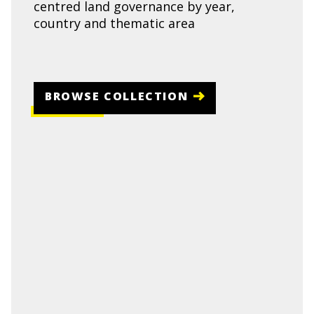
centred land governance by year,
country and thematic area
BROWSE COLLECTION