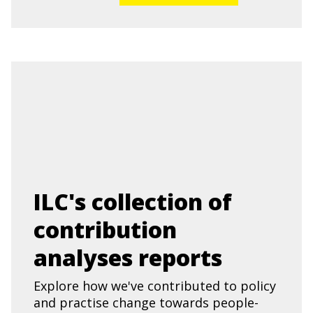
ILC's collection of
contribution
analyses reports
Explore how we've contributed to policy
and practise change towards people-