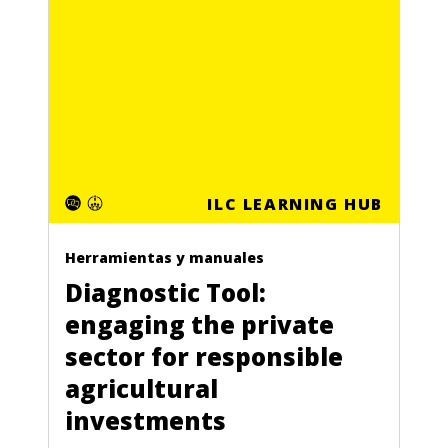
ILC LEARNING HUB
Herramientas y manuales
Diagnostic Tool:
engaging the private
sector for responsible
agricultural
investments