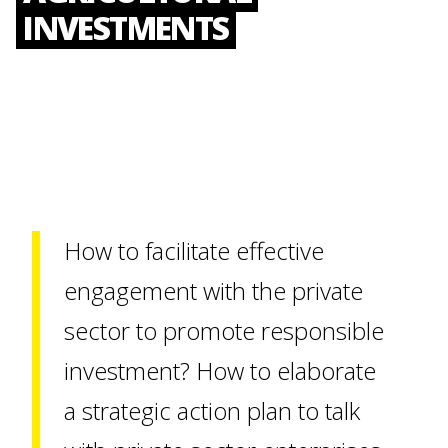
INVESTMENTS
How to facilitate effective
engagement with the private
sector to promote responsible
investment? How to elaborate
a strategic action plan to talk