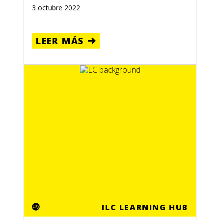
3 octubre 2022
LEER MÁS
ILC LEARNING HUB