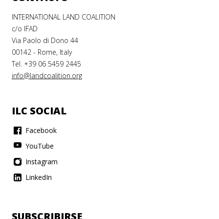
INTERNATIONAL LAND COALITION
c/o IFAD
Via Paolo di Dono 44
00142 - Rome, Italy
Tel. +39 06 5459 2445
info@landcoalition.org
ILC SOCIAL
Facebook
YouTube
Instagram
LinkedIn
SUBSCRIBIRSE