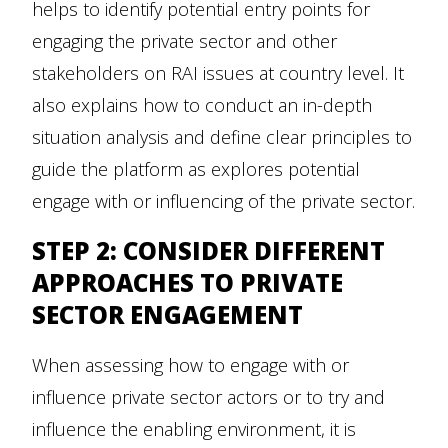
helps to identify potential entry points for
engaging the private sector and other
stakeholders on RAI issues at country level. It
also explains how to conduct an in-depth
situation analysis and define clear principles to
guide the platform as explores potential
engage with or influencing of the private sector.
STEP 2: CONSIDER DIFFERENT
APPROACHES TO PRIVATE
SECTOR ENGAGEMENT
When assessing how to engage with or
influence private sector actors or to try and
influence the enabling environment, it is