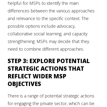
helpful for MSPs to identify the main
differences between the various approaches
and relevance to the specific context. The
possible options include advocacy,
collaborative social learning, and capacity
strengthening. MSPs may decide that they
need to combine different approaches.
STEP 3: EXPLORE POTENTIAL
STRATEGIC ACTIONS THAT
REFLECT WIDER MSP
OBJECTIVES
There is a range of potential strategic actions
for engaging the private sector, which can be