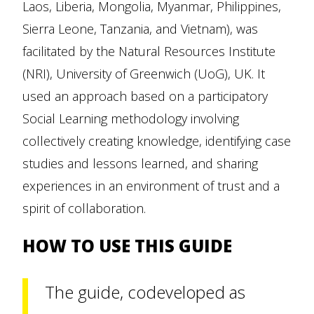
Laos, Liberia, Mongolia, Myanmar, Philippines,
Sierra Leone, Tanzania, and Vietnam), was
facilitated by the Natural Resources Institute
(NRI), University of Greenwich (UoG), UK. It
used an approach based on a participatory
Social Learning methodology involving
collectively creating knowledge, identifying case
studies and lessons learned, and sharing
experiences in an environment of trust and a
spirit of collaboration.
HOW TO USE THIS GUIDE
The guide, codeveloped as