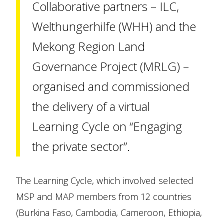
Collaborative partners – ILC,
Welthungerhilfe (WHH) and the
Mekong Region Land
Governance Project (MRLG) –
organised and commissioned
the delivery of a virtual
Learning Cycle on “Engaging
the private sector”.
The Learning Cycle, which involved selected
MSP and MAP members from 12 countries
(Burkina Faso, Cambodia, Cameroon, Ethiopia,