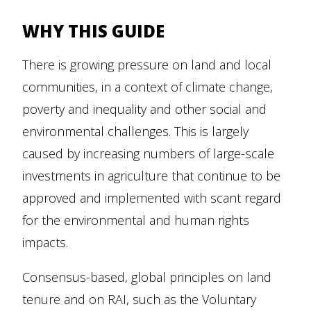
WHY THIS GUIDE
There is growing pressure on land and local
communities, in a context of climate change,
poverty and inequality and other social and
environmental challenges. This is largely
caused by increasing numbers of large-scale
investments in agriculture that continue to be
approved and implemented with scant regard
for the environmental and human rights
impacts.
Consensus-based, global principles on land
tenure and on RAI, such as the Voluntary