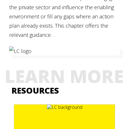
the private sector and influence the enabling
environment or fill any gaps where an action
plan already exists. This chapter offers the
relevant guidance.
LEARN MORE
RESOURCES