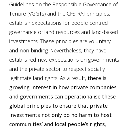
Guidelines on the Responsible Governance of
Tenure (VGGTs) and the CFS-RAI principles,
establish expectations for people-centred
governance of land resources and land-based
investments. These principles are voluntary
and non-binding. Nevertheless, they have
established new expectations on governments
and the private sector to respect socially
legitimate land rights. As a result,
there is
growing interest in how private companies
and governments can operationalise these
global principles to ensure that private
investments not only do no harm to host
communities’ and local people’s rights,