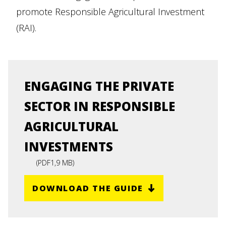
promote Responsible Agricultural Investment
(RAI).
ENGAGING THE PRIVATE
SECTOR IN RESPONSIBLE
AGRICULTURAL
INVESTMENTS
(
PDF
1,9 MB
)
DOWNLOAD THE GUIDE