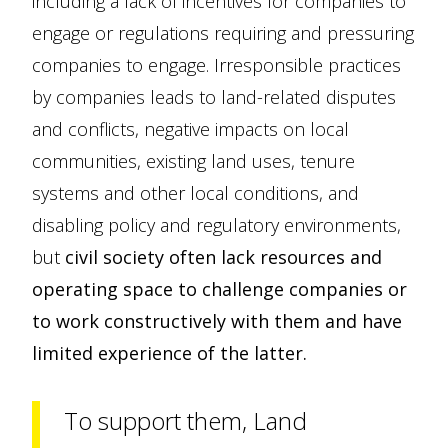
including a lack of incentives for companies to
engage or regulations requiring and pressuring
companies to engage. Irresponsible practices
by companies leads to land-related disputes
and conflicts, negative impacts on local
communities, existing land uses, tenure
systems and other local conditions, and
disabling policy and regulatory environments,
but
civil society often lack resources and
operating space to challenge companies or
to work constructively with them and have
limited experience of the latter.
To support them, Land