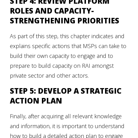
STEP 4: REVIEW PLATFORM
ROLES AND CAPACITY-
STRENGTHENING PRIORITIES
As part of this step, this chapter indicates and
explains specific actions that MSPs can take to
build their own capacity to engage and to
prepare to build capacity on RAI amongst
private sector and other actors.
STEP 5: DEVELOP A STRATEGIC
ACTION PLAN
Finally, after acquiring all relevant knowledge
and information, it is important to understand
how to build a detailed action plan to engage