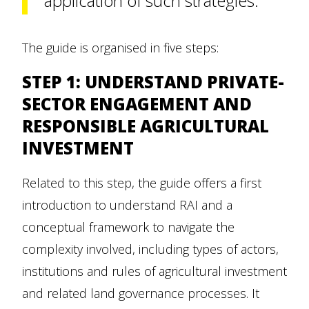
application of such strategies.
The guide is organised in five steps:
STEP 1: UNDERSTAND PRIVATE-
SECTOR ENGAGEMENT AND
RESPONSIBLE AGRICULTURAL
INVESTMENT
Related to this step, the guide offers a first
introduction to understand RAI and a
conceptual framework to navigate the
complexity involved, including types of actors,
institutions and rules of agricultural investment
and related land governance processes. It