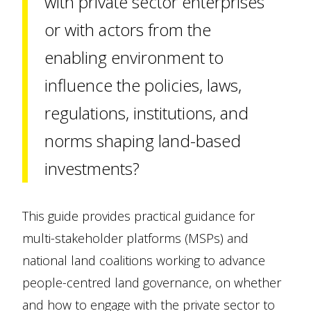
with private sector enterprises
or with actors from the
enabling environment to
influence the policies, laws,
regulations, institutions, and
norms shaping land-based
investments?
This guide provides practical guidance for
multi-stakeholder platforms (MSPs) and
national land coalitions working to advance
people-centred land governance, on whether
and how to engage with the private sector to