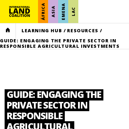
ÁFRICA
EMENA
ASIA
LAC
HOME
LEARNING HUB
/
RESOURCES
/
GUIDE: ENGAGING THE PRIVATE SECTOR IN
RESPONSIBLE AGRICULTURAL INVESTMENTS
GUIDE: ENGAGING THE
PRIVATE SECTOR IN
RESPONSIBLE
AGRICULTURAL