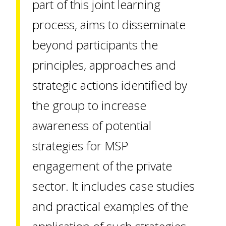
part of this joint learning
process, aims to disseminate
beyond participants the
principles, approaches and
strategic actions identified by
the group to increase
awareness of potential
strategies for MSP
engagement of the private
sector. It includes case studies
and practical examples of the