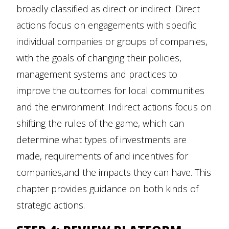
broadly classified as direct or indirect. Direct
actions focus on engagements with specific
individual companies or groups of companies,
with the goals of changing their policies,
management systems and practices to
improve the outcomes for local communities
and the environment. Indirect actions focus on
shifting the rules of the game, which can
determine what types of investments are
made, requirements of and incentives for
companies,and the impacts they can have. This
chapter provides guidance on both kinds of
strategic actions.