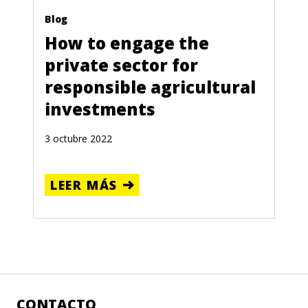
Blog
How to engage the
private sector for
responsible agricultural
investments
3 octubre 2022
LEER MÁS
CONTACTO