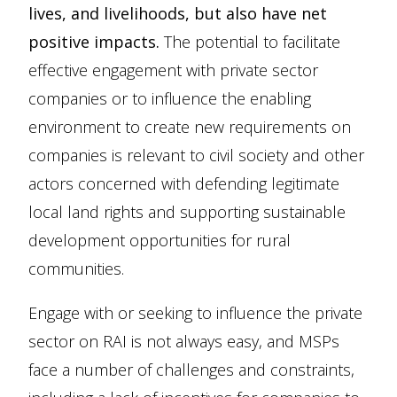
lives, and livelihoods, but also have net
positive impacts.
The potential to facilitate
effective engagement with private sector
companies or to influence the enabling
environment to create new requirements on
companies is relevant to civil society and other
actors concerned with defending legitimate
local land rights and supporting sustainable
development opportunities for rural
communities.
Engage with or seeking to influence the private
sector on RAI is not always easy, and MSPs
face a number of challenges and constraints,