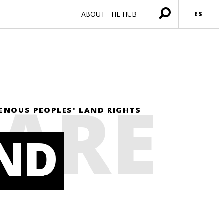
ABOUT THE HUB
ES
Menú
abierto
HARE
GENOUS PEOPLES' LAND RIGHTS
AND