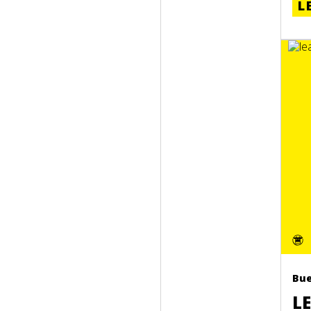
L
Bue
L