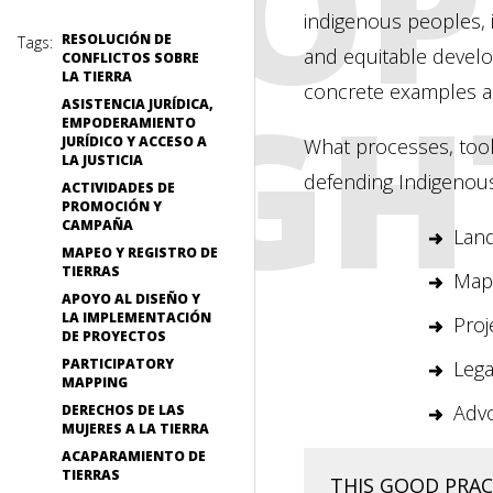
PEOP
indigenous peoples, 
RESOLUCIÓN DE
Tags:
and equitable devel
CONFLICTOS SOBRE
LA TIERRA
RIGH
concrete examples a
ASISTENCIA JURÍDICA,
EMPODERAMIENTO
JURÍDICO Y ACCESO A
What processes, too
LA JUSTICIA
defending Indigenous
ACTIVIDADES DE
PROMOCIÓN Y
CAMPAÑA
Land
MAPEO Y REGISTRO DE
TIERRAS
Mapp
APOYO AL DISEÑO Y
LA IMPLEMENTACIÓN
Proj
DE PROYECTOS
PARTICIPATORY
Lega
MAPPING
Adv
DERECHOS DE LAS
MUJERES A LA TIERRA
ACAPARAMIENTO DE
TIERRAS
THIS GOOD PRACT