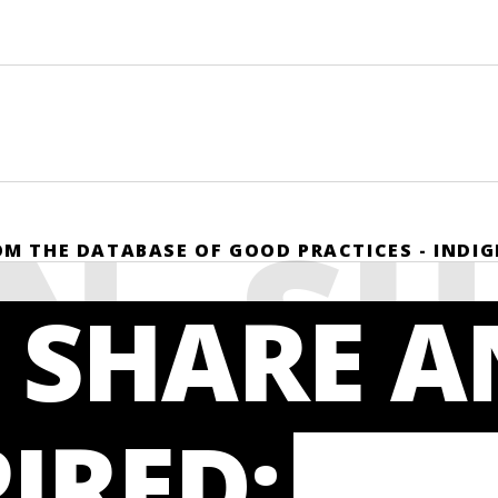
N, S
ROM THE DATABASE OF GOOD PRACTICES - INDI
 SHARE 
PIRED: