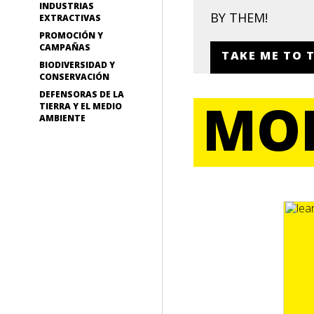
INDUSTRIAS
BY THEM!
EXTRACTIVAS
PROMOCIÓN Y
CAMPAÑAS
TAKE ME TO 
BIODIVERSIDAD Y
CONSERVACIÓN
DEFENSORAS DE LA
MOR
TIERRA Y EL MEDIO
AMBIENTE