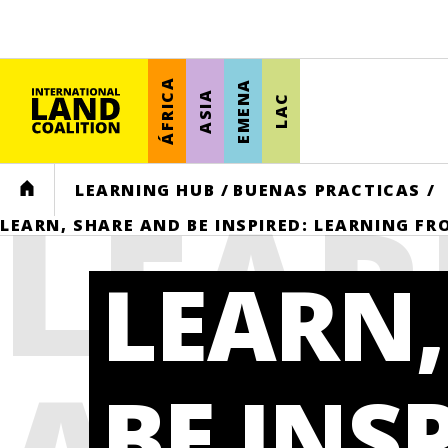
ÁFRICA
EMENA
ASIA
LAC
LEAR
HOME
LEARNING HUB
/
BUENAS PRACTICAS
/
LEARN, SHARE AND BE INSPIRED: LEARNING F
LEARN,
BE INS