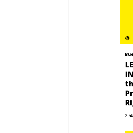
Bue
L
I
t
Pr
R
2 ab