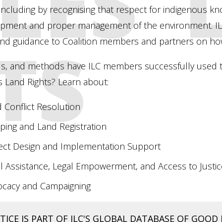
LES'
including by recognising that respect for indigenous k
opment and proper management of the environment. ILC
TS
nd guidance to Coalition members and partners on ho
ls, and methods have ILC members successfully used t
 Land Rights? Learn about:
 Conflict Resolution
ing and Land Registration
ect Design and Implementation Support
l Assistance, Legal Empowerment, and Access to Justic
ocacy and Campaigning
ICE IS PART OF ILC'S GLOBAL DATABASE OF GOOD 