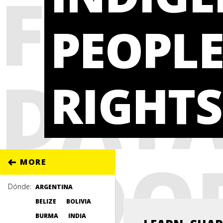
FROM
PEOPLE
DATA
RIGHTS
GOO
MORE
Dónde:
ARGENTINA
BELIZE
BOLIVIA
BURMA
INDIA