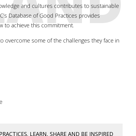
 LAND
nowledge and cultures contributes to sustainable
’s Database of Good Practices provides
w to achieve this commitment.
o overcome some of the challenges they face in
e
PRACTICES. LEARN, SHARE AND BE INSPIRED