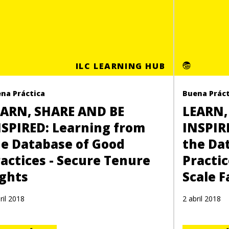
ILC LEARNING HUB
na Práctica
Buena Práct
EARN, SHARE AND BE
LEARN,
NSPIRED: Learning from
INSPIR
he Database of Good
the Da
actices - Secure Tenure
Practic
ights
Scale 
ril 2018
2 abril 2018