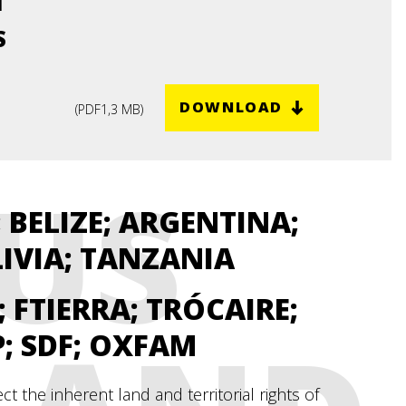
M
 -
S
DOWNLOAD
(
PDF
1,3 MB
)
US
 BELIZE; ARGENTINA;
LIVIA; TANZANIA
D; FTIERRA; TRÓCAIRE;
P; SDF; OXFAM
 the inherent land and territorial rights of