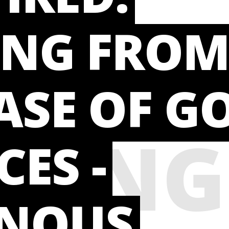
BE
ING FROM
IRED:
ASE OF G
NING
CES -
ENOUS