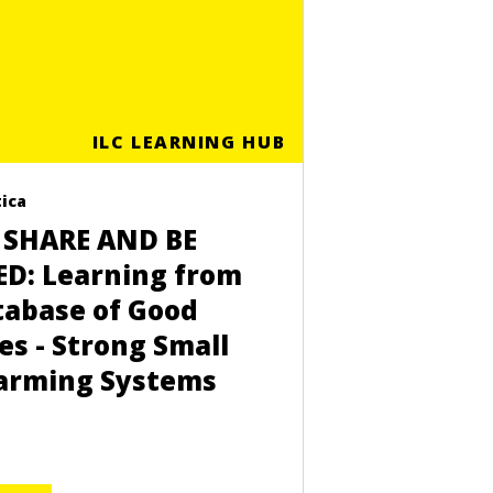
ILC LEARNING HUB
ica
 SHARE AND BE
ED: Learning from
tabase of Good
es - Strong Small
Farming Systems