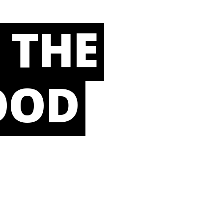
 THE
OOD