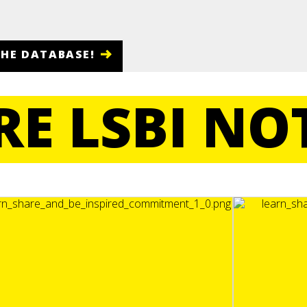
THE DATABASE!
E LSBI NO