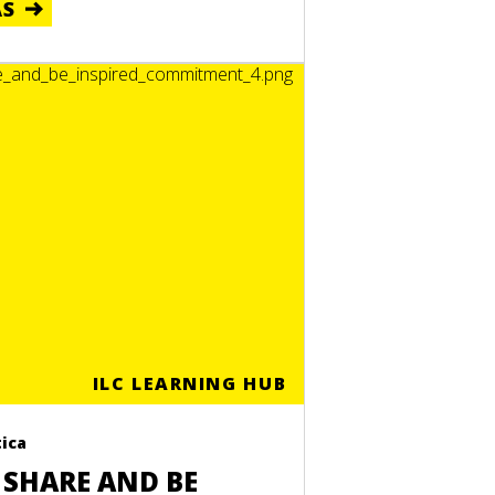
ÁS
ILC LEARNING HUB
ica
 SHARE AND BE