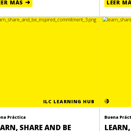
EER MÁS
LEER M
ILC LEARNING HUB
na Práctica
Buena Práct
EARN, SHARE AND BE
LEARN,