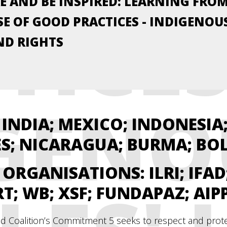
E AND BE INSPIRED: LEARNING FRO
TICES
E OF GOOD PRACTICES - INDIGENOU
ND RIGHTS
GENO
INDIA; MEXICO; INDONESIA;
ES; NICARAGUA; BURMA; BO
L ORGANISATIONS:
ILRI; IFA
RT; WB; XSF; FUNDAPAZ; AIP
d Coalition’s Commitment 5 seeks to respect and protect