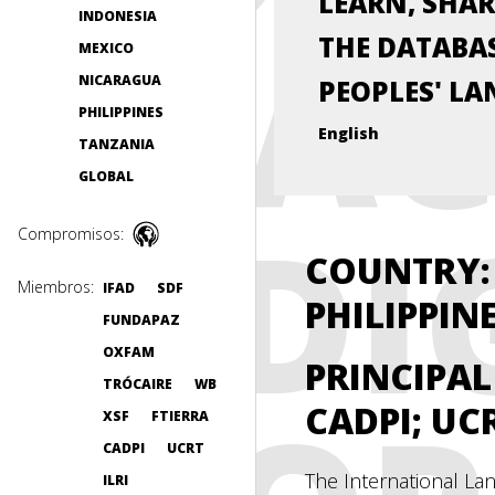
LEARN, SHAR
INDONESIA
PRAC
THE DATABAS
MEXICO
NICARAGUA
PEOPLES' LA
PHILIPPINES
English
TANZANIA
GLOBAL
INDI
Compromisos:
COUNTRY: 
Miembros:
IFAD
SDF
PHILIPPIN
FUNDAPAZ
OXFAM
PRINCIPA
TRÓCAIRE
WB
CADPI; UC
XSF
FTIERRA
CADPI
UCRT
The International Lan
ILRI