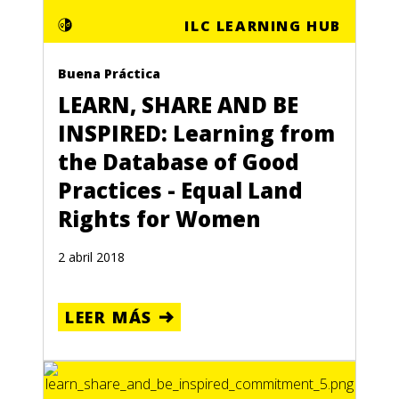
ILC LEARNING HUB
Buena Práctica
LEARN, SHARE AND BE
INSPIRED: Learning from
the Database of Good
Practices - Equal Land
Rights for Women
2 abril 2018
LEER MÁS