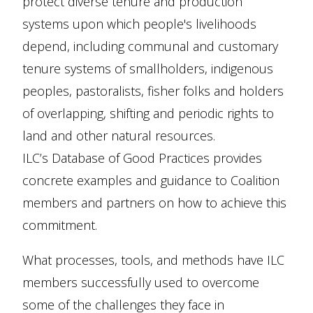
protect diverse tenure and production
systems upon which people's livelihoods
depend, including communal and customary
tenure systems of smallholders, indigenous
peoples, pastoralists, fisher folks and holders
of overlapping, shifting and periodic rights to
land and other natural resources.
ILC’s Database of Good Practices provides
concrete examples and guidance to Coalition
members and partners on how to achieve this
commitment.
What processes, tools, and methods have ILC
members successfully used to overcome
some of the challenges they face in