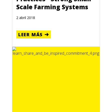
Scale Farming Systems
2 abril 2018
LEER MÁS