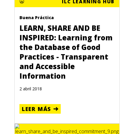
ILC LEARNING HUB
Buena Práctica
LEARN, SHARE AND BE
INSPIRED: Learning from
the Database of Good
Practices - Transparent
and Accessible
Information
2 abril 2018
LEER MÁS