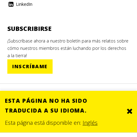
LinkedIn
SUBSCRIBIRSE
¡Subscríbase ahora a nuestro boletín para más relatos sobre
cómo nuestros miembros están luchando por los derechos
a la tierra!
INSCRÍBAME
ESTA PÁGINA NO HA SIDO
TRADUCIDA A SU IDIOMA.
Clo
© 2026.
SITE BY DEV
Esta página está disponible en:
Inglés