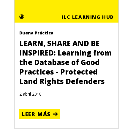
ILC LEARNING HUB
Buena Práctica
LEARN, SHARE AND BE
INSPIRED: Learning from
the Database of Good
Practices - Protected
Land Rights Defenders
2 abril 2018
LEER MÁS