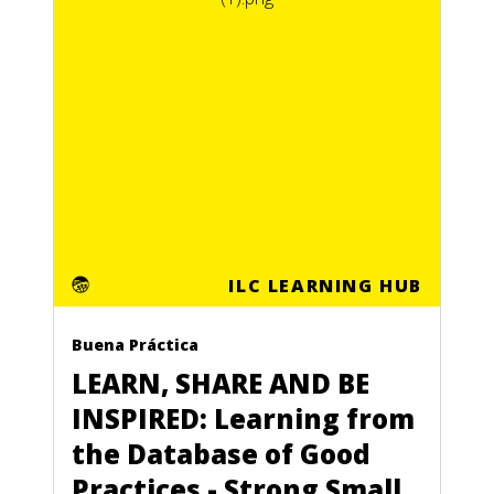
ILC LEARNING HUB
Buena Práctica
LEARN, SHARE AND BE
INSPIRED: Learning from
the Database of Good
Practices - Strong Small