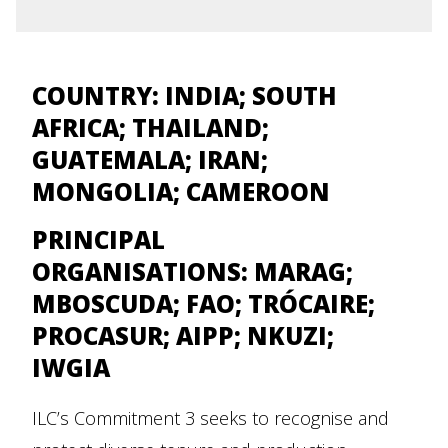
COUNTRY: INDIA; SOUTH
AFRICA; THAILAND;
GUATEMALA; IRAN;
MONGOLIA; CAMEROON
PRINCIPAL
ORGANISATIONS:
MARAG;
MBOSCUDA; FAO; TRÓCAIRE;
PROCASUR; AIPP; NKUZI;
IWGIA
ILC’s Commitment 3 seeks to recognise and