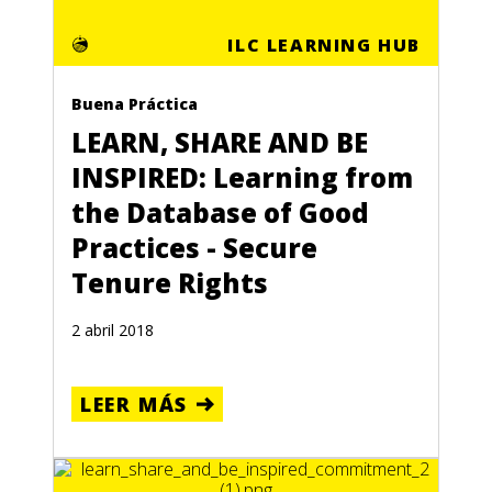
ILC LEARNING HUB
Buena Práctica
LEARN, SHARE AND BE
INSPIRED: Learning from
the Database of Good
Practices - Secure
Tenure Rights
2 abril 2018
LEER MÁS