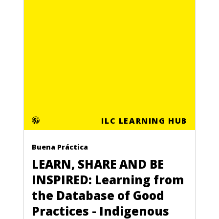
ILC LEARNING HUB
Buena Práctica
LEARN, SHARE AND BE
INSPIRED: Learning from
the Database of Good
Practices - Indigenous