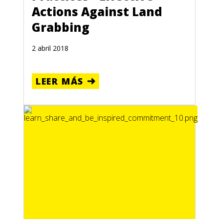
Actions Against Land
Grabbing
2 abril 2018
LEER MÁS