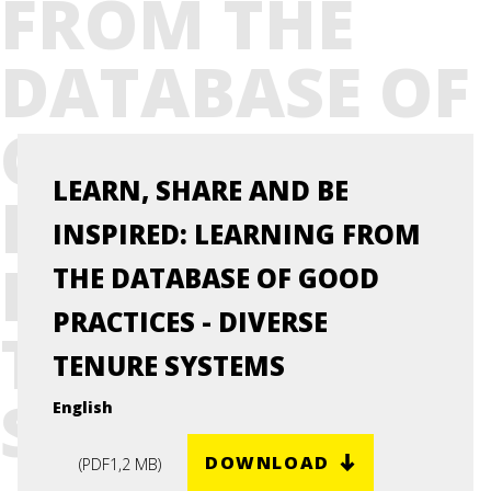
FROM THE
DATABASE OF
GOOD
LEARN, SHARE AND BE
PRACTICES -
INSPIRED: LEARNING FROM
DIVERSE
THE DATABASE OF GOOD
PRACTICES - DIVERSE
TENURE
TENURE SYSTEMS
SYSTEMS
English
DOWNLOAD
(
PDF
1,2 MB
)