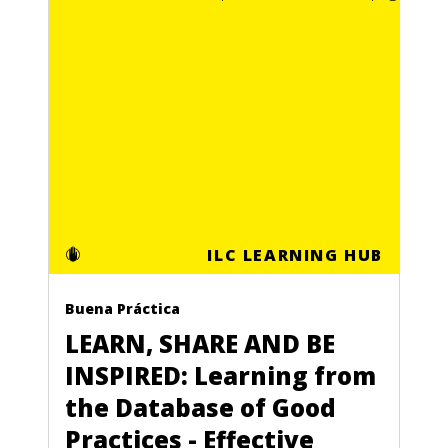
ILC LEARNING HUB
Buena Práctica
LEARN, SHARE AND BE
INSPIRED: Learning from
the Database of Good
Practices - Effective