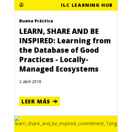
ILC LEARNING HUB
Buena Práctica
LEARN, SHARE AND BE
INSPIRED: Learning from
the Database of Good
Practices - Locally-
Managed Ecosystems
2 abril 2018
LEER MÁS