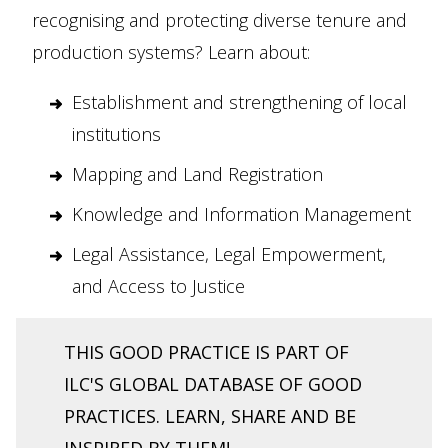
recognising and protecting diverse tenure and
production systems? Learn about:
Establishment and strengthening of local
institutions
Mapping and Land Registration
Knowledge and Information Management
Legal Assistance, Legal Empowerment,
and Access to Justice
THIS GOOD PRACTICE IS PART OF
ILC'S GLOBAL DATABASE OF GOOD
PRACTICES. LEARN, SHARE AND BE