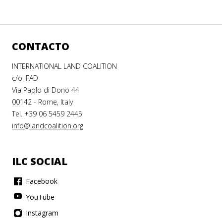
CONTACTO
INTERNATIONAL LAND COALITION
c/o IFAD
Via Paolo di Dono 44
00142 - Rome, Italy
Tel. +39 06 5459 2445
info@landcoalition.org
ILC SOCIAL
Facebook
YouTube
Instagram