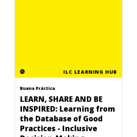
ILC LEARNING HUB
Buena Práctica
LEARN, SHARE AND BE
INSPIRED: Learning from
the Database of Good
Practices - Inclusive