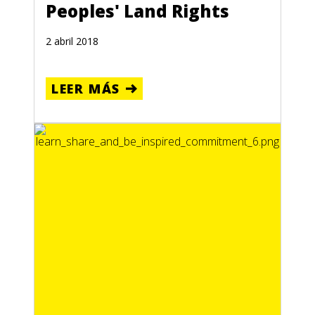
Peoples' Land Rights
2 abril 2018
LEER MÁS