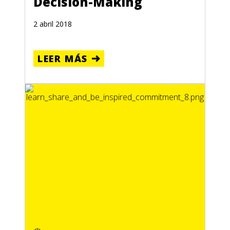
Decision-Making
2 abril 2018
LEER MÁS