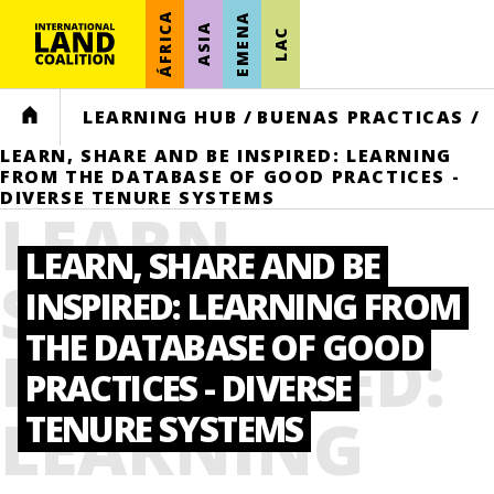
ÁFRICA
EMENA
ASIA
LAC
HOME
LEARNING HUB
/
BUENAS PRACTICAS
/
LEARN, SHARE AND BE INSPIRED: LEARNING
FROM THE DATABASE OF GOOD PRACTICES -
DIVERSE TENURE SYSTEMS
LEARN,
LEARN, SHARE AND BE
SHARE AND
INSPIRED: LEARNING FROM
THE DATABASE OF GOOD
BE INSPIRED:
PRACTICES - DIVERSE
LEARNING
TENURE SYSTEMS