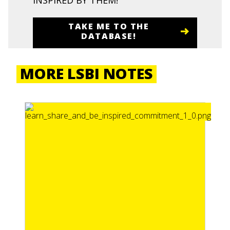
INSPIRED BY THEM!
TAKE ME TO THE
DATABASE!
MORE LSBI NOTES