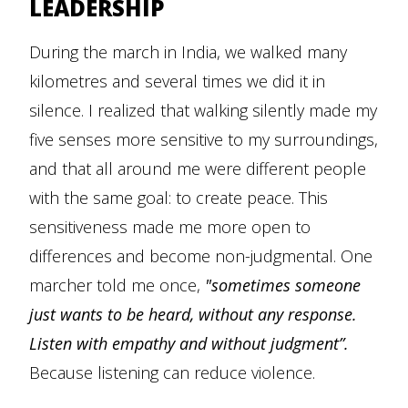
LEADERSHIP
During the march in India, we walked many
kilometres and several times we did it in
silence. I realized that walking silently made my
five senses more sensitive to my surroundings,
and that all around me were different people
with the same goal: to create peace. This
sensitiveness made me more open to
differences and become non-judgmental. One
marcher told me once,
"sometimes someone
just wants to be heard, without any response.
Listen with empathy and without judgment”.
Because listening can reduce violence.