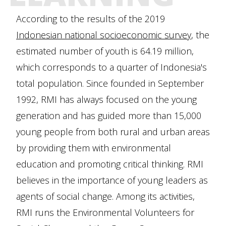
According to the results of the 2019
Indonesian national socioeconomic survey
, the
estimated number of youth is 64.19 million,
which corresponds to a quarter of Indonesia's
total population. Since founded in September
1992, RMI has always focused on the young
generation and has guided more than 15,000
young people from both rural and urban areas
by providing them with environmental
education and promoting critical thinking. RMI
believes in the importance of young leaders as
agents of social change. Among its activities,
RMI runs the Environmental Volunteers for