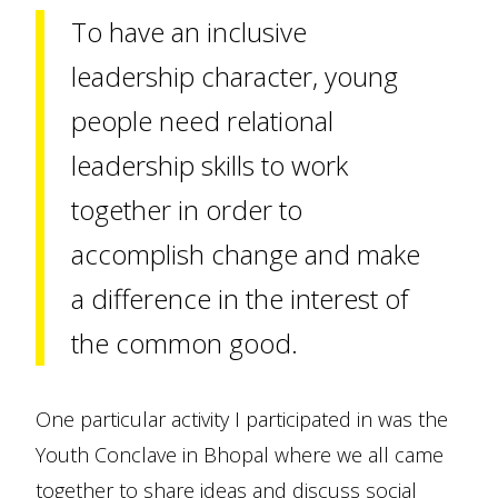
To have an inclusive
leadership character, young
people need relational
leadership skills to work
together in order to
accomplish change and make
a difference in the interest of
the common good.
One particular activity I participated in was the
Youth Conclave in Bhopal where we all came
together to share ideas and discuss social