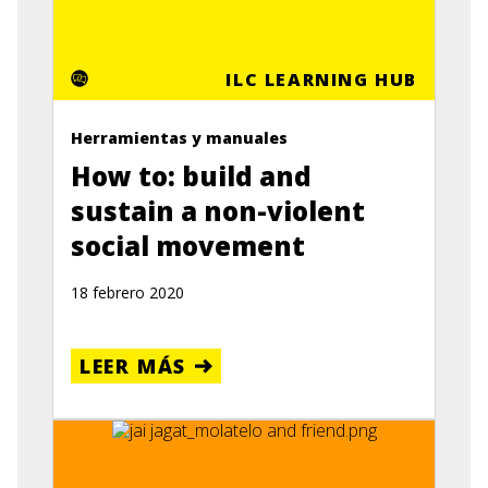
ILC LEARNING HUB
Herramientas y manuales
How to: build and
sustain a non-violent
social movement
18 febrero 2020
LEER MÁS