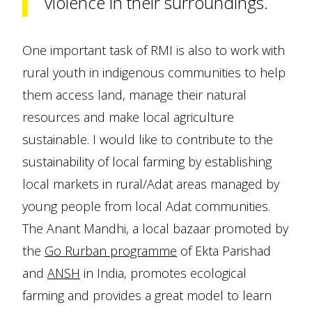
violence in their surroundings.
One important task of RMI is also to work with
rural youth in indigenous communities to help
them access land, manage their natural
resources and make local agriculture
sustainable. I would like to contribute to the
sustainability of local farming by establishing
local markets in rural/Adat areas managed by
young people from local Adat communities.
The Anant Mandhi, a local bazaar promoted by
the
Go Rurban programme
of Ekta Parishad
and
ANSH
in India, promotes ecological
farming and provides a great model to learn