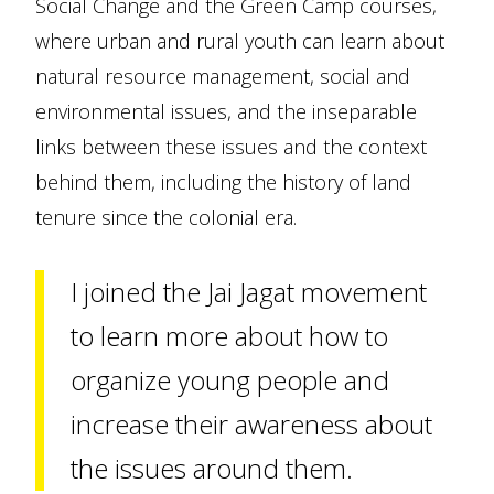
Social Change and the Green Camp courses,
where urban and rural youth can learn about
natural resource management, social and
environmental issues, and the inseparable
links between these issues and the context
behind them, including the history of land
tenure since the colonial era.
I joined the Jai Jagat movement
to learn more about how to
organize young people and
increase their awareness about
the issues around them.