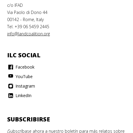
c/o IFAD
Via Paolo di Dono 44
00142 - Rome, Italy
Tel. +39 06 5459 2445
info@landcoalition.org
ILC SOCIAL
Facebook
YouTube
Instagram
LinkedIn
SUBSCRIBIRSE
¡Subscríbase ahora a nuestro boletín para más relatos sobre