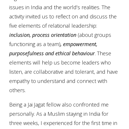
issues in India and the world’s realities. The
activity invited us to reflect on and discuss the
five elements of relational leadership:
inclusion, process orientation
(about groups
functioning as a team)
, empowerment,
purposefulness and ethical behaviour
. These
elements will help us become leaders who
listen, are collaborative and tolerant, and have
empathy to understand and connect with
others.
Being a Jai Jagat fellow also confronted me
personally. As a Muslim staying in India for
three weeks, I experienced for the first time in