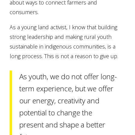
about ways to connect farmers and
consumers.
As a young land activist, I know that building
strong leadership and making rural youth
sustainable in indigenous communities, is a
long process. This is not a reason to give up.
As youth, we do not offer long-
term experience, but we offer
our energy, creativity and
potential to change the
present and shape a better