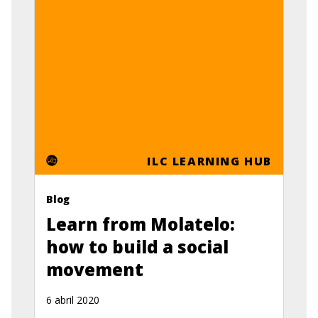
ILC LEARNING HUB
Blog
Learn from Molatelo:
how to build a social
movement
6 abril 2020