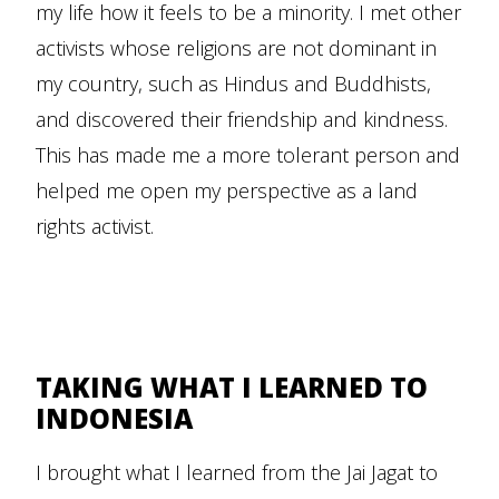
my life how it feels to be a minority. I met other
activists whose religions are not dominant in
my country, such as Hindus and Buddhists,
and discovered their friendship and kindness.
This has made me a more tolerant person and
helped me open my perspective as a land
rights activist.
TAKING WHAT I LEARNED TO
INDONESIA
I brought what I learned from the Jai Jagat to