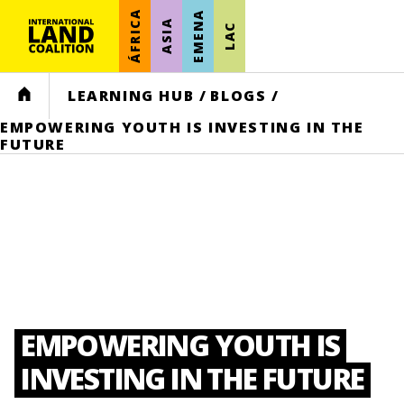
ÁFRICA
EMENA
ASIA
LAC
HOME
LEARNING HUB
/
BLOGS
/
EMPOWERING YOUTH IS INVESTING IN THE
FUTURE
EMPOWERING YOUTH IS
INVESTING IN THE FUTURE