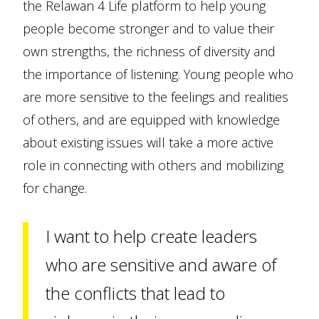
the Relawan 4 Life platform to help young
people become stronger and to value their
own strengths, the richness of diversity and
the importance of listening. Young people who
are more sensitive to the feelings and realities
of others, and are equipped with knowledge
about existing issues will take a more active
role in connecting with others and mobilizing
for change.
I want to help create leaders
who are sensitive and aware of
the conflicts that lead to