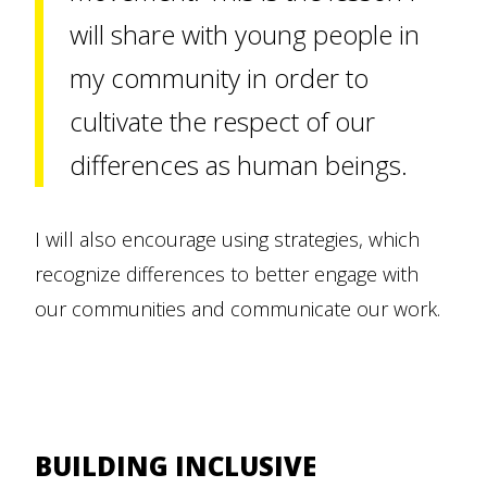
will share with young people in
my community in order to
cultivate the respect of our
differences as human beings.
I will also encourage using strategies, which
recognize differences to better engage with
our communities and communicate our work.
BUILDING INCLUSIVE