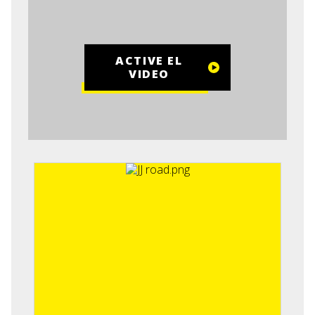
ACTIVE EL
VIDEO