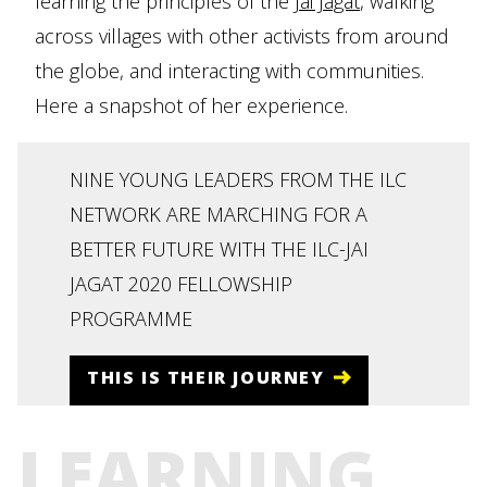
learning the principles of the
Jai Jagat
, walking
across villages with other activists from around
the globe, and interacting with communities.
Here a snapshot of her experience.
NINE YOUNG LEADERS FROM THE ILC
NETWORK ARE MARCHING FOR A
BETTER FUTURE WITH THE ILC-JAI
JAGAT 2020 FELLOWSHIP
PROGRAMME
THIS IS THEIR JOURNEY
LEARNING