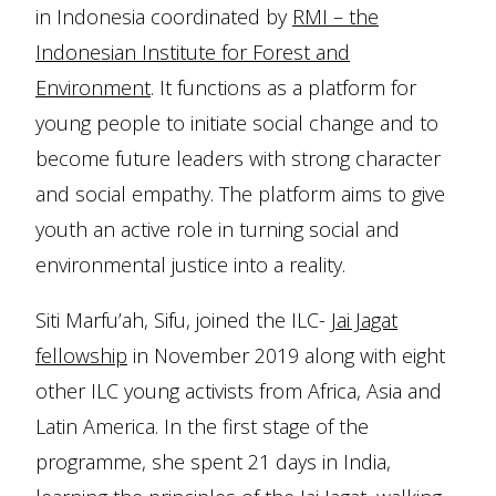
in Indonesia coordinated by
RMI – the
Indonesian Institute for Forest and
Environment
. It functions as a platform for
young people to initiate social change and to
become future leaders with strong character
and social empathy. The platform aims to give
youth an active role in turning social and
environmental justice into a reality.
Siti Marfu’ah, Sifu, joined the ILC-
Jai Jagat
fellowship
in November 2019 along with eight
other ILC young activists from Africa, Asia and
Latin America. In the first stage of the
programme, she spent 21 days in India,