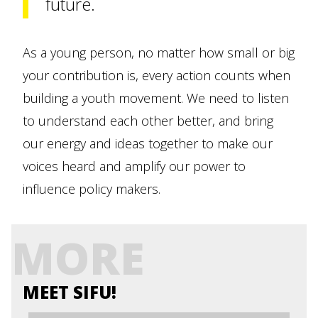
future.
As a young person, no matter how small or big
your contribution is, every action counts when
building a youth movement. We need to listen
to understand each other better, and bring
our energy and ideas together to make our
voices heard and amplify our power to
influence policy makers.
MORE
MEET SIFU!