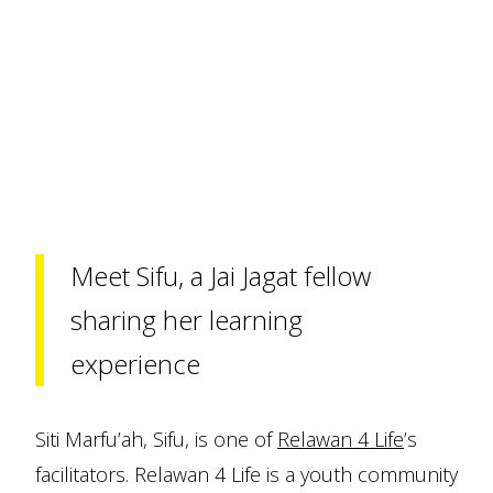
Meet Sifu, a Jai Jagat fellow
sharing her learning
experience
Siti Marfu’ah, Sifu, is one of
Relawan 4 Life
’s
facilitators. Relawan 4 Life is a youth community