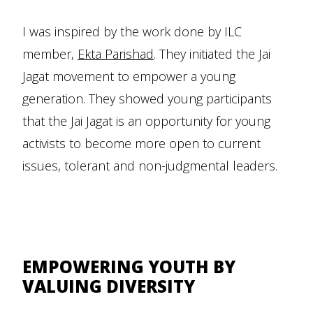
I was inspired by the work done by ILC
member,
Ekta Parishad
. They initiated the Jai
Jagat movement to empower a young
generation. They showed young participants
that the Jai Jagat is an opportunity for young
activists to become more open to current
issues, tolerant and non-judgmental leaders.
EMPOWERING YOUTH BY
VALUING DIVERSITY