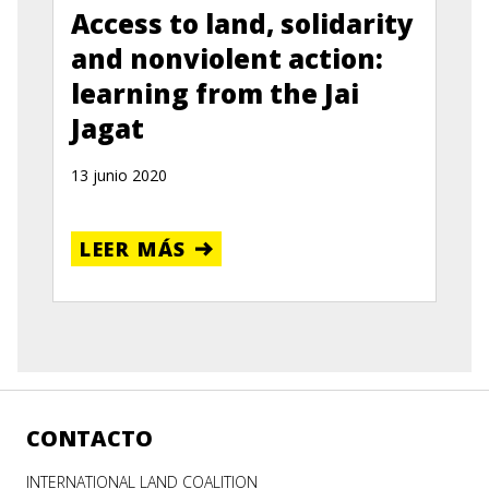
Access to land, solidarity
and nonviolent action:
learning from the Jai
Jagat
13 junio 2020
LEER MÁS
CONTACTO
INTERNATIONAL LAND COALITION