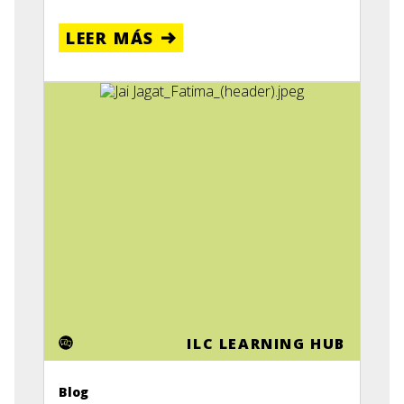
LEER MÁS
ILC LEARNING HUB
Blog