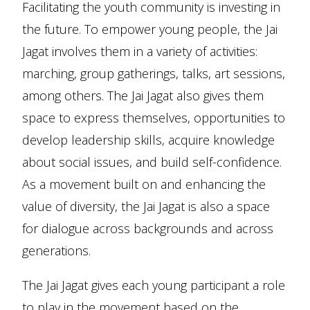
Facilitating the youth community is investing in
the future. To empower young people, the Jai
Jagat involves them in a variety of activities:
marching, group gatherings, talks, art sessions,
among others. The Jai Jagat also gives them
space to express themselves, opportunities to
develop leadership skills, acquire knowledge
about social issues, and build self-confidence.
As a movement built on and enhancing the
value of diversity, the Jai Jagat is also a space
for dialogue across backgrounds and across
generations.
The Jai Jagat gives each young participant a role
to play in the movement based on the