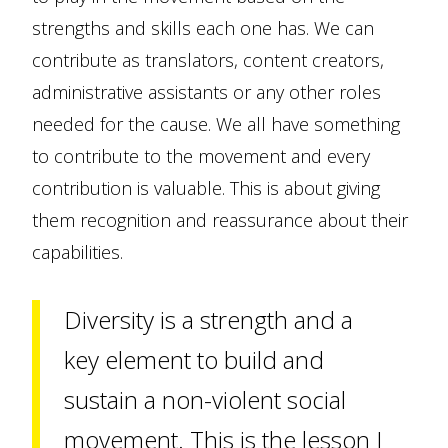
strengths and skills each one has. We can
contribute as translators, content creators,
administrative assistants or any other roles
needed for the cause. We all have something
to contribute to the movement and every
contribution is valuable. This is about giving
them recognition and reassurance about their
capabilities.
Diversity is a strength and a
key element to build and
sustain a non-violent social
movement. This is the lesson I