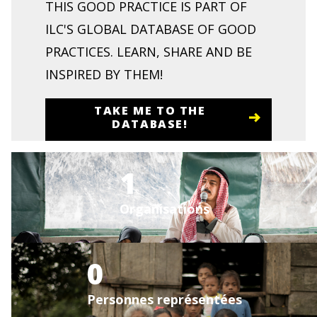
THIS GOOD PRACTICE IS PART OF
ILC'S GLOBAL DATABASE OF GOOD
PRACTICES. LEARN, SHARE AND BE
INSPIRED BY THEM!
TAKE ME TO THE
DATABASE!
1
Organisations
0
Personnes représentées