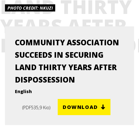
LAND THIRTY
PHOTO CREDIT: NKUZI
YEARS AFTER
DISPOSSESSI
COMMUNITY ASSOCIATION
SUCCEEDS IN SECURING
LAND THIRTY YEARS AFTER
DISPOSSESSION
English
DOWNLOAD
(
PDF
535,9 Kio
)