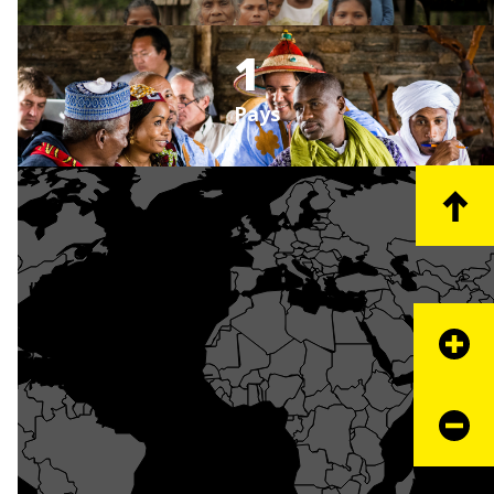
1
Pays
+
−