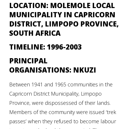
LOCATION:
MOLEMOLE LOCAL
MUNICIPALITY IN CAPRICORN
DISTRICT, LIMPOPO PROVINCE,
SOUTH AFRICA
TIMELINE:
1996-2003
PRINCIPAL
ORGANISATIONS:
NKUZI
Between 1941 and 1965 communities in the
Capricorn District Municipality, Limpopo
Province, were dispossessed of their lands.
Members of the community were issued ‘trek
passes’ when they refused to become labour