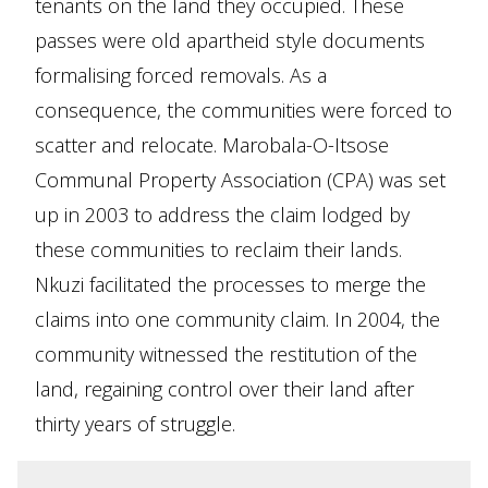
tenants on the land they occupied. These
passes were old apartheid style documents
formalising forced removals. As a
consequence, the communities were forced to
scatter and relocate. Marobala-O-Itsose
Communal Property Association (CPA) was set
up in 2003 to address the claim lodged by
these communities to reclaim their lands.
Nkuzi facilitated the processes to merge the
claims into one community claim. In 2004, the
community witnessed the restitution of the
land, regaining control over their land after
thirty years of struggle.