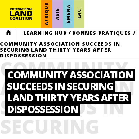
AFRIQUE
EMENA
ASIE
LAC
HOME
LEARNING HUB
/
BONNES PRATIQUES
/
COMMUNITY ASSOCIATION SUCCEEDS IN
SECURING LAND THIRTY YEARS AFTER
DISPOSSESSION
COMMUNITY
COMMUNITY ASSOCIATION
ASSOCIATION
SUCCEEDS IN SECURING
LAND THIRTY YEARS AFTER
SUCCEEDS IN
DISPOSSESSION
SECURING