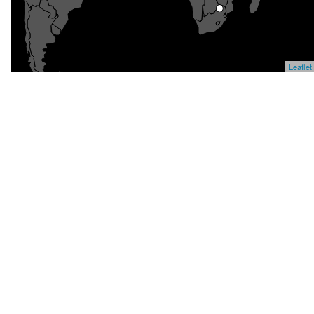
Leaflet