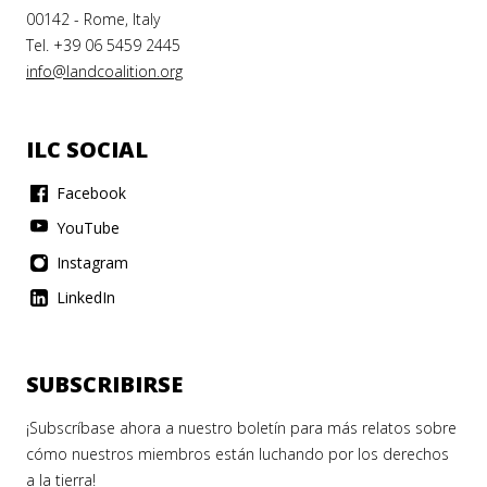
00142 - Rome, Italy
Tel. +39 06 5459 2445
info@landcoalition.org
ILC SOCIAL
Facebook
YouTube
Instagram
LinkedIn
SUBSCRIBIRSE
¡Subscríbase ahora a nuestro boletín para más relatos sobre
cómo nuestros miembros están luchando por los derechos
a la tierra!