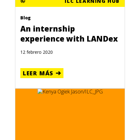
ILC LEARNING HUB
Blog
An internship
experience with LANDex
12 febrero 2020
LEER MÁS