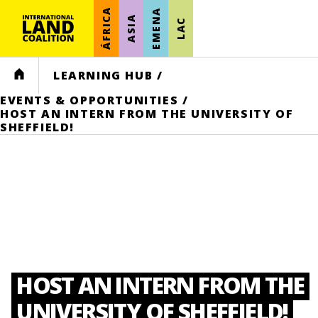
ÁFRICA
EMENA
ASIA
LAC
HOME
LEARNING HUB
/
EVENTS & OPPORTUNITIES
/
HOST AN INTERN FROM THE UNIVERSITY OF
SHEFFIELD!
HOST AN INTERN FROM THE
UNIVERSITY OF SHEFFIELD!