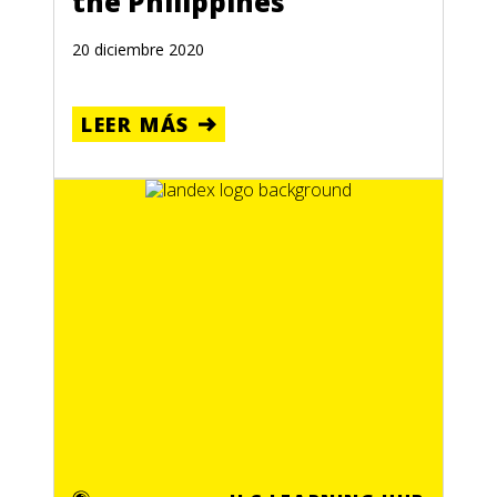
the Philippines
20 diciembre 2020
LEER MÁS