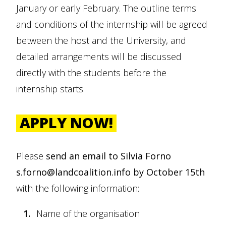
January or early February. The outline terms
and conditions of the internship will be agreed
between the host and the University, and
detailed arrangements will be discussed
directly with the students before the
internship starts.
APPLY NOW!
Please
send an email to Silvia Forno
s.forno@landcoalition.info by October 15th
with the following information:
Name of the organisation