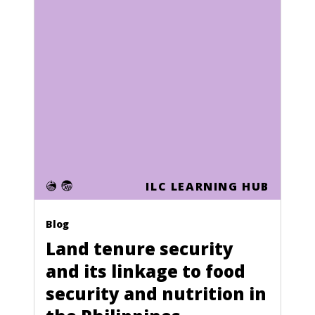
ILC LEARNING HUB
Blog
Land tenure security
and its linkage to food
security and nutrition in