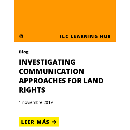
ILC LEARNING HUB
Blog
INVESTIGATING
COMMUNICATION
APPROACHES FOR LAND
RIGHTS
1 noviembre 2019
LEER MÁS