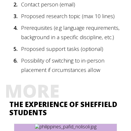
Contact person (email)
Proposed research topic (max 10 lines)
Prerequisites (e.g language requirements,
background in a specific discipline, etc.)
Proposed support tasks (optional)
Possibility of switching to in-person
placement if circumstances allow
MORE
THE EXPERIENCE OF SHEFFIELD
STUDENTS