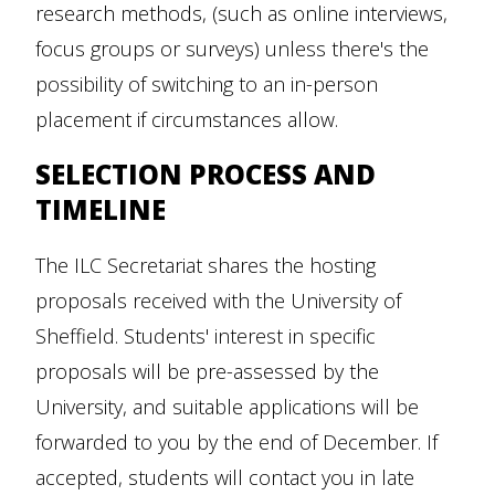
research methods, (such as online interviews,
focus groups or surveys) unless there's the
possibility of switching to an in-person
placement if circumstances allow.
SELECTION PROCESS AND
TIMELINE
The ILC Secretariat shares the hosting
proposals received with the University of
Sheffield. Students' interest in specific
proposals will be pre-assessed by the
University, and suitable applications will be
forwarded to you by the end of December. If
accepted, students will contact you in late