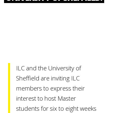
ILC and the University of
Sheffield are inviting ILC
members to express their
interest to host Master
students for six to eight weeks