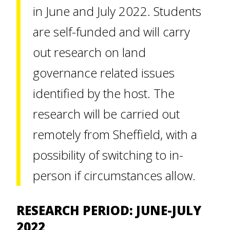
in June and July 2022. Students
are self-funded and will carry
out research on land
governance related issues
identified by the host. The
research will be carried out
remotely from Sheffield, with a
possibility of switching to in-
person if circumstances allow.
RESEARCH PERIOD: JUNE-JULY
2022