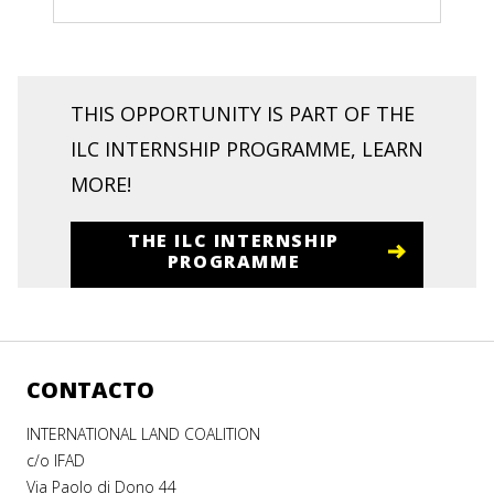
THIS OPPORTUNITY IS PART OF THE
ILC INTERNSHIP PROGRAMME, LEARN
MORE!
THE ILC INTERNSHIP
PROGRAMME
CONTACTO
INTERNATIONAL LAND COALITION
c/o IFAD
Via Paolo di Dono 44