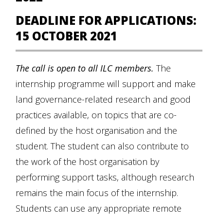
DEADLINE FOR APPLICATIONS:
15 OCTOBER 2021
The call is open to all ILC members.
The
internship programme will support and make
land governance-related research and good
practices available, on topics that are co-
defined by the host organisation and the
student. The student can also contribute to
the work of the host organisation by
performing support tasks, although research
remains the main focus of the internship.
Students can use any appropriate remote