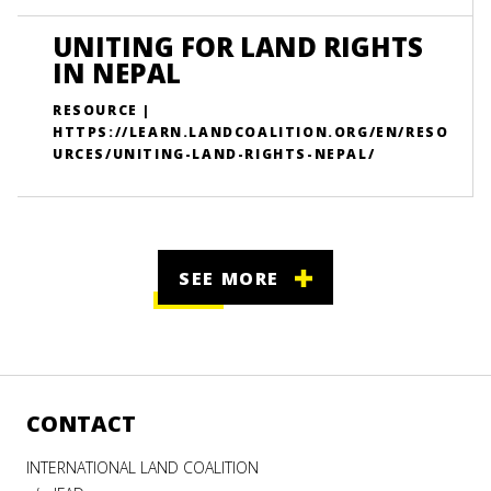
UNITING FOR LAND RIGHTS
IN NEPAL
RESOURCE |
HTTPS://LEARN.LANDCOALITION.ORG/EN/RESO
URCES/UNITING-LAND-RIGHTS-NEPAL/
SEE MORE
CONTACT
INTERNATIONAL LAND COALITION