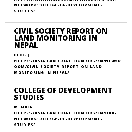
NETWORK/COLLEGE-OF-DEVELOPMENT-
STUDIES/
CIVIL SOCIETY REPORT ON
LAND MONITORING IN
NEPAL
BLOG |
HTTPS://ASIA.LANDCOALITION.ORG/EN/NEWSR
OOM/CIVIL-SOCIETY-REPORT-ON-LAND-
MONITORING-IN-NEPAL/
COLLEGE OF DEVELOPMENT
STUDIES
MEMBER |
HTTPS://ASIA.LANDCOALITION.ORG/EN/OUR-
NETWORK/COLLEGE-OF-DEVELOPMENT-
STUDIES/