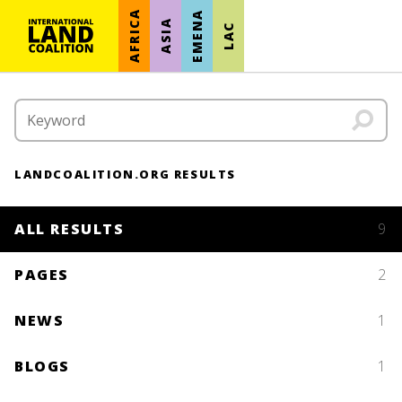
AFRICA
EMENA
ASIA
LAC
LANDCOALITION.ORG RESULTS
ALL RESULTS
9
PAGES
2
NEWS
1
BLOGS
1