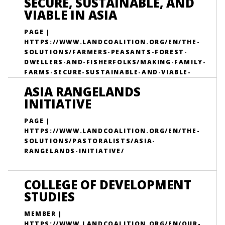
SECURE, SUSTAINABLE, AND
VIABLE IN ASIA
PAGE |
HTTPS://WWW.LANDCOALITION.ORG/EN/THE-
SOLUTIONS/FARMERS-PEASANTS-FOREST-
DWELLERS-AND-FISHERFOLKS/MAKING-FAMILY-
FARMS-SECURE-SUSTAINABLE-AND-VIABLE-
ASIA/
ASIA RANGELANDS
INITIATIVE
PAGE |
HTTPS://WWW.LANDCOALITION.ORG/EN/THE-
SOLUTIONS/PASTORALISTS/ASIA-
RANGELANDS-INITIATIVE/
COLLEGE OF DEVELOPMENT
STUDIES
MEMBER |
HTTPS://WWW.LANDCOALITION.ORG/EN/OUR-