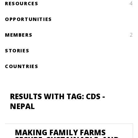
RESOURCES
4
OPPORTUNITIES
MEMBERS
2
STORIES
COUNTRIES
RESULTS WITH TAG: CDS -
NEPAL
MAKING FAMILY FARMS