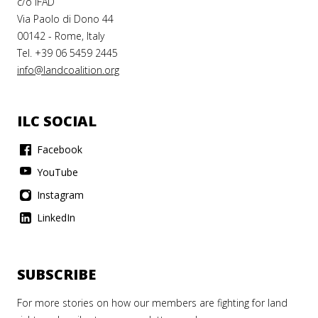
c/o IFAD
Via Paolo di Dono 44
00142 - Rome, Italy
Tel. +39 06 5459 2445
info@landcoalition.org
ILC SOCIAL
Facebook
YouTube
Instagram
LinkedIn
SUBSCRIBE
For more stories on how our members are fighting for land