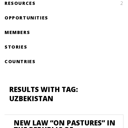
RESOURCES
2
OPPORTUNITIES
MEMBERS
STORIES
COUNTRIES
RESULTS WITH TAG:
UZBEKISTAN
NEW LAW “ON PASTURES” IN