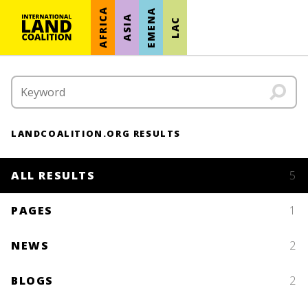
AFRICA
EMENA
ASIA
LAC
LANDCOALITION.ORG RESULTS
ALL RESULTS
5
PAGES
1
NEWS
2
BLOGS
2