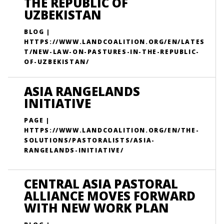
THE REPUBLIC OF
UZBEKISTAN
BLOG |
HTTPS://WWW.LANDCOALITION.ORG/EN/LATES
T/NEW-LAW-ON-PASTURES-IN-THE-REPUBLIC-
OF-UZBEKISTAN/
ASIA RANGELANDS
INITIATIVE
PAGE |
HTTPS://WWW.LANDCOALITION.ORG/EN/THE-
SOLUTIONS/PASTORALISTS/ASIA-
RANGELANDS-INITIATIVE/
CENTRAL ASIA PASTORAL
ALLIANCE MOVES FORWARD
WITH NEW WORK PLAN