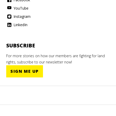
YouTube
Instagram
LinkedIn
SUBSCRIBE
For more stories on how our members are fighting for land
rights, subscribe to our newsletter now!
SIGN ME UP