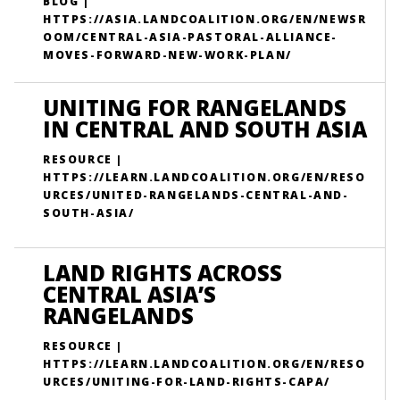
BLOG |
HTTPS://ASIA.LANDCOALITION.ORG/EN/NEWSR
OOM/CENTRAL-ASIA-PASTORAL-ALLIANCE-
MOVES-FORWARD-NEW-WORK-PLAN/
UNITING FOR RANGELANDS
IN CENTRAL AND SOUTH ASIA
RESOURCE |
HTTPS://LEARN.LANDCOALITION.ORG/EN/RESO
URCES/UNITED-RANGELANDS-CENTRAL-AND-
SOUTH-ASIA/
LAND RIGHTS ACROSS
CENTRAL ASIA’S
RANGELANDS
RESOURCE |
HTTPS://LEARN.LANDCOALITION.ORG/EN/RESO
URCES/UNITING-FOR-LAND-RIGHTS-CAPA/