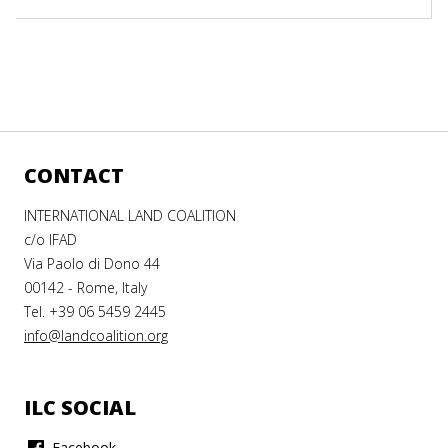
CONTACT
INTERNATIONAL LAND COALITION
c/o IFAD
Via Paolo di Dono 44
00142 - Rome, Italy
Tel. +39 06 5459 2445
info@landcoalition.org
ILC SOCIAL
Facebook