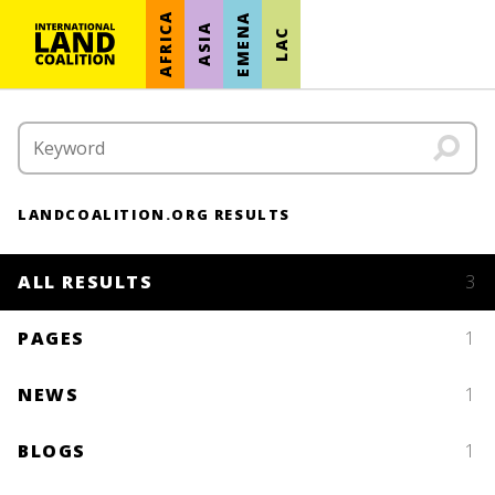
AFRICA
EMENA
ASIA
LAC
LANDCOALITION.ORG RESULTS
ALL RESULTS
3
PAGES
1
NEWS
1
BLOGS
1