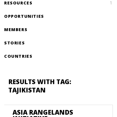
RESOURCES
1
OPPORTUNITIES
MEMBERS
STORIES
COUNTRIES
RESULTS WITH TAG:
TAJIKISTAN
ASIA RANGELANDS