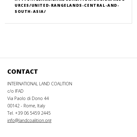
URCES/UNITED-RANGELANDS-CENTRAL-AND-
SOUTH-ASIA/
CONTACT
INTERNATIONAL LAND COALITION
c/o IFAD
Via Paolo di Dono 44
00142 - Rome, Italy
Tel. +39 06 5459 2445
info@landcoalition.org