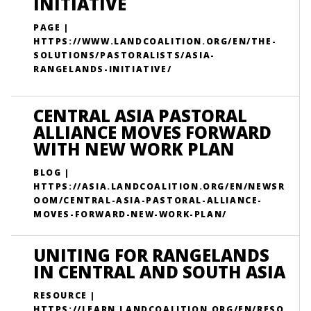
INITIATIVE
PAGE |
HTTPS://WWW.LANDCOALITION.ORG/EN/THE-
SOLUTIONS/PASTORALISTS/ASIA-
RANGELANDS-INITIATIVE/
CENTRAL ASIA PASTORAL
ALLIANCE MOVES FORWARD
WITH NEW WORK PLAN
BLOG |
HTTPS://ASIA.LANDCOALITION.ORG/EN/NEWSR
OOM/CENTRAL-ASIA-PASTORAL-ALLIANCE-
MOVES-FORWARD-NEW-WORK-PLAN/
UNITING FOR RANGELANDS
IN CENTRAL AND SOUTH ASIA
RESOURCE |
HTTPS://LEARN.LANDCOALITION.ORG/EN/RESO