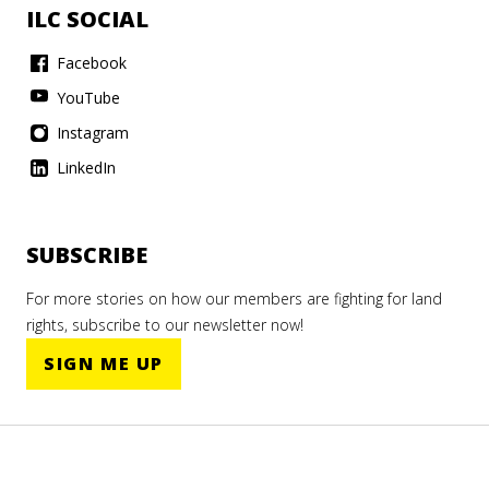
ILC SOCIAL
Facebook
YouTube
Instagram
LinkedIn
SUBSCRIBE
For more stories on how our members are fighting for land
rights, subscribe to our newsletter now!
SIGN ME UP