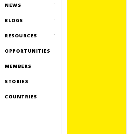
NEWS
1
BLOGS
1
RESOURCES
1
OPPORTUNITIES
MEMBERS
STORIES
COUNTRIES