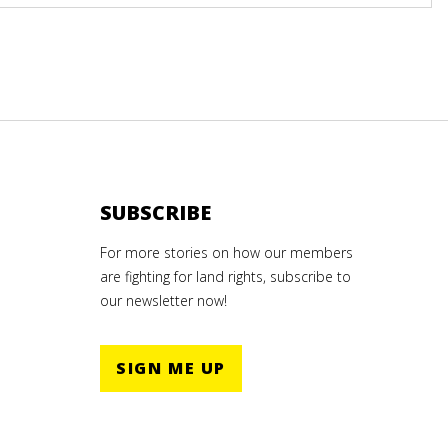
SUBSCRIBE
For more stories on how our members
are fighting for land rights, subscribe to
our newsletter now!
SIGN ME UP