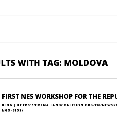
ULTS WITH TAG: MOLDOVA
FIRST NES WORKSHOP FOR THE REP
BLOG | HTTPS://EMENA.LANDCOALITION.ORG/EN/NEWS
NGO-BIOS/