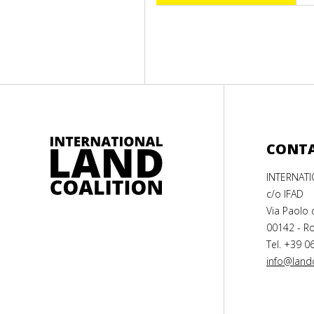
CONT
INTERNAT
c/o IFAD
Via Paolo 
00142 - Ro
Tel. +39 0
info@landc