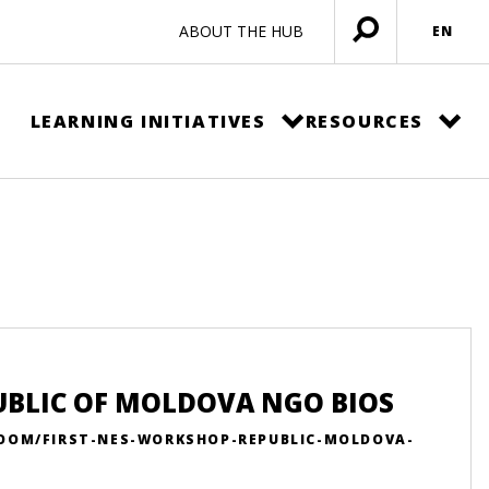
ABOUT THE HUB
EN
Open
menu
LEARNING INITIATIVES
RESOURCES
UBLIC OF MOLDOVA NGO BIOS
ROOM/FIRST-NES-WORKSHOP-REPUBLIC-MOLDOVA-