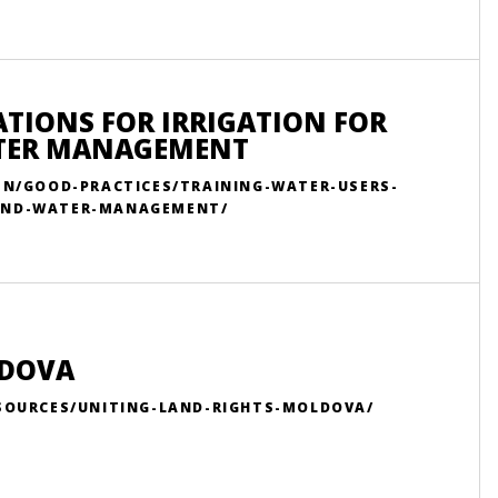
ATIONS FOR IRRIGATION FOR
ATER MANAGEMENT
/EN/GOOD-PRACTICES/TRAINING-WATER-USERS-
-AND-WATER-MANAGEMENT/
LDOVA
ESOURCES/UNITING-LAND-RIGHTS-MOLDOVA/