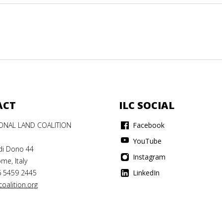
ACT
ILC SOCIAL
IONAL LAND COALITION
Facebook
YouTube
di Dono 44
Instagram
me, Italy
6 5459 2445
LinkedIn
oalition.org