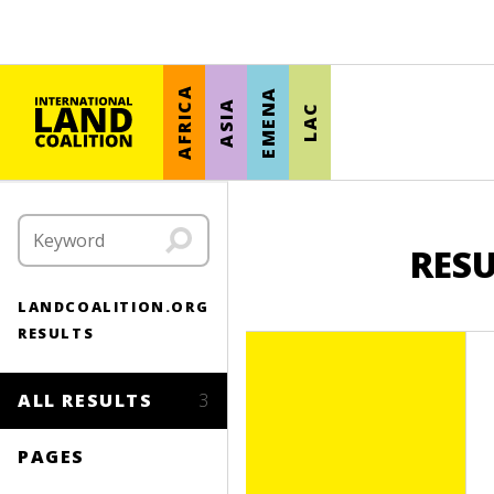
AFRICA
EMENA
ASIA
LAC
RES
LANDCOALITION.ORG
RESULTS
ALL RESULTS
3
PAGES