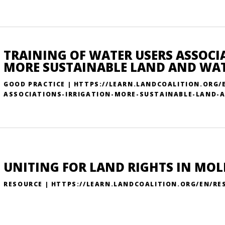
TRAINING OF WATER USERS ASSOCI
MORE SUSTAINABLE LAND AND W
GOOD PRACTICE | HTTPS://LEARN.LANDCOALITION.ORG
ASSOCIATIONS-IRRIGATION-MORE-SUSTAINABLE-LAND
UNITING FOR LAND RIGHTS IN MO
RESOURCE | HTTPS://LEARN.LANDCOALITION.ORG/EN/R