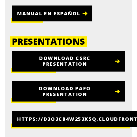
MANUAL EN ESPAÑOL
PRESENTATIONS
DOWNLOAD CSRC
PRESENTATION
DOWNLOAD PAFO
PRESENTATION
HTTPS://D3O3CB4W253X5Q.CLOUDFRON