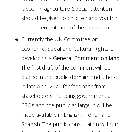
labour in agriculture. Special attention
should be given to children and youth in
the implementation of the declaration.
Currently the UN Committee on
Economic, Social and Cultural Rights is
developing a
General Comment on land
.
The first draft of the comment will be
placed in the public domain [
find it here
]
in late April 2021 for feedback from
stakeholders including governments,
CSOs and the public at large. It will be
made available in English, French and
Spanish. The public consultation will run