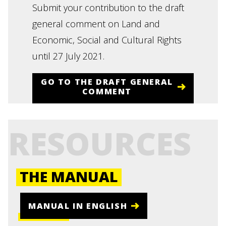
Submit your contribution to the draft
general comment on Land and
Economic, Social and Cultural Rights
until 27 July 2021.
GO TO THE DRAFT GENERAL
COMMENT
RESOURCES
THE MANUAL
MANUAL IN ENGLISH