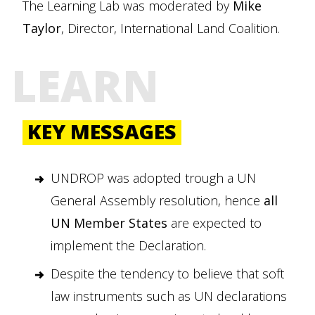
The Learning Lab was moderated by
Mike
Taylor
, Director, International Land Coalition.
LEARN
KEY MESSAGES
UNDROP was adopted trough a UN
General Assembly resolution, hence
all
UN Member States
are expected to
implement the Declaration.
Despite the tendency to believe that soft
law instruments such as UN declarations