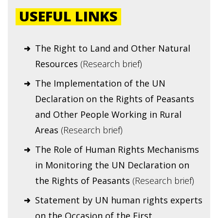
USEFUL LINKS
The Right to Land and Other Natural
Resources
(Research brief)
The Implementation of the UN
Declaration on the Rights of Peasants
and Other People Working in Rural
Areas
(Research brief)
The Role of Human Rights Mechanisms
in Monitoring the UN Declaration on
the Rights of Peasants
(Research brief)
Statement by UN human rights experts
on the Occasion of the First