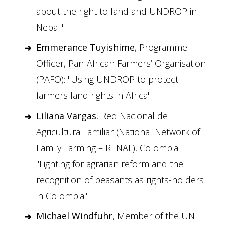
about the right to land and UNDROP in
Nepal"
Emmerance Tuyishime
, Programme
Officer, Pan-African Farmers’ Organisation
(PAFO): "Using UNDROP to protect
farmers land rights in Africa"
Liliana Vargas
, Red Nacional de
Agricultura Familiar (National Network of
Family Farming – RENAF), Colombia:
"Fighting for agrarian reform and the
recognition of peasants as rights-holders
in Colombia"
Michael Windfuhr
, Member of the UN