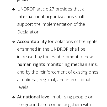
UNDROP article 27 provides that all
international organizations
shall
support the implementation of the
Declaration.
Accountability
for violations of the rights
enshrined in the UNDROP shall be
increased by the establishment of new
human rights monitoring mechanisms
,
and by the reinforcement of existing ones
at national, regional, and international
levels.
At national level
, mobilising people on
the ground and connecting them with