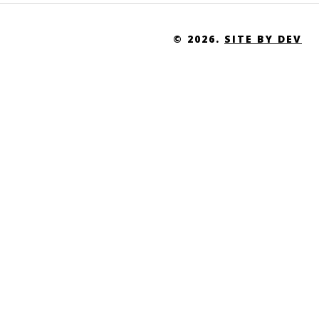
© 2026.
SITE BY DEV