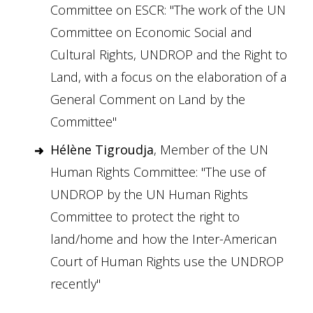
Committee on ESCR: "The work of the UN
Committee on Economic Social and
Cultural Rights, UNDROP and the Right to
Land, with a focus on the elaboration of a
General Comment on Land by the
Committee"
Hélène Tigroudja
, Member of the UN
Human Rights Committee: "The use of
UNDROP by the UN Human Rights
Committee to protect the right to
land/home and how the Inter-American
Court of Human Rights use the UNDROP
recently"