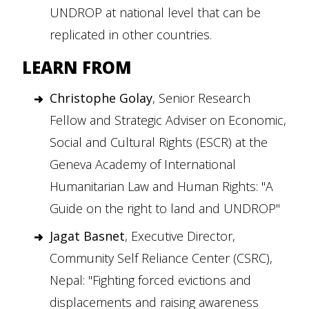
UNDROP at national level that can be
replicated in other countries.
LEARN FROM
Christophe Golay
, Senior Research
Fellow and Strategic Adviser on Economic,
Social and Cultural Rights (ESCR) at the
Geneva Academy of International
Humanitarian Law and Human Rights: "A
Guide on the right to land and UNDROP"
Jagat Basnet
, Executive Director,
Community Self Reliance Center (CSRC),
Nepal: "Fighting forced evictions and
displacements and raising awareness