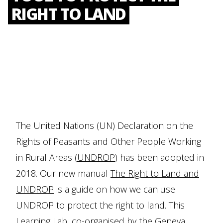
RIGHT TO LAND
The United Nations (UN) Declaration on the
Rights of Peasants and Other People Working
in Rural Areas (
UNDROP
) has been adopted in
2018. Our new manual
The Right to Land and
UNDROP
is a guide on how we can use
UNDROP to protect the right to land. This
Learning Lab, co-organised by the
Geneva