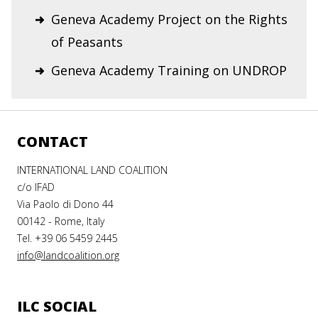
Geneva Academy Project on the Rights
of Peasants
Geneva Academy Training on UNDROP
CONTACT
INTERNATIONAL LAND COALITION
c/o IFAD
Via Paolo di Dono 44
00142 - Rome, Italy
Tel. +39 06 5459 2445
info@landcoalition.org
ILC SOCIAL