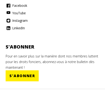
Facebook
YouTube
Instagram
LinkedIn
S'ABONNER
Pour en savoir plus sur la manière dont nos membres luttent
pour les droits fonciers, abonnez-vous à notre bulletin dès
maintenant !
S'ABONNER