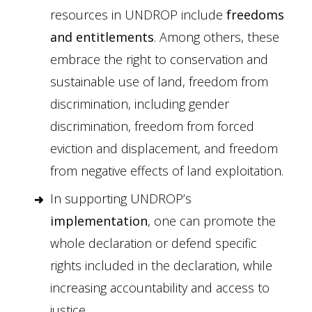
resources in UNDROP include
freedoms
and entitlements
. Among others, these
embrace the right to conservation and
sustainable use of land, freedom from
discrimination, including gender
discrimination, freedom from forced
eviction and displacement, and freedom
from negative effects of land exploitation.
In supporting UNDROP’s
implementation
, one can promote the
whole declaration or defend specific
rights included in the declaration, while
increasing accountability and access to
justice.