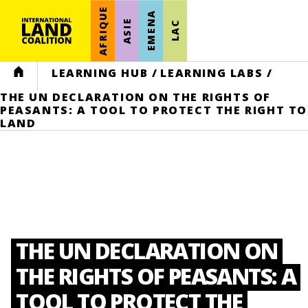
AFRIQUE
EMENA
ASIE
LAC
HOME
LEARNING HUB
/
LEARNING LABS
/
THE UN DECLARATION ON THE RIGHTS OF
PEASANTS: A TOOL TO PROTECT THE RIGHT TO
LAND
THE UN DECLARATION ON
THE RIGHTS OF PEASANTS: A
TOOL TO PROTECT THE