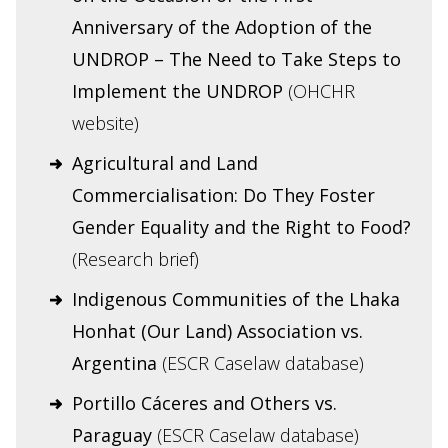
Anniversary of the Adoption of the
UNDROP – The Need to Take Steps to
Implement the UNDROP
(OHCHR
website)
Agricultural and Land
Commercialisation: Do They Foster
Gender Equality and the Right to Food?
(Research brief)
Indigenous Communities of the Lhaka
Honhat (Our Land) Association vs.
Argentina
(ESCR Caselaw database)
Portillo Cáceres and Others vs.
Paraguay
(ESCR Caselaw database)