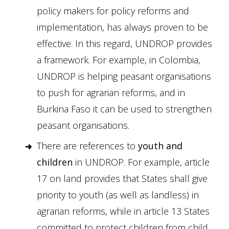
policy makers for policy reforms and
implementation, has always proven to be
effective. In this regard, UNDROP provides
a framework. For example, in Colombia,
UNDROP is helping peasant organisations
to push for agrarian reforms, and in
Burkina Faso it can be used to strengthen
peasant organisations.
There are references to
youth and
children
in UNDROP. For example, article
17 on land provides that States shall give
priority to youth (as well as landless) in
agrarian reforms, while in article 13 States
committed to protect children from child