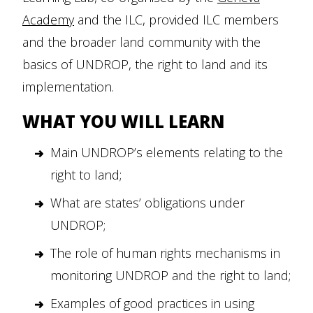
Academy
and the ILC, provided ILC members
and the broader land community with the
basics of UNDROP, the right to land and its
implementation.
WHAT YOU WILL LEARN
Main UNDROP’s elements relating to the
right to land;
What are states’ obligations under
UNDROP;
The role of human rights mechanisms in
monitoring UNDROP and the right to land;
Examples of good practices in using