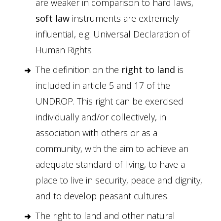
are weaker in comparison to hard laws,
soft law
instruments are extremely
influential, e.g. Universal Declaration of
Human Rights
The definition on the
right to land
is
included in article 5 and 17 of the
UNDROP. This right can be exercised
individually and/or collectively, in
association with others or as a
community, with the aim to achieve an
adequate standard of living, to have a
place to live in security, peace and dignity,
and to develop peasant cultures.
The right to land and other natural