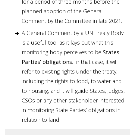
for a period of three months before the
planned adoption of the General
Comment by the Committee in late 2021.
A General Comment by a UN Treaty Body
is a useful tool as it lays out what this
monitoring body perceives to be
States
Parties’ obligations
. In that case, it will
refer to existing rights under the treaty,
including the rights to food, to water and
to housing, and it will guide States, judges,
CSOs or any other stakeholder interested
in monitoring State Parties’ obligations in
relation to land.