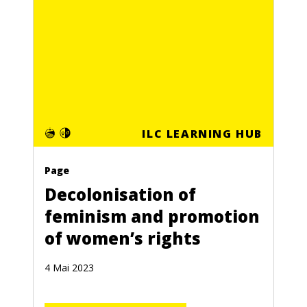
ILC LEARNING HUB
Page
Decolonisation of
feminism and promotion
of women’s rights
4 Mai 2023