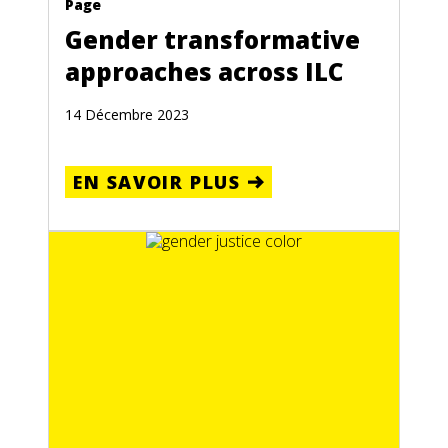
Page
Gender transformative
approaches across ILC
14 Décembre 2023
EN SAVOIR PLUS