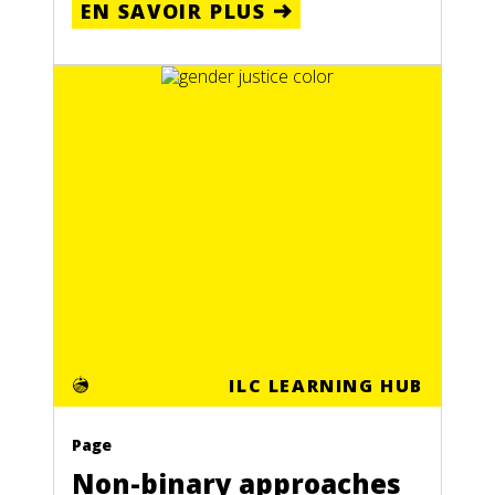
EN SAVOIR PLUS
ILC LEARNING HUB
Page
Non-binary approaches