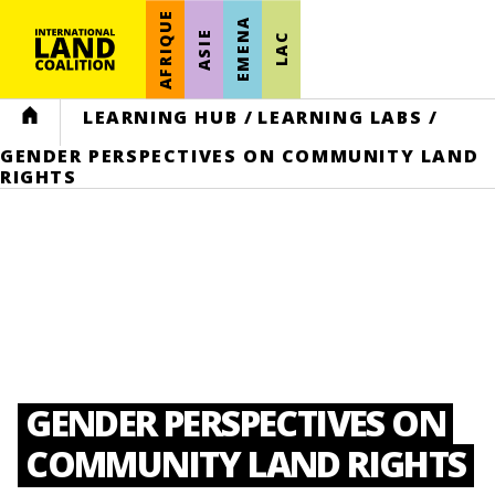
AFRIQUE
EMENA
ASIE
LAC
HOME
LEARNING HUB
/
LEARNING LABS
/
GENDER PERSPECTIVES ON COMMUNITY LAND
RIGHTS
GENDER PERSPECTIVES ON
COMMUNITY LAND RIGHTS