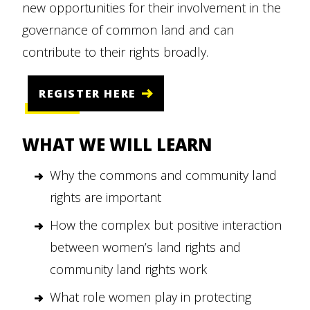
new opportunities for their involvement in the
governance of common land and can
contribute to their rights broadly.
REGISTER HERE
WHAT WE WILL LEARN
Why the commons and community land
rights are important
How the complex but positive interaction
between women’s land rights and
community land rights work
What role women play in protecting