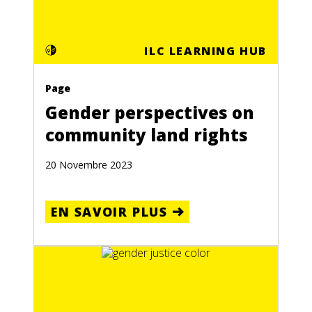
ILC LEARNING HUB
Page
Gender perspectives on
community land rights
20 Novembre 2023
EN SAVOIR PLUS