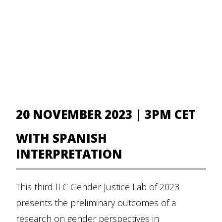
20 NOVEMBER 2023 | 3PM CET
WITH SPANISH
INTERPRETATION
This third ILC Gender Justice Lab of 2023
presents the preliminary outcomes of a
research on gender perspectives in