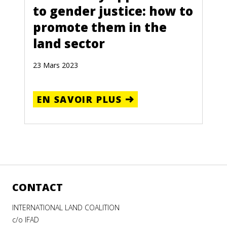
to gender justice: how to
promote them in the
land sector
23 Mars 2023
EN SAVOIR PLUS
CONTACT
INTERNATIONAL LAND COALITION
c/o IFAD