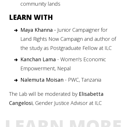
community lands
LEARN WITH
Maya Khanna -
Junior Campaigner for
Land Rights Now Campaign and author of
the study as Postgraduate Fellow at ILC
Kanchan Lama
- Women's Economic
Empowerment, Nepal
Nalemuta Moisan
- PWC, Tanzania
The Lab will be moderated by
Elisabetta
Cangelosi
, Gender Justice Advisor at ILC
LEARN MORE