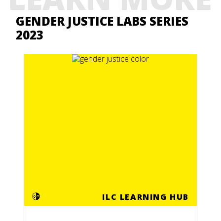
GENDER JUSTICE LABS SERIES
2023
ILC LEARNING HUB