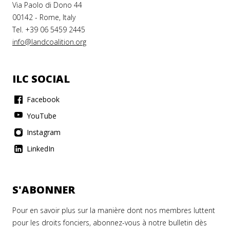
Via Paolo di Dono 44
00142 - Rome, Italy
Tel. +39 06 5459 2445
info@landcoalition.org
ILC SOCIAL
Facebook
YouTube
Instagram
LinkedIn
S'ABONNER
Pour en savoir plus sur la manière dont nos membres luttent
pour les droits fonciers, abonnez-vous à notre bulletin dès