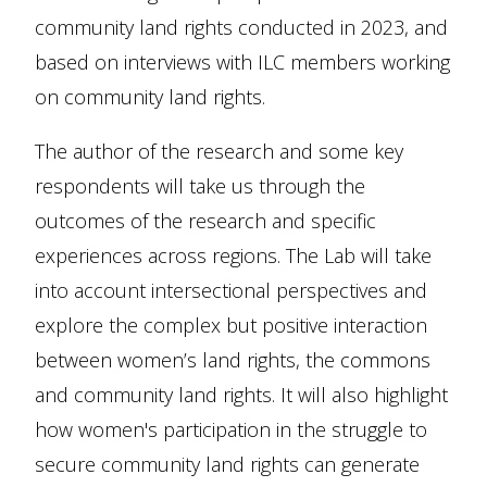
community land rights conducted in 2023, and
based on interviews with ILC members working
on community land rights.
The author of the research and some key
respondents will take us through the
outcomes of the research and specific
experiences across regions. The Lab will take
into account intersectional perspectives and
explore the complex but positive interaction
between women’s land rights, the commons
and community land rights. It will also highlight
how women's participation in the struggle to
secure community land rights can generate