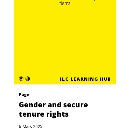
ILC LEARNING HUB
Page
Gender and secure
tenure rights
6 Mars 2025