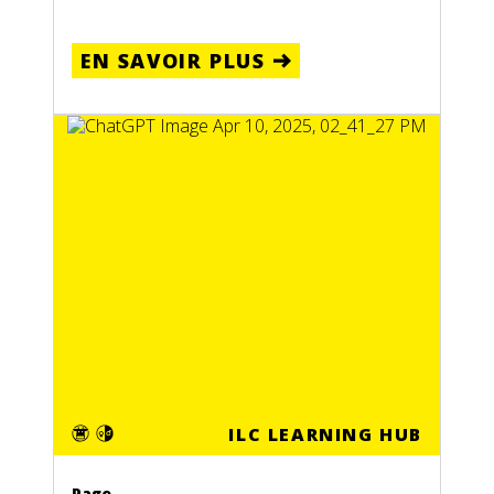
EN SAVOIR PLUS
ILC LEARNING HUB
Page