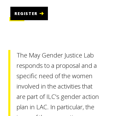
REGISTER
The May Gender Justice Lab
responds to a proposal and a
specific need of the women
involved in the activities that
are part of ILC's gender action
plan in LAC. In particular, the