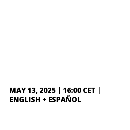
MAY 13, 2025 | 16:00 CET |
ENGLISH + ESPAÑOL