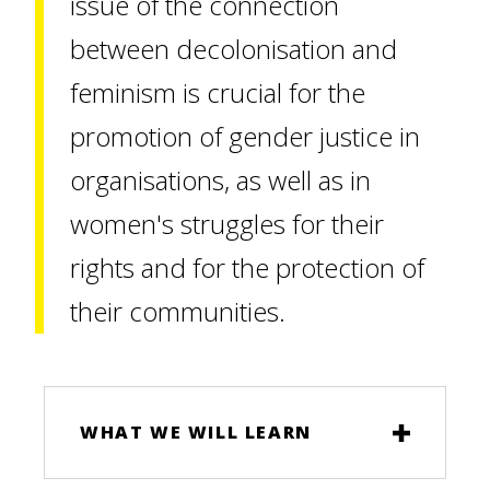
issue of the connection
between decolonisation and
feminism is crucial for the
promotion of gender justice in
organisations, as well as in
women's struggles for their
rights and for the protection of
their communities.
WHAT WE WILL LEARN