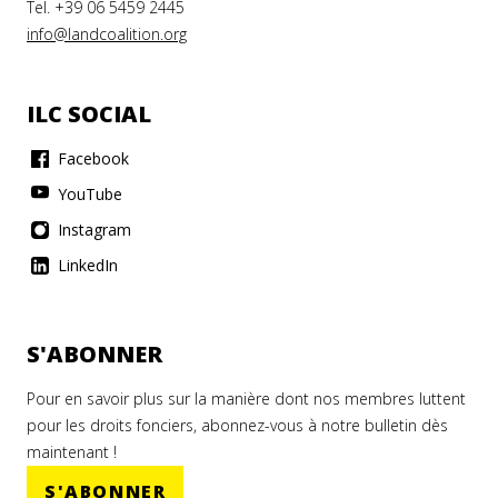
Tel. +39 06 5459 2445
info@landcoalition.org
ILC SOCIAL
Facebook
YouTube
Instagram
LinkedIn
S'ABONNER
Pour en savoir plus sur la manière dont nos membres luttent
pour les droits fonciers, abonnez-vous à notre bulletin dès
maintenant !
S'ABONNER