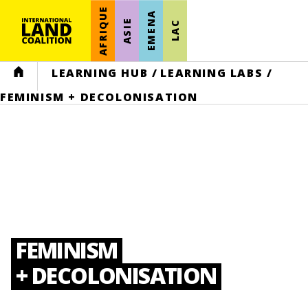
AFRIQUE
EMENA
ASIE
LAC
HOME
LEARNING HUB
/
LEARNING LABS
/
FEMINISM + DECOLONISATION
FEMINISM
+ DECOLONISATION