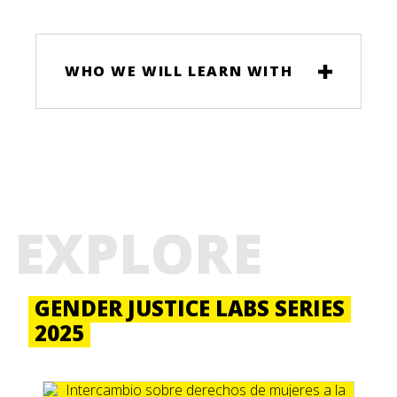
WHO WE WILL LEARN WITH
EXPLORE
GENDER JUSTICE LABS SERIES
2025