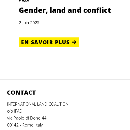
Gender, land and conflict
2 Juin 2025
EN SAVOIR PLUS
CONTACT
INTERNATIONAL LAND COALITION
c/o IFAD
Via Paolo di Dono 44
00142 - Rome, Italy