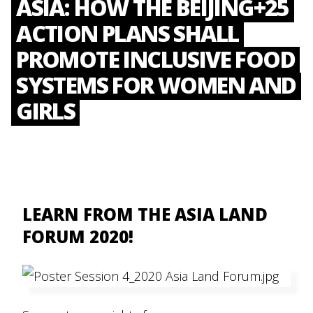
ASIA: HOW THE BEIJING+25
ACTION PLANS SHALL
PROMOTE INCLUSIVE FOOD
SYSTEMS FOR WOMEN AND
GIRLS
LEARN FROM THE ASIA LAND
FORUM 2020!