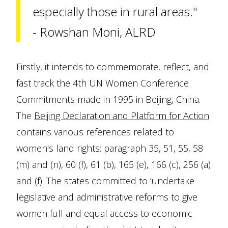
especially those in rural areas."
- Rowshan Moni, ALRD
Firstly, it intends to commemorate, reflect, and
fast track the 4th UN Women Conference
Commitments made in 1995 in Beijing, China.
The
Beijing Declaration and Platform for Action
contains various references related to
women's land rights: paragraph 35, 51, 55, 58
(m) and (n), 60 (f), 61 (b), 165 (e), 166 (c), 256 (a)
and (f). The states committed to ‘undertake
legislative and administrative reforms to give
women full and equal access to economic