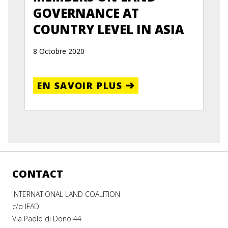
GOVERNANCE AT
COUNTRY LEVEL IN ASIA
8 Octobre 2020
EN SAVOIR PLUS
CONTACT
INTERNATIONAL LAND COALITION
c/o IFAD
Via Paolo di Dono 44