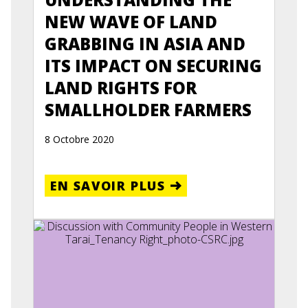
NEW WAVE OF LAND
GRABBING IN ASIA AND
ITS IMPACT ON SECURING
LAND RIGHTS FOR
SMALLHOLDER FARMERS
8 Octobre 2020
EN SAVOIR PLUS