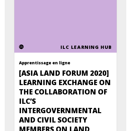
ILC LEARNING HUB
Apprentissage en ligne
[ASIA LAND FORUM 2020]
LEARNING EXCHANGE ON
THE COLLABORATION OF
ILC’S
INTERGOVERNMENTAL
AND CIVIL SOCIETY
MEMBERS ON LAND