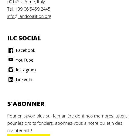
00142 - Rome, Italy
Tel. +39 06 5459 2445
info@landcoalition.org
ILC SOCIAL
Facebook
YouTube
Instagram
LinkedIn
S'ABONNER
Pour en savoir plus sur la manière dont nos membres luttent
pour les droits fonciers, abonnez-vous à notre bulletin dès
maintenant !