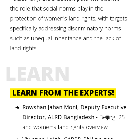
the role that social norms play in the
protection of women's land rights, with targets
specifically addressing discriminatory norms
such as unequal inheritance and the lack of
land rights.
LEARN
LEARN FROM THE EXPERTS!
Rowshan Jahan Moni, Deputy Executive
Director, ALRD Bangladesh -
Beijing+25
and women’s land rights overview