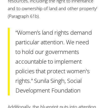
resources, including the right to inheritance
and to ownership of land and other property'
(Paragraph 61b).
“Women’s land rights demand
particular attention. We need
to hold our governments
accountable to implement
policies that protect women's
rights.” Sunila Singh, Social
Development Foundation
Additionally, the blueprint puts into attention