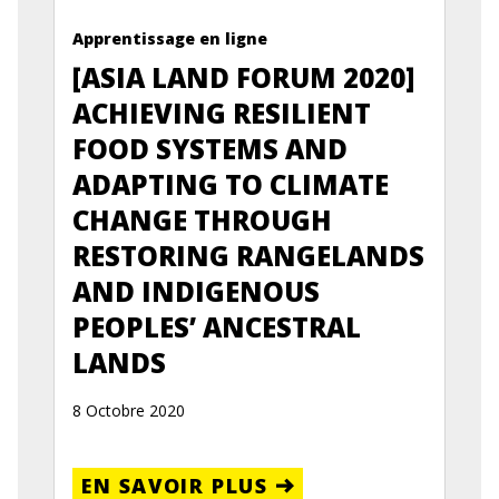
Apprentissage en ligne
[ASIA LAND FORUM 2020]
ACHIEVING RESILIENT
FOOD SYSTEMS AND
ADAPTING TO CLIMATE
CHANGE THROUGH
RESTORING RANGELANDS
AND INDIGENOUS
PEOPLES’ ANCESTRAL
LANDS
8 Octobre 2020
EN SAVOIR PLUS