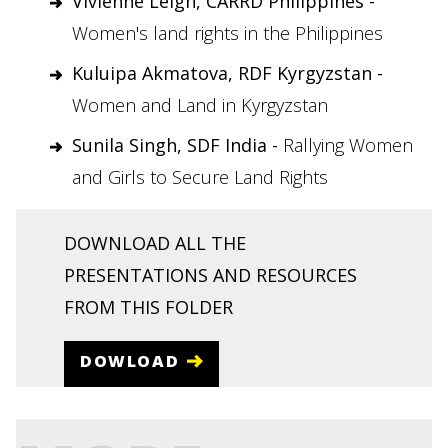
Vivienne Leigh, CARRD Philippines -
Women's land rights in the Philippines
Kuluipa Akmatova, RDF Kyrgyzstan -
Women and Land in Kyrgyzstan
Sunila Singh, SDF India -
Rallying Women
and Girls to Secure Land Rights
DOWNLOAD ALL THE
PRESENTATIONS AND RESOURCES
FROM THIS FOLDER
DOWLOAD