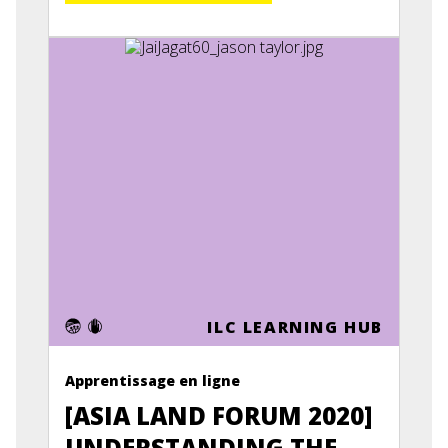
ILC LEARNING HUB
Apprentissage en ligne
[ASIA LAND FORUM 2020]
UNDERSTANDING THE