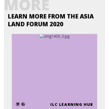
MORE
LEARN MORE FROM THE ASIA
LAND FORUM 2020
ILC LEARNING HUB