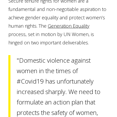
Secure tenure rights for women are a
fundamental and non-negotiable aspiration to
achieve gender equality and protect women’s
human rights. The
Generation Equality
process, set in motion by UN Women, is
hinged on two important deliverables.
"Domestic violence against
women in the times of
#Covid19 has unfortunately
increased sharply. We need to
formulate an action plan that
protects the safety of women,