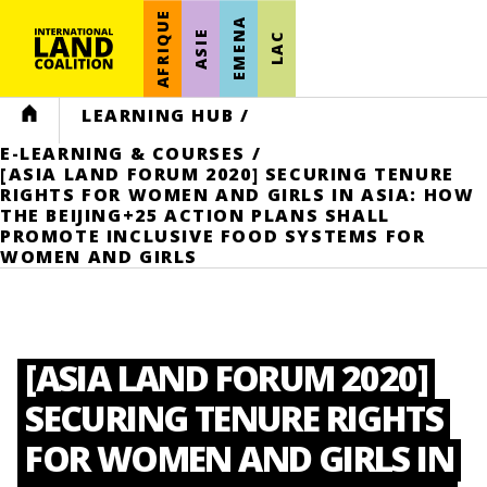
AFRIQUE
EMENA
ASIE
LAC
HOME
LEARNING HUB
/
E-LEARNING & COURSES
/
[ASIA LAND FORUM 2020] SECURING TENURE
RIGHTS FOR WOMEN AND GIRLS IN ASIA: HOW
THE BEIJING+25 ACTION PLANS SHALL
PROMOTE INCLUSIVE FOOD SYSTEMS FOR
WOMEN AND GIRLS
[ASIA LAND FORUM 2020]
SECURING TENURE RIGHTS
FOR WOMEN AND GIRLS IN