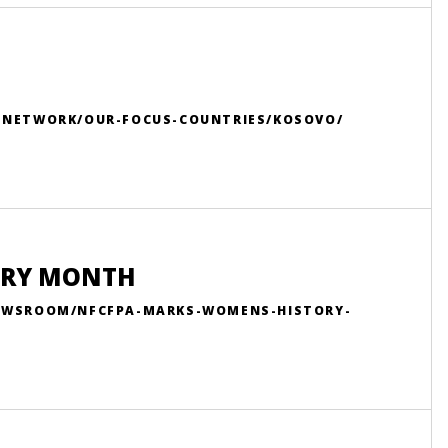
R-NETWORK/OUR-FOCUS-COUNTRIES/KOSOVO/
ORY MONTH
NEWSROOM/NFCFPA-MARKS-WOMENS-HISTORY-