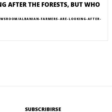
G AFTER THE FORESTS, BUT WHO
NEWSROOM/ALBANIAN-FARMERS-ARE-LOOKING-AFTER-
SUBSCRIBIRSE