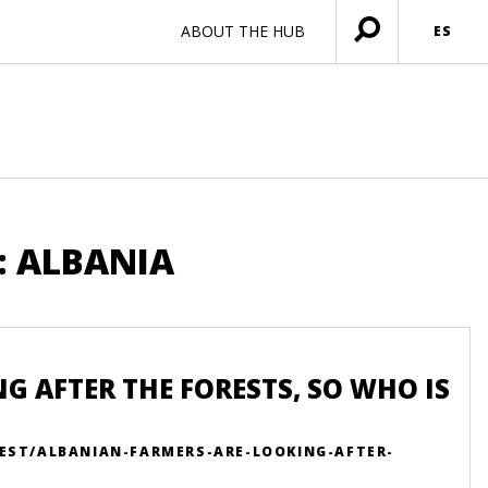
ABOUT THE HUB
ES
Menú
abierto
: ALBANIA
 AFTER THE FORESTS, SO WHO IS
EST/ALBANIAN-FARMERS-ARE-LOOKING-AFTER-