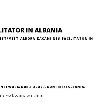
LITATOR IN ALBANIA
EST/MEET-ALBORA-KACANI-NES-FACILITATOR-IN-
R-NETWORK/OUR-FOCUS-COUNTRIES/ALBANIA/
ers' work to improve them.