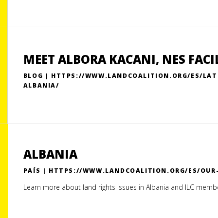
MEET ALBORA KACANI, NES FACI
BLOG | HTTPS://WWW.LANDCOALITION.ORG/ES/LAT
ALBANIA/
ALBANIA
PAÍS | HTTPS://WWW.LANDCOALITION.ORG/ES/OU
Learn more about land rights issues in Albania and ILC memb