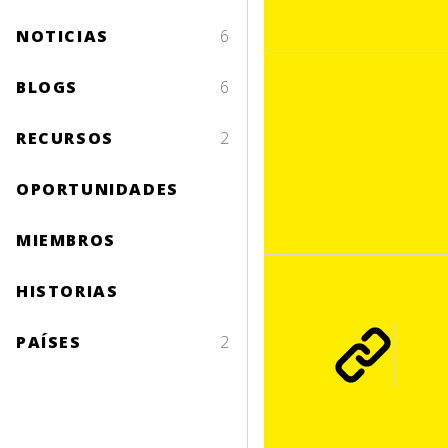
NOTICIAS
6
BLOGS
6
RECURSOS
2
OPORTUNIDADES
MIEMBROS
HISTORIAS
PAÍSES
2