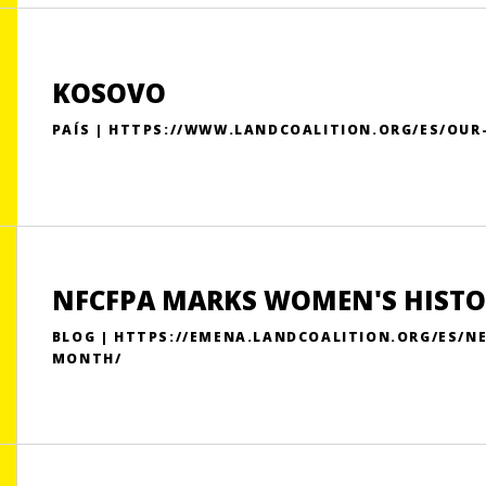
KOSOVO
PAÍS | HTTPS://WWW.LANDCOALITION.ORG/ES/OU
NFCFPA MARKS WOMEN'S HIST
BLOG | HTTPS://EMENA.LANDCOALITION.ORG/ES/
MONTH/