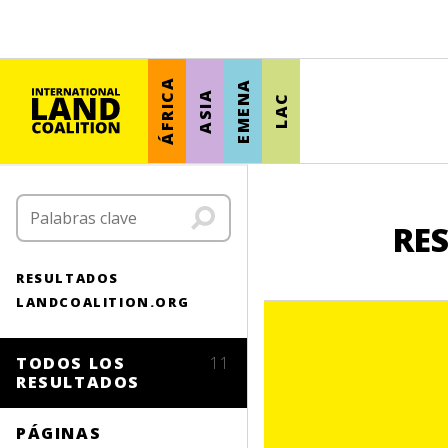
ÁFRICA
EMENA
ASIA
LAC
RE
RESULTADOS
LANDCOALITION.ORG
TODOS LOS
11
RESULTADOS
PÁGINAS