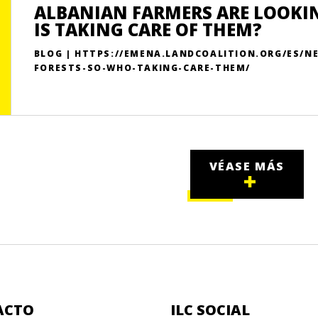
ALBANIAN FARMERS ARE LOOKIN
IS TAKING CARE OF THEM?
BLOG | HTTPS://EMENA.LANDCOALITION.ORG/ES/
FORESTS-SO-WHO-TAKING-CARE-THEM/
VÉASE MÁS
ACTO
ILC SOCIAL