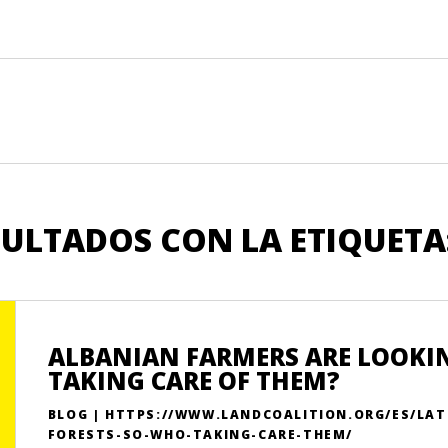
SULTADOS CON LA ETIQUETA
ALBANIAN FARMERS ARE LOOKING
TAKING CARE OF THEM?
BLOG | HTTPS://WWW.LANDCOALITION.ORG/ES/LAT
FORESTS-SO-WHO-TAKING-CARE-THEM/