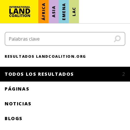
ÁFRICA
EMENA
ASIA
LAC
RESULTADOS LANDCOALITION.ORG
TODOS LOS RESULTADOS
2
PÁGINAS
NOTICIAS
BLOGS