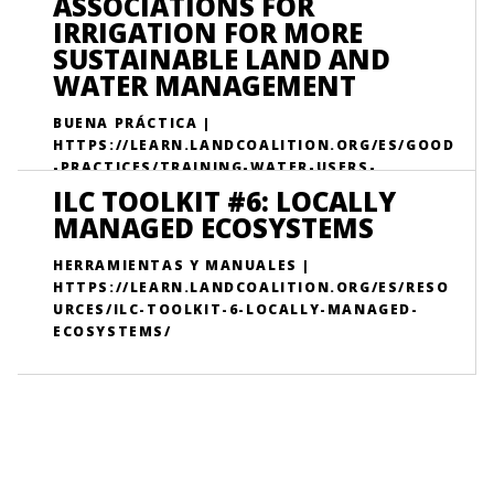
ASSOCIATIONS FOR
IRRIGATION FOR MORE
SUSTAINABLE LAND AND
WATER MANAGEMENT
BUENA PRÁCTICA |
HTTPS://LEARN.LANDCOALITION.ORG/ES/GOOD
-PRACTICES/TRAINING-WATER-USERS-
ASSOCIATIONS-IRRIGATION-MORE-
ILC TOOLKIT #6: LOCALLY
SUSTAINABLE-LAND-AND-WATER-
MANAGED ECOSYSTEMS
MANAGEMENT/
HERRAMIENTAS Y MANUALES |
HTTPS://LEARN.LANDCOALITION.ORG/ES/RESO
URCES/ILC-TOOLKIT-6-LOCALLY-MANAGED-
ECOSYSTEMS/