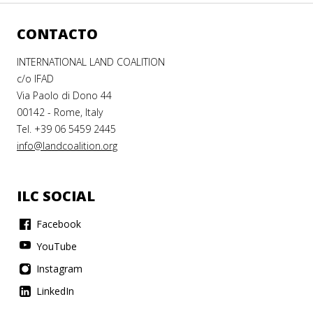
CONTACTO
INTERNATIONAL LAND COALITION
c/o IFAD
Via Paolo di Dono 44
00142 - Rome, Italy
Tel. +39 06 5459 2445
info@landcoalition.org
ILC SOCIAL
Facebook
YouTube
Instagram
LinkedIn