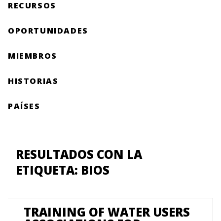
RECURSOS
OPORTUNIDADES
MIEMBROS
HISTORIAS
PAÍSES
RESULTADOS CON LA
ETIQUETA: BIOS
TRAINING OF WATER USERS